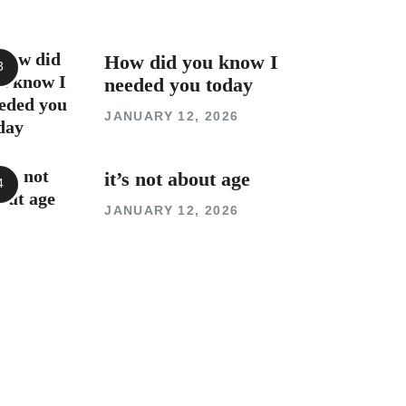
How did you know I
needed you today
JANUARY 12, 2026
it’s not about age
JANUARY 12, 2026