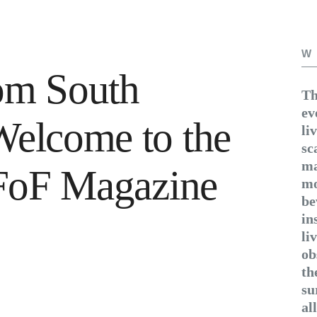
W
om South
Th
ev
Welcome to the
li
sc
ma
f FoF Magazine
mo
be
in
li
ob
th
su
al