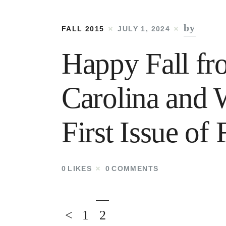
by
FALL 2015
JULY 1, 2024
Happy Fall fr
Carolina and 
First Issue o
0
LIKES
0
COMMENTS
<
1
2