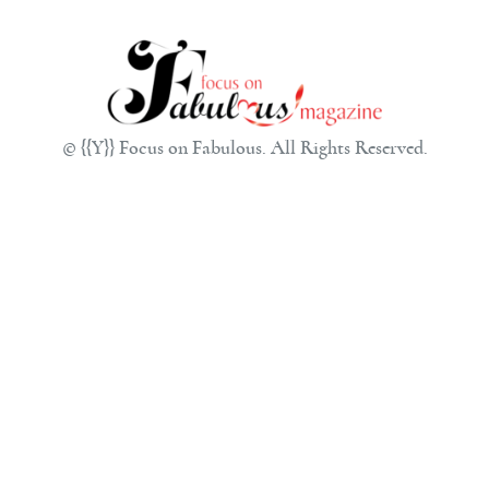
© {{Y}} Focus on Fabulous. All Rights Reserved.