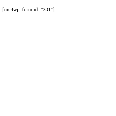
[mc4wp_form id=”301″]