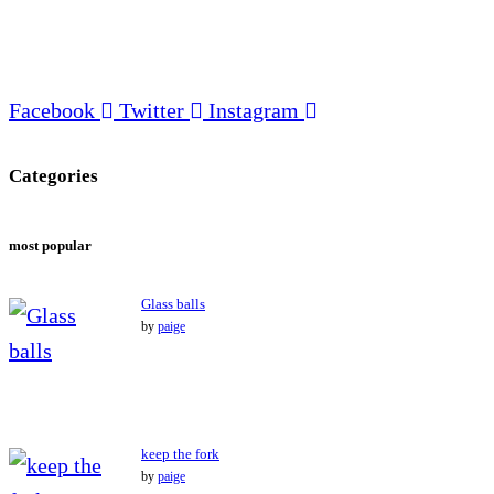
Facebook
Twitter
Instagram
Categories
most popular
Glass balls
by
paige
keep the fork
by
paige