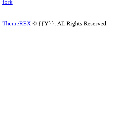
ThemeREX
© {{Y}}. All Rights Reserved.