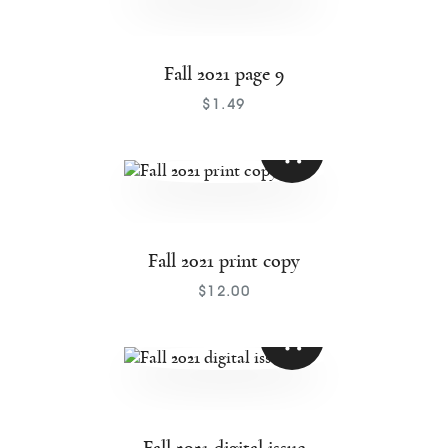
Fall 2021 page 9
$
1
.
49
Fall 2021 print copy
$
12
.
00
Fall 2021 digital issue