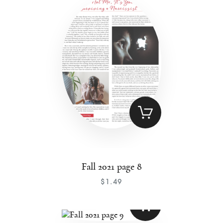
Fall 2021 page 8
$
1
.
49