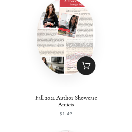
Contact
Fall 2021 Author Showcase
Amicis
$
1
.
49