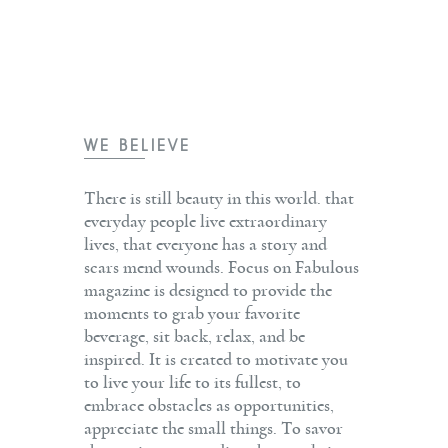
WE BELIEVE
There is still beauty in this world. that
everyday people live extraordinary
lives, that everyone has a story and
scars mend wounds. Focus on Fabulous
magazine is designed to provide the
moments to grab your favorite
beverage, sit back, relax, and be
inspired. It is created to motivate you
to live your life to its fullest, to
embrace obstacles as opportunities,
appreciate the small things. To savor