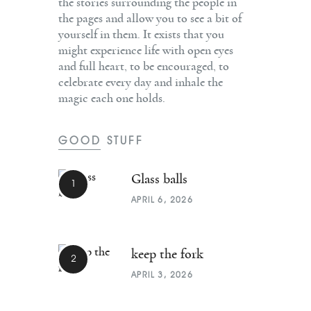
the stories surrounding the people in
the pages and allow you to see a bit of
yourself in them. It exists that you
might experience life with open eyes
and full heart, to be encouraged, to
celebrate every day and inhale the
magic each one holds.
GOOD STUFF
Glass balls
APRIL 6, 2026
keep the fork
APRIL 3, 2026