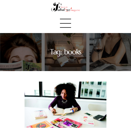
Tag: books
Home
We Believe
Blog
Fabulous Finds
Selected Books
Shop