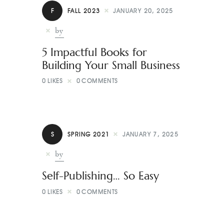
Contact
F
FALL 2023
JANUARY 20, 2025
by
5 Impactful Books for
Building Your Small Business
0
LIKES
0
COMMENTS
S
SPRING 2021
JANUARY 7, 2025
by
Self-Publishing… So Easy
0
LIKES
0
COMMENTS