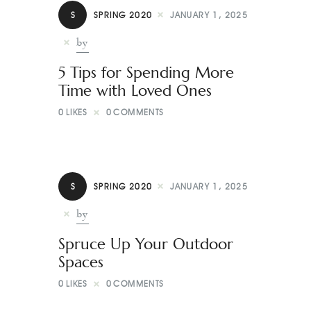
S
SPRING 2020
JANUARY 1, 2025
by
5 Tips for Spending More
Time with Loved Ones
0
LIKES
0
COMMENTS
S
SPRING 2020
JANUARY 1, 2025
by
Spruce Up Your Outdoor
Spaces
0
LIKES
0
COMMENTS