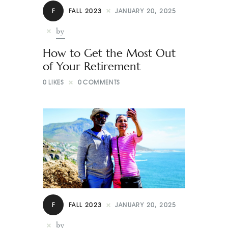
Contact
F
FALL 2023
JANUARY 20, 2025
by
How to Get the Most Out
of Your Retirement
0
LIKES
0
COMMENTS
F
FALL 2023
JANUARY 20, 2025
by