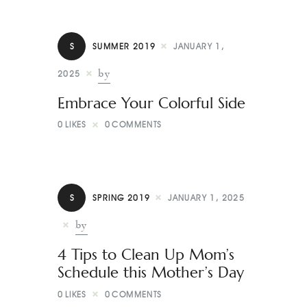
S
SUMMER 2019
JANUARY 1,
by
2025
Embrace Your Colorful Side
0
LIKES
0
COMMENTS
S
SPRING 2019
JANUARY 1, 2025
by
4 Tips to Clean Up Mom’s
Schedule this Mother’s Day
0
LIKES
0
COMMENTS