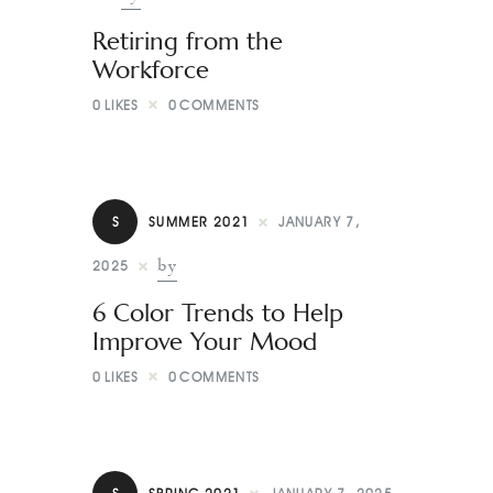
Retiring from the
Workforce
0
LIKES
0
COMMENTS
S
SUMMER 2021
JANUARY 7,
by
2025
6 Color Trends to Help
Improve Your Mood
0
LIKES
0
COMMENTS