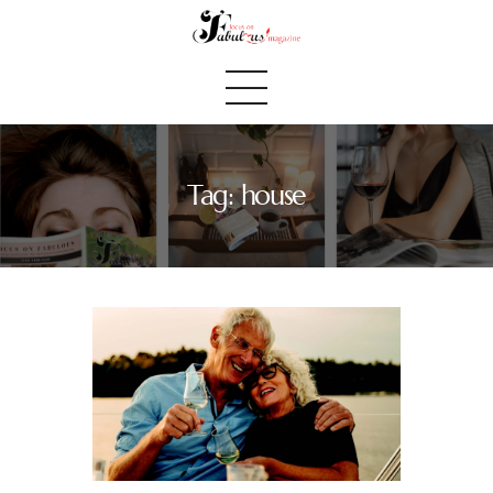
Tag: house
Home
We Believe
Blog
Fabulous Finds
Selected Books
Shop