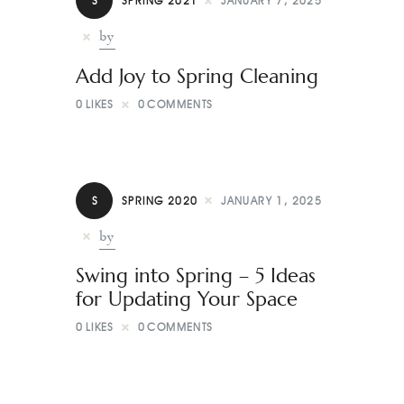
S
SPRING 2021
JANUARY 7, 2025
by
Add Joy to Spring Cleaning
0
LIKES
0
COMMENTS
S
SPRING 2020
JANUARY 1, 2025
by
Swing into Spring – 5 Ideas
for Updating Your Space
0
LIKES
0
COMMENTS