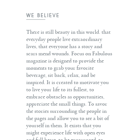
WE BELIEVE
There is still beauty in this world. that
everyday people live extraordinary
lives, that everyone has a story and
scars mend wounds. Focus on Fabulous
magazine is designed to provide the
moments to grab your favorite
beverage, sit back, relax, and be
inspired. It is created to motivate you
to live your life to its fullest, to
embrace obstacles as opportunities,
appreciate the small things. To savor
the stories surrounding the people in
the pages and allow you to see a bit of
yourself in them. It exists that you
might experience life with open eyes
and full heart, to be encouraged, to