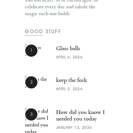
celebrate every day and inhale the
magic each one holds.
GOOD STUFF
Glass balls
APRIL 6, 2026
keep the fork
APRIL 3, 2026
How did you know I
needed you today
JANUARY 12, 2026