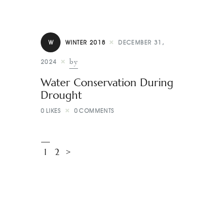
W
WINTER 2018
DECEMBER 31,
by
2024
Water Conservation During
Drought
0
LIKES
0
COMMENTS
1
2
>