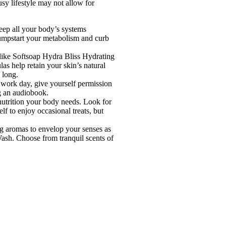
usy lifestyle may not allow for
eep all your body’s systems
jumpstart your metabolism and curb
 like Softsoap Hydra Bliss Hydrating
s help retain your skin’s natural
 long.
 work day, give yourself permission
ng an audiobook.
 nutrition your body needs. Look for
f to enjoy occasional treats, but
ng aromas to envelop your senses as
Wash. Choose from tranquil scents of