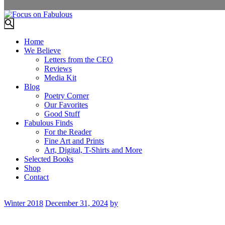
Home
We Believe
Letters from the CEO
Reviews
Media Kit
Blog
Poetry Corner
Our Favorites
Good Stuff
Fabulous Finds
For the Reader
Fine Art and Prints
Art, Digital, T-Shirts and More
Selected Books
Shop
Contact
Winter 2018
December 31, 2024
by