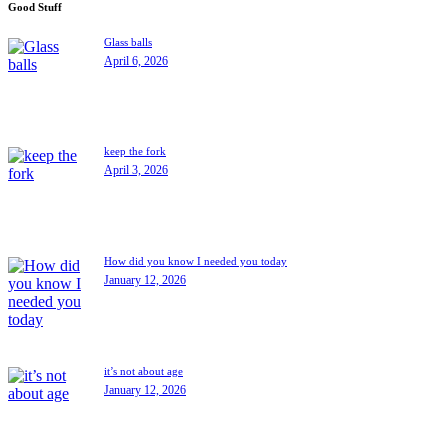
Good Stuff
Glass balls
April 6, 2026
keep the fork
April 3, 2026
How did you know I needed you today
January 12, 2026
it’s not about age
January 12, 2026