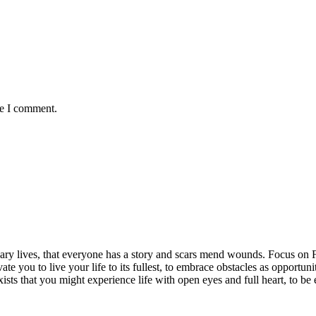
me I comment.
rdinary lives, that everyone has a story and scars mend wounds. Focus o
vate you to live your life to its fullest, to embrace obstacles as opportun
exists that you might experience life with open eyes and full heart, to 