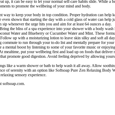
t up, it can be easy to let your normal self-care habits slide. While a b
l moments to promote the wellbeing of your mind and body.
nt way to keep your body in top condition. Proper hydration can help k
e even shown that starting the day with a cold glass of water can help 
 sip whenever the urge hits you and aim for at least 64 ounces a day.
. Bring the bliss of a spa experience into your shower with a body wash
oconut Water and Blueberry or Cucumber Water and Mint. These formula
ollow up with a moisturizing lotion to leave skin silky and soft all day
g commute to run through your to-do list and mentally prepare for your
ake a mental boost by listening to some of your favorite music or enjoyi
At mealtime, put your wellbeing first and load up on foods that deliver
r that promote good digestion. Avoid feeling deprived by allowing yoursel
ings like a warm shower or bath to help wash it all away. Allow soothi
sence of serenity with an option like Softsoap Pure Zen Relaxing Body 
relaxing sensory experience.
at softsoap.com.