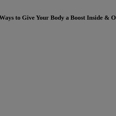
 Ways to Give Your Body a Boost Inside & O