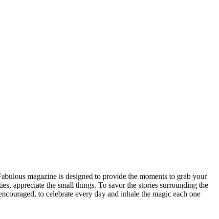
n Fabulous magazine is designed to provide the moments to grab your
ities, appreciate the small things. To savor the stories surrounding the
be encouraged, to celebrate every day and inhale the magic each one