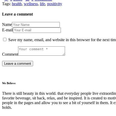
Tags:
health
,
wellness
,
life
,
positivity
Leave a comment
Name
E-mail
Save my name, email, and website in this browser for the next ti
Comment
We Believe
There is still beauty in this world. that everyday people live extrao
favorite beverage, sit back, relax, and be inspired. It is created to moti
people in the pages and allow you to see a bit of yourself in them. It 
holds.