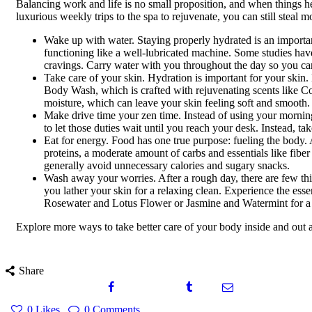
Balancing work and life is no small proposition, and when things hea
luxurious weekly trips to the spa to rejuvenate, you can still stea
Wake up with water. Staying properly hydrated is an importa
functioning like a well-lubricated machine. Some studies hav
cravings. Carry water with you throughout the day so you can
Take care of your skin. Hydration is important for your skin
Body Wash, which is crafted with rejuvenating scents like C
moisture, which can leave your skin feeling soft and smooth. F
Make drive time your zen time. Instead of using your mornin
to let those duties wait until you reach your desk. Instead, t
Eat for energy. Food has one true purpose: fueling the body. 
proteins, a moderate amount of carbs and essentials like fibe
generally avoid unnecessary calories and sugary snacks.
Wash away your worries. After a rough day, there are few th
you lather your skin for a relaxing clean. Experience the es
Rosewater and Lotus Flower or Jasmine and Watermint for a 
Explore more ways to take better care of your body inside and out 
Share
0
Likes
0
Comments