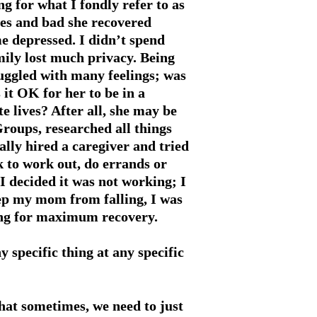
g for what I fondly refer to as
mes and bad she recovered
 depressed. I didn’t spend
ily lost much privacy. Being
uggled with many feelings; was
 it OK for her to be in a
te lives? After all, she may be
Groups, researched all things
nally hired a caregiver and tried
k to work out, do errands or
 decided it was not working; I
eep my mom from falling, I was
ting for maximum recovery.
 specific thing at any specific
hat sometimes, we need to just