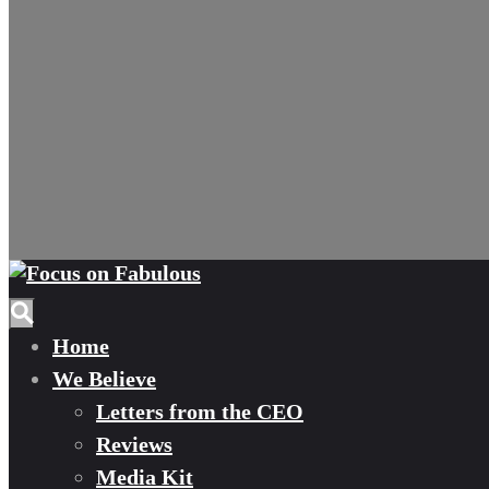
Home
We Believe
Letters from the CEO
Reviews
Media Kit