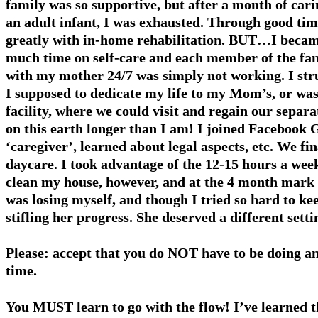
family was so supportive, but after a month of carin
an adult infant, I was exhausted. Through good ti
greatly with in-home rehabilitation. BUT…I became
much time on self-care and each member of the fam
with my mother 24/7 was simply not working. I str
I sup­posed to dedicate my life to my Mom’s, or was
facility, where we could visit and regain our separa
on this earth longer than I am! I joined Facebook 
‘caregiver’, learned about legal aspects, etc. We fi
daycare. I took advantage of the 12-15 hours a wee
clean my house, however, and at the 4 month mark I
was losing myself, and though I tried so hard to k
stifling her progress. She deserved a different set
Please: accept that you do NOT have to be doing any
time.
You MUST learn to go with the flow! I’ve learned t