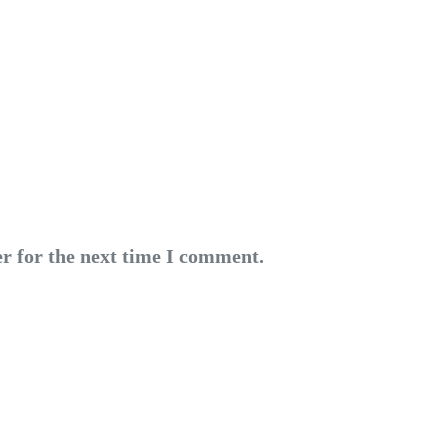
r for the next time I comment.