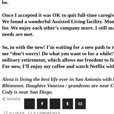
be.
Once I accepted it was OK to quit full-time careg
We found a wonderful Assisted Living facility. Mo
for. We enjoy each other’s company more. I still m
needs are met.
So, in with the new! I’m waiting for a new path to r
me “don’t worry! Do what you want to for a while!
military retirement, which allows me freedom to fi
For now, I’ll enjoy my coffee and watch Netflix wit
Alesa is living the best life ever in San Antonio wi
Rhiannon. Daughter Vanessa / grandsons are near C
Cody is near San Diego.
SHARE
0
LIKES
0
COMMENTS