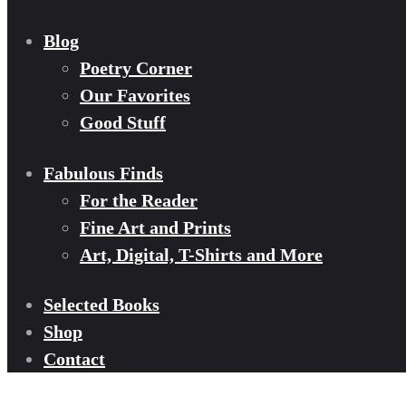
Blog
Poetry Corner
Our Favorites
Good Stuff
Fabulous Finds
For the Reader
Fine Art and Prints
Art, Digital, T-Shirts and More
Selected Books
Shop
Contact