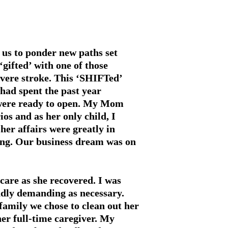
 us to ponder new paths set
‘gifted’ with one of those
evere stroke. This ‘SHIFTed’
 had spent the past year
e were ready to open. My Mom
os and as her only child, I
her affairs were greatly in
ing. Our business dream was on
care as she recovered. I was
dly demanding as nec­essary.
family we chose to clean out her
er full-time caregiver. My