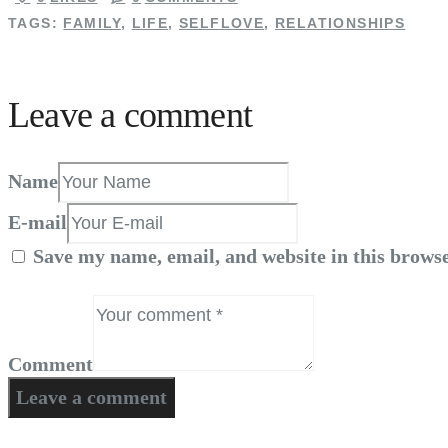
TAGS:
FAMILY
,
LIFE
,
SELFLOVE
,
RELATIONSHIPS
Leave a comment
Name
E-mail
Save my name, email, and website in this browse
Comment