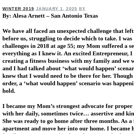
WINTER 2019
JANUARY 1, 2025
BY
By: Alesa Arnett – San Antonio Texas
We have all faced an unexpected challenge that left
before us, struggling to decide which to take. I was 
challenges in 2018 at age 55; my Mom suffered a s
everything as I knew it. An excited Entrepreneur, I
creating a fitness business with my family and w
and I had talked about ‘what would happen’ scenari
knew that I would need to be there for her. Though 
order, a ‘what would happen’ scenario was happen
hold.
I became my Mom’s strongest ad­vocate for proper 
with her daily, sometimes twice… assertive and kin
She was ready to go home after three months. As a 
apartment and move her into our home. I became h