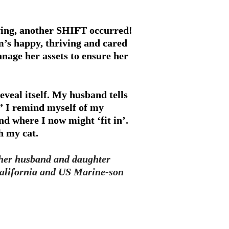
iving, another SHIFT occurred!
m’s happy, thriving and cared
anage her assets to ensure her
eveal itself. My husband tells
” I remind myself of my
nd where I now might ‘fit in’.
h my cat.
th her husband and daughter
alifornia and US Marine-son