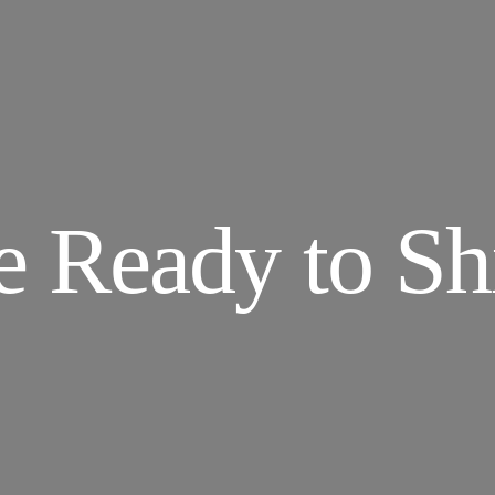
e Ready to Shi