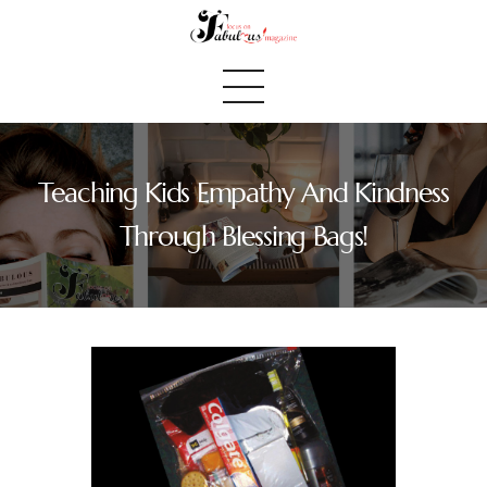
Teaching Kids Empathy And Kindness
Home
Through Blessing Bags!
We Believe
Blog
Fabulous Finds
Selected Books
Shop