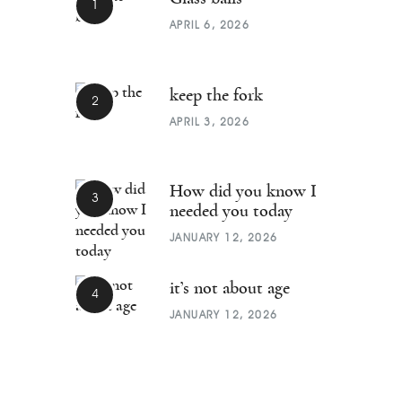
APRIL 6, 2026
keep the fork
APRIL 3, 2026
How did you know I
needed you today
JANUARY 12, 2026
it’s not about age
JANUARY 12, 2026