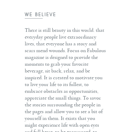
WE BELIEVE
There is still beauty in this world. that
everyday people live extraordinary
lives, that everyone has a story and
scars mend wounds. Focus on Fabulous
magazine is designed to provide the
moments to grab your favorite
beverage, sit back, relax, and be
inspired. It is created to motivate you
to live your life to its fullest, to
embrace obstacles as opportunities,
appreciate the small things. To savor
the stories surrounding the people in
the pages and allow you to see a bit of
yourself in them. It exists that you
might experience life with open eyes
and full heart, to be encouraged, to