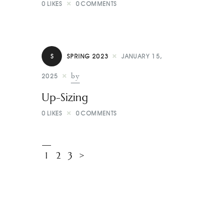
0
LIKES
0
COMMENTS
S
SPRING 2023
JANUARY 15,
by
2025
Up-Sizing
0
LIKES
0
COMMENTS
1
2
3
>