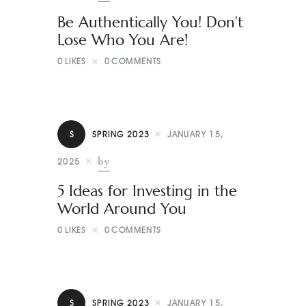
Be Authentically You! Don’t
Lose Who You Are!
0
LIKES
0
COMMENTS
S
SPRING 2023
JANUARY 15,
by
2025
5 Ideas for Investing in the
World Around You
0
LIKES
0
COMMENTS
S
SPRING 2023
JANUARY 15,