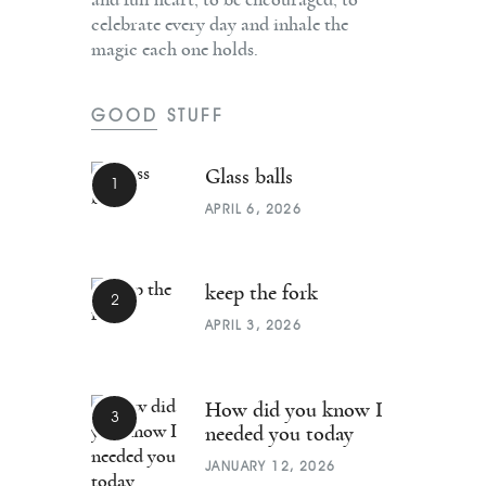
celebrate every day and inhale the
magic each one holds.
GOOD STUFF
Glass balls
APRIL 6, 2026
keep the fork
APRIL 3, 2026
How did you know I
needed you today
JANUARY 12, 2026