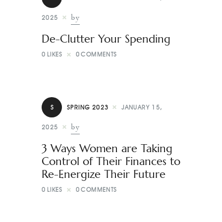
by
2025
De-Clutter Your Spending
0
LIKES
0
COMMENTS
S
SPRING 2023
JANUARY 15,
by
2025
3 Ways Women are Taking
Control of Their Finances to
Re-Energize Their Future
0
LIKES
0
COMMENTS