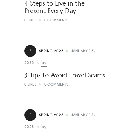
4 Steps to Live in the
Present Every Day
0
LIKES
0
COMMENTS
S
SPRING 2023
JANUARY 15,
by
2025
3 Tips to Avoid Travel Scams
0
LIKES
0
COMMENTS
S
SPRING 2023
JANUARY 15,
by
2025