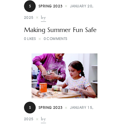
Contact
S
SPRING 2023
JANUARY 20,
by
2025
Making Summer Fun Safe
0
LIKES
0
COMMENTS
S
SPRING 2023
JANUARY 15,
by
2025