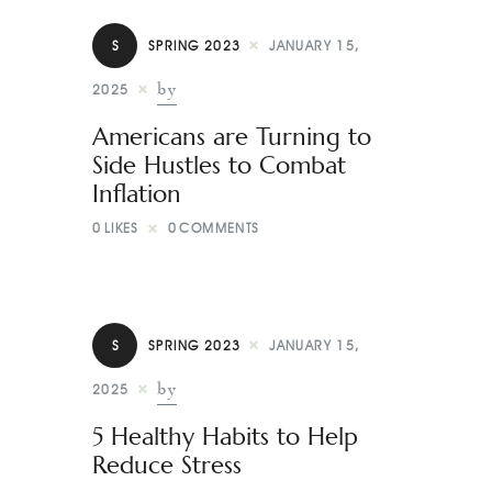
S
SPRING 2023
JANUARY 15,
by
2025
Americans are Turning to
Side Hustles to Combat
Inflation
0
LIKES
0
COMMENTS
S
SPRING 2023
JANUARY 15,
by
2025
5 Healthy Habits to Help
Reduce Stress