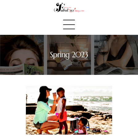
Spring 2023
Home
We Believe
Blog
Fabulous Finds
Selected Books
Shop