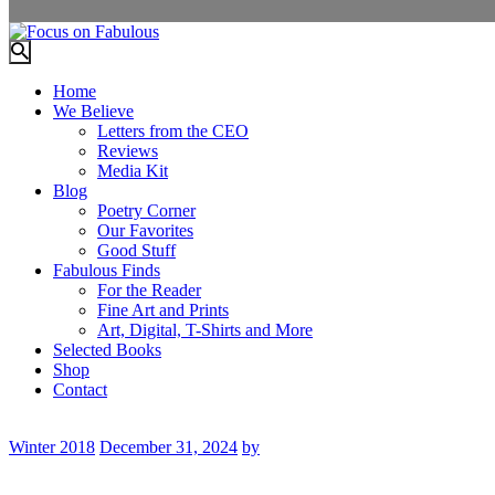
Home
We Believe
Letters from the CEO
Reviews
Media Kit
Blog
Poetry Corner
Our Favorites
Good Stuff
Fabulous Finds
For the Reader
Fine Art and Prints
Art, Digital, T-Shirts and More
Selected Books
Shop
Contact
Winter 2018
December 31, 2024
by