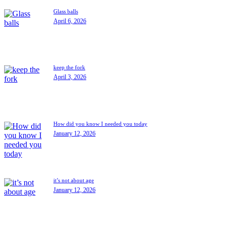
Glass balls
April 6, 2026
keep the fork
April 3, 2026
How did you know I needed you today
January 12, 2026
it’s not about age
January 12, 2026