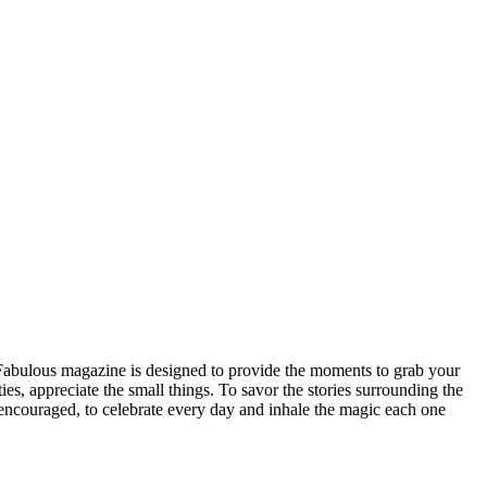
n Fabulous magazine is designed to provide the moments to grab your
ities, appreciate the small things. To savor the stories surrounding the
be encouraged, to celebrate every day and inhale the magic each one