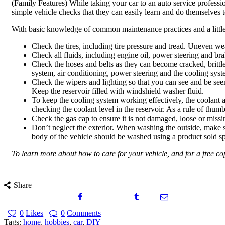
(Family Features) While taking your car to an auto service professi
simple vehicle checks that they can easily learn and do themselves t
With basic knowledge of common maintenance practices and a little
Check the tires, including tire pressure and tread. Uneven we
Check all fluids, including engine oil, power steering and br
Check the hoses and belts as they can become cracked, brittle,
system, air conditioning, power steering and the cooling syst
Check the wipers and lighting so that you can see and be seen
Keep the reservoir filled with windshield washer fluid.
To keep the cooling system working effectively, the coolant a
checking the coolant level in the reservoir. As a rule of thu
Check the gas cap to ensure it is not damaged, loose or missi
Don’t neglect the exterior. When washing the outside, make su
body of the vehicle should be washed using a product sold sp
To learn more about how to care for your vehicle, and for a free c
Share
0
Likes
0
Comments
Tags:
home
,
hobbies
,
car
,
DIY