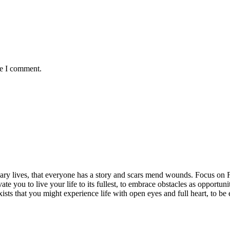
me I comment.
rdinary lives, that everyone has a story and scars mend wounds. Focus o
vate you to live your life to its fullest, to embrace obstacles as opportun
exists that you might experience life with open eyes and full heart, to 