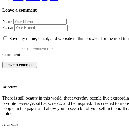
Leave a comment
Name
E-mail
Save my name, email, and website in this browser for the next ti
Comment
We Believe
There is still beauty in this world. that everyday people live extrao
favorite beverage, sit back, relax, and be inspired. It is created to moti
people in the pages and allow you to see a bit of yourself in them. It 
holds.
Good Stuff