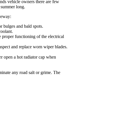
inds vehicle owners there are few
ll summer long.
iveway:
or bulges and bald spots.
coolant.
 proper functioning of the electrical
inspect and replace worn wiper blades.
ver open a hot radiator cap when
minate any road salt or grime. The