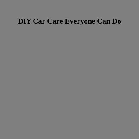
DIY Car Care Everyone Can Do