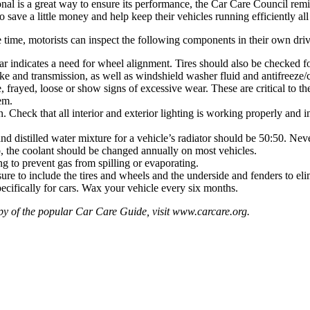
onal is a great way to ensure its performance, the Car Care Council rem
o save a little money and help keep their vehicles running efficiently a
 time, motorists can inspect the following components in their own dr
ar indicates a need for wheel alignment. Tires should also be checked f
ake and transmission, as well as windshield washer fluid and antifreeze/
 frayed, loose or show signs of excessive wear. These are critical to the
em.
. Check that all interior and exterior lighting is working properly and 
nd distilled water mixture for a vehicle’s radiator should be 50:50. Ne
mb, the coolant should be changed annually on most vehicles.
ng to prevent gas from spilling or evaporating.
re to include the tires and wheels and the underside and fenders to eli
ecifically for cars. Wax your vehicle every six months.
opy of the popular Car Care Guide, visit
www.carcare.org
.