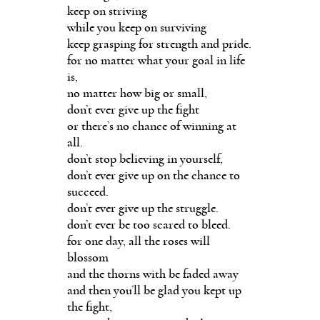
keep on striving
while you keep on surviving
keep grasping for strength and pride.
for no matter what your goal in life
is,
no matter how big or small,
don’t ever give up the fight
or there’s no chance of winning at
all.
don’t stop believing in yourself,
don’t ever give up on the chance to
succeed.
don’t ever give up the struggle.
don’t ever be too scared to bleed.
for one day, all the roses will
blossom
and the thorns with be faded away
and then you’ll be glad you kept up
the fight,