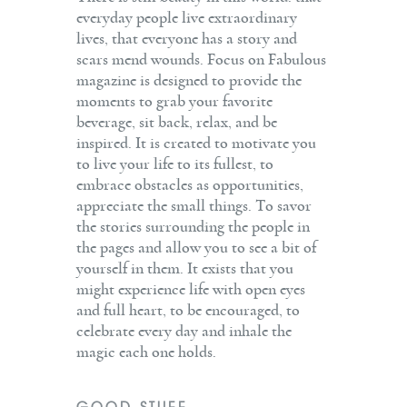
everyday people live extraordinary
lives, that everyone has a story and
scars mend wounds. Focus on Fabulous
magazine is designed to provide the
moments to grab your favorite
beverage, sit back, relax, and be
inspired. It is created to motivate you
to live your life to its fullest, to
embrace obstacles as opportunities,
appreciate the small things. To savor
the stories surrounding the people in
the pages and allow you to see a bit of
yourself in them. It exists that you
might experience life with open eyes
and full heart, to be encouraged, to
celebrate every day and inhale the
magic each one holds.