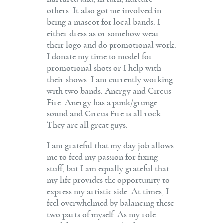
others. It also got me involved in
being a mascot for local bands. I
either dress as or somehow wear
their logo and do promotional work.
I donate my time to model for
promotional shots or I help with
their shows. I am currently working
with two bands, Anergy and Circus
Fire. Anergy has a punk/grunge
sound and Circus Fire is all rock.
They are all great guys.
I am grateful that my day job allows
me to feed my passion for fixing
stuff, but I am equally grateful that
my life provides the opportunity to
express my artistic side. At times, I
feel overwhelmed by balancing these
two parts of myself. As my role