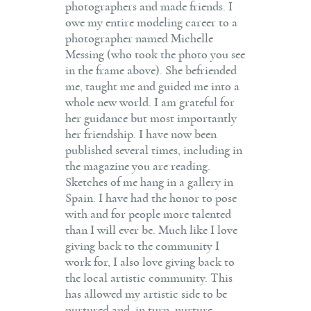
photographers and made friends. I
owe my entire modeling career to a
photographer named Michelle
Messing (who took the photo you see
in the frame above). She befriended
me, taught me and guided me into a
whole new world. I am grateful for
her guidance but most importantly
her friendship. I have now been
published several times, including in
the magazine you are reading.
Sketches of me hang in a gallery in
Spain. I have had the honor to pose
with and for people more talented
than I will ever be. Much like I love
giving back to the community I
work for, I also love giving back to
the local artistic community. This
has allowed my artistic side to be
nurtured and, in turn, nurture