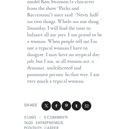
model Ron Swanson (a character
from the show “Parks and
Recreation”) once said: “Never half-
ass two things. Whole-ass one thing.”
Someday, I will find the time to
balance all my joys. I am proud to be
a woman. When people tell me I’m
not a typical woman I have to
disagree. I may have an atypical day
job, but I am, as all women are, a
dynamic, multifaceted and
passionate person. In that way, I am
very much a typical woman.
SHARE
0
LIKES
0
COMMENTS
TAGS:
ENTREPRENEUR
,
POSITIVITY
,
CAREER