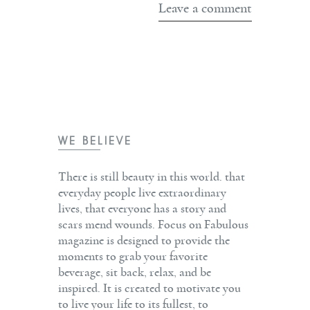
WE BELIEVE
There is still beauty in this world. that
everyday people live extraordinary
lives, that everyone has a story and
scars mend wounds. Focus on Fabulous
magazine is designed to provide the
moments to grab your favorite
beverage, sit back, relax, and be
inspired. It is created to motivate you
to live your life to its fullest, to