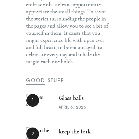
embrace obstacles as opportunities,
appreciate the small things. To savor
the stories surrounding the people in
the pages and allow you to see a bit of
yourself in them. It exists that you
might experience life with open eyes
and full heart, to be encouraged, to
celebrate every day and inhale the
magic each one holds.
GOOD STUFF
Glass balls
APRIL 6, 2026
keep the fork