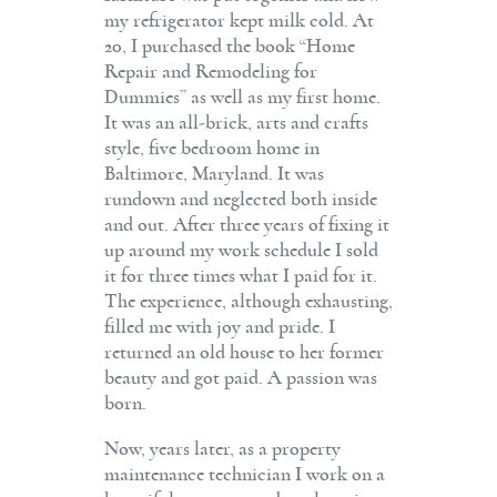
my refrigerator kept milk cold. At
20, I purchased the book “Home
Repair and Remodeling for
Dummies” as well as my first home.
It was an all-brick, arts and crafts
style, five bedroom home in
Baltimore, Maryland. It was
rundown and neglected both inside
and out. After three years of fixing it
up around my work schedule I sold
it for three times what I paid for it.
The experience, although exhausting,
filled me with joy and pride. I
returned an old house to her former
beauty and got paid. A passion was
born.
Now, years later, as a property
maintenance technician I work on a