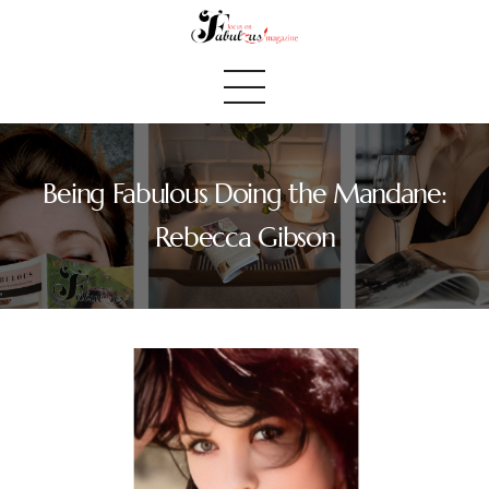
Being Fabulous Doing the Mandane:
Home
Rebecca Gibson
We Believe
Blog
Fabulous Finds
Selected Books
Shop