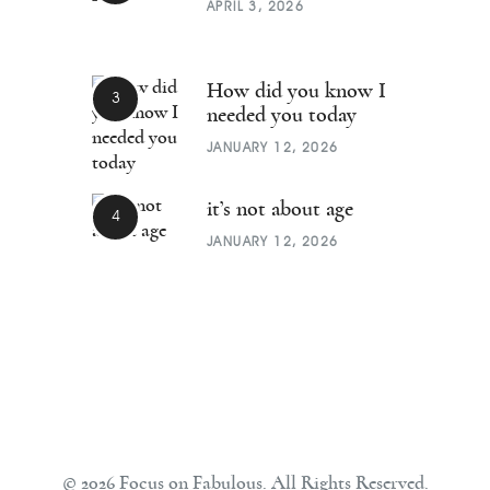
APRIL 3, 2026
How did you know I
needed you today
JANUARY 12, 2026
it’s not about age
JANUARY 12, 2026
© 2026 Focus on Fabulous. All Rights Reserved.