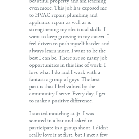
beautiful property and am learning
even more. This job has exposed me
to HVAC repair, plumbing and
appliance repair as well as is
strengthening my electrical skills. I
want to keep growing in my career. I
feel driven to push myself harder and
always learn more. I want to be the
best I can be. There are so many job
opportunities in this line of work. I
love what I do and I work with a
fantastic group of guys. The best
part is that I feel valued by the
community I serve. Every day, I get
to make a positive difference.
I started modeling at 32. I was
scouted in a bar and asked to
participate in a group shoot. I didn’t
really love it at first, but I met a few