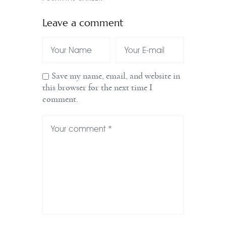
Leave a comment
Save my name, email, and website in
this browser for the next time I
comment.