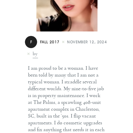
Contact
F
FALL 2017
NOVEMBER 12, 2024
by
I am proud to be a woman. I have
been told by many that I am not a
typical woman. I straddle several
different worlds. My nine-to-five job
is in property maintenance. I work
at The Palms, a sprawling 408-unit
apartment complex in Charleston,
SC, built in the ’50s. I flip vacant
apartments. I do cosmetic upgrades
and fix anything that needs it in each