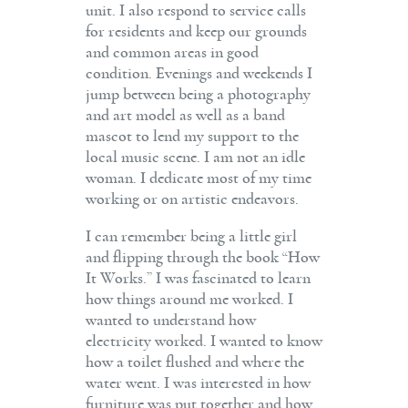
unit. I also respond to service calls
for residents and keep our grounds
and common areas in good
condition. Evenings and weekends I
jump between being a photography
and art model as well as a band
mascot to lend my support to the
local music scene. I am not an idle
woman. I dedicate most of my time
working or on artistic endeavors.
I can remember being a little girl
and flipping through the book “How
It Works.” I was fascinated to learn
how things around me worked. I
wanted to understand how
electricity worked. I wanted to know
how a toilet flushed and where the
water went. I was interested in how
furniture was put together and how