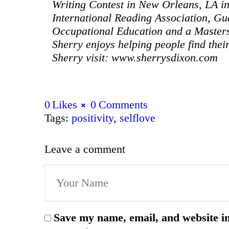
Writing Contest in New Orleans, LA i
International Reading Association, Gu
Occupational Education and a Master
Sherry enjoys helping people find the
Sherry visit: www.sherrysdixon.com
0
Likes
0
Comments
Tags:
positivity
,
selflove
Leave a comment
Save my name, email, and website in 