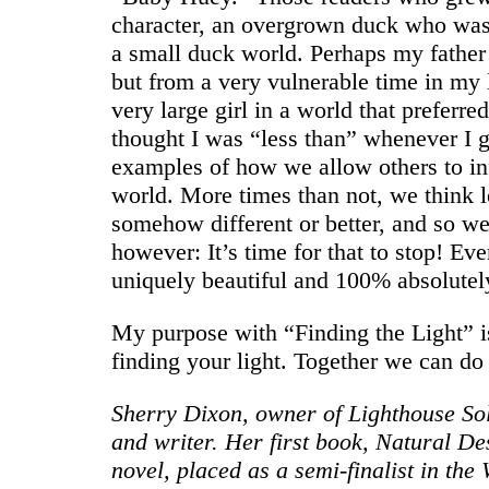
character, an overgrown duck who was 
a small duck world. Perhaps my father
but from a very vulnerable time in my
very large girl in a world that preferre
thought I was “less than” whenever I 
examples of how we allow others to inf
world. More times than not, we think 
somehow different or better, and so we 
however: It’s time for that to stop! Eve
uniquely beautiful and 100% absolutely
My purpose with “Finding the Light” i
finding your light. Together we can do 
Sherry Dixon, owner of Lighthouse So
and writer. Her first book, Natural Des
novel, placed as a semi-finalist in th