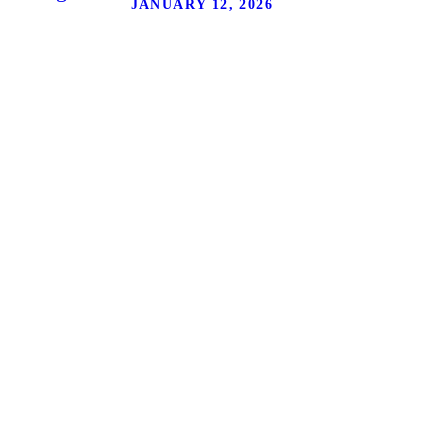
JANUARY 12, 2026