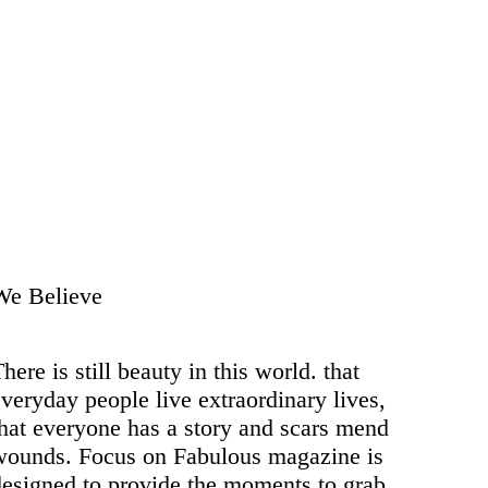
We Believe
here is still beauty in this world. that
veryday people live extraordinary lives,
that everyone has a story and scars mend
wounds. Focus on Fabulous magazine is
designed to provide the moments to grab