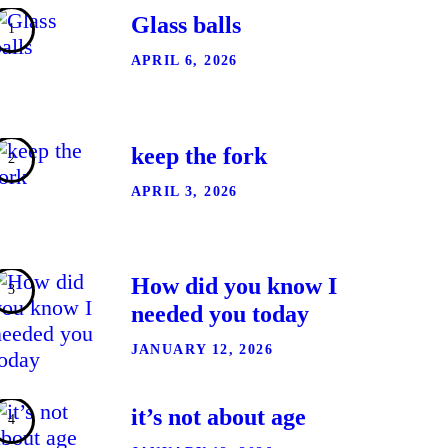
Glass balls
APRIL 6, 2026
keep the fork
APRIL 3, 2026
How did you know I
needed you today
JANUARY 12, 2026
it’s not about age