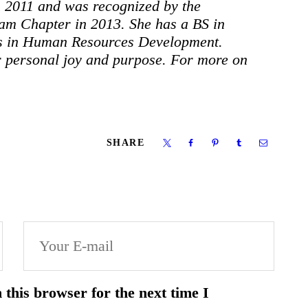
n 2011 and was recognized by the
am Chapter in 2013. She has a BS in
s in Human Resources Development.
ir personal joy and purpose. For more on
SHARE
this browser for the next time I