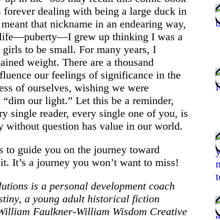
forever dealing with being a large duck in
 meant that nickname in an endearing way,
 life—puberty—I grew up thinking I was a
d girls to be small. For many years, I
gained weight. There are a thousand
luence our feelings of significance in the
less of ourselves, wishing we were
“dim our light.” Let this be a reminder,
ry single reader, every single one of you, is
 without question has value in our world.
s to guide you on the journey toward
it. It’s a journey you won’t want to miss!
lutions is a personal development coach
tiny, a young adult historical fiction
e William Faulkner-William Wisdom Creative