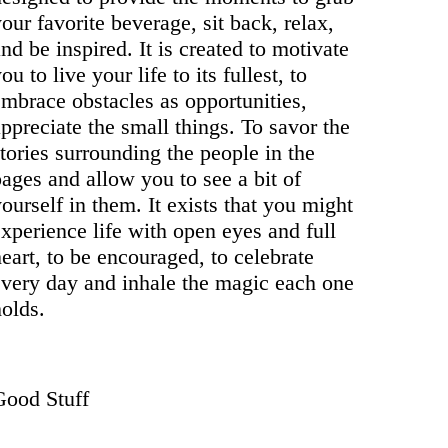
our favorite beverage, sit back, relax,
nd be inspired. It is created to motivate
ou to live your life to its fullest, to
embrace obstacles as opportunities,
ppreciate the small things. To savor the
tories surrounding the people in the
ages and allow you to see a bit of
ourself in them. It exists that you might
xperience life with open eyes and full
eart, to be encouraged, to celebrate
every day and inhale the magic each one
olds.
Good Stuff