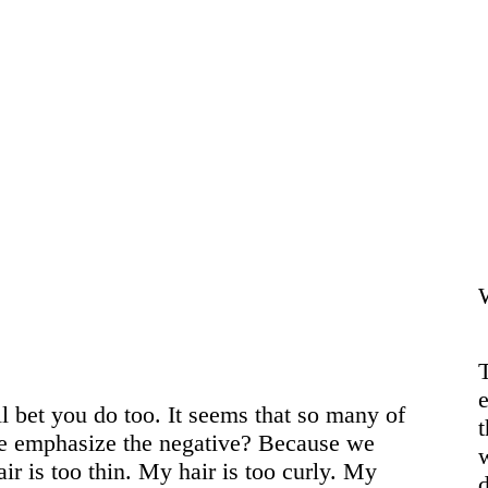
Contact
T
e
ll bet you do too. It seems that so many of
 we emphasize the negative? Because we
air is too thin. My hair is too curly. My