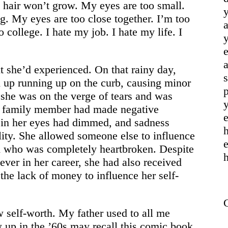
y hair won’t grow. My eyes are too small.
y
g. My eyes are too close together. I’m too
a
o college. I hate my job. I hate my life. I
y
a
t she’d experienced. On that rainy day,
s
d up running up on the curb, causing minor
p
 she was on the verge of tears and was
y
se family member had made negative
e
 in her eyes had dimmed, and sadness
h
lity. She allowed someone else to influence
end who was completely heartbroken. Despite
h
ever in her career, she had also received
 the lack of money to influence her self-
w self-worth. My father used to all me
up in the ’60s may recall this comic book