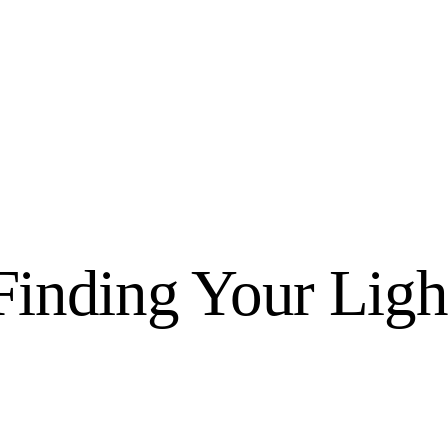
Home
We Believe
Blog
Fabulous Finds
Finding Your Ligh
Selected Books
Shop