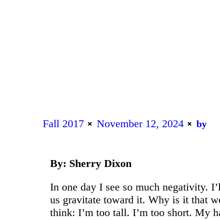
Fall 2017
November 12, 2024
by
By: Sherry Dixon
In one day I see so much negativity. I’
us gravitate toward it. Why is it that
think: I’m too tall. I’m too short. My h