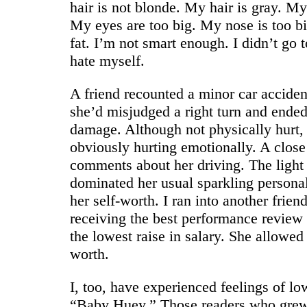
hair is not blonde. My hair is gray. M
My eyes are too big. My nose is too bi
fat. I’m not smart enough. I didn’t go t
hate myself.
A friend recounted a minor car acciden
she’d misjudged a right turn and ende
damage. Although not physically hurt,
obviously hurting emotionally. A clo
comments about her driving. The light
dominated her usual sparkling persona
her self-worth. I ran into another fri
receiving the best performance review 
the lowest raise in salary. She allowed
worth.
I, too, have experienced feelings of lo
“Baby Huey.” Those readers who grew 