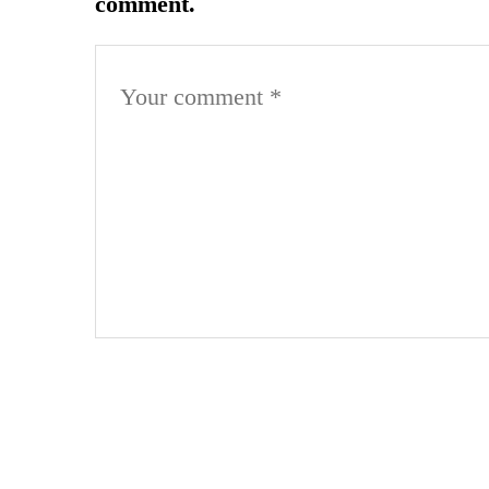
comment.