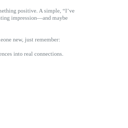
thing positive. A simple, “I’ve
lasting impression—and maybe
omeone new, just remember:
ences into real connections.