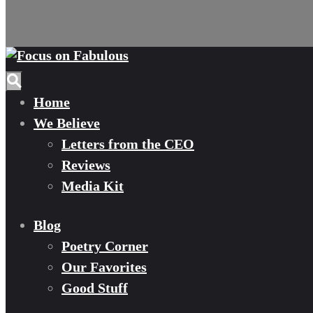
Home
We Believe
Letters from the CEO
Reviews
Media Kit
Blog
Poetry Corner
Our Favorites
Good Stuff