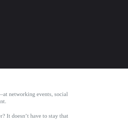
at networking events, social
ant.
? It doesn’t have to stay that