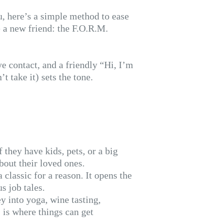
ou, here’s a simple method to ease
 a new friend: the F.O.R.M.
e contact, and a friendly “Hi, I’m
 take it) sets the tone.
 they have kids, pets, or a big
bout their loved ones.
classic for a reason. It opens the
s job tales.
y into yoga, wine tasting,
 is where things can get