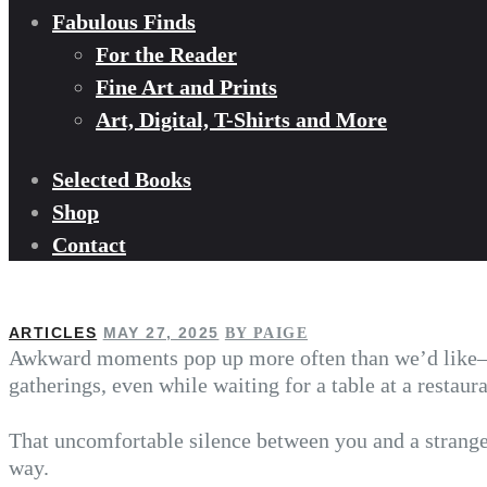
Fabulous Finds
For the Reader
Fine Art and Prints
Art, Digital, T-Shirts and More
Selected Books
Shop
Contact
ARTICLES
MAY 27, 2025
BY PAIGE
Awkward moments pop up more often than we’d like—
gatherings, even while waiting for a table at a restaur
That uncomfortable silence between you and a stranger
way.