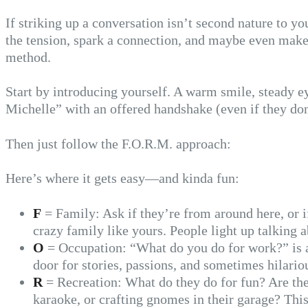
If striking up a conversation isn’t second nature to y
the tension, spark a connection, and maybe even make
method.
Start by introducing yourself. A warm smile, steady ey
Michelle” with an offered handshake (even if they don’t
Then just follow the F.O.R.M. approach:
Here’s where it gets easy—and kinda fun:
F
= Family: Ask if they’re from around here, or if
crazy family like yours. People light up talking a
O
= Occupation: “What do you do for work?” is a 
door for stories, passions, and sometimes hilariou
R
= Recreation: What do they do for fun? Are the
karaoke, or crafting gnomes in their garage? This