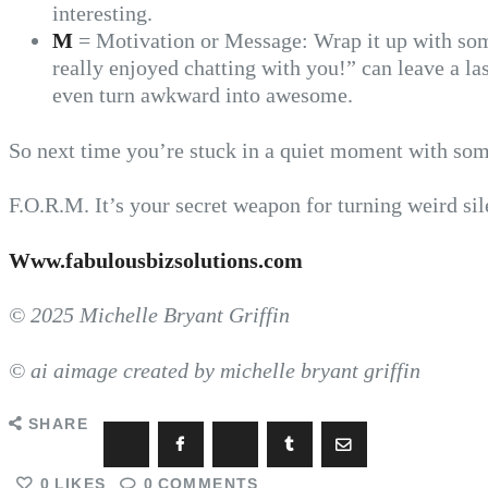
interesting.
M
= Motivation or Message: Wrap it up with some
really enjoyed chatting with you!” can leave a 
even turn awkward into awesome.
So next time you’re stuck in a quiet moment with s
F.O.R.M. It’s your secret weapon for turning weird sil
Www.fabulousbizsolutions.com
© 2025 Michelle Bryant Griffin
© ai aimage created by michelle bryant griffin
SHARE
0
LIKES
0
COMMENTS