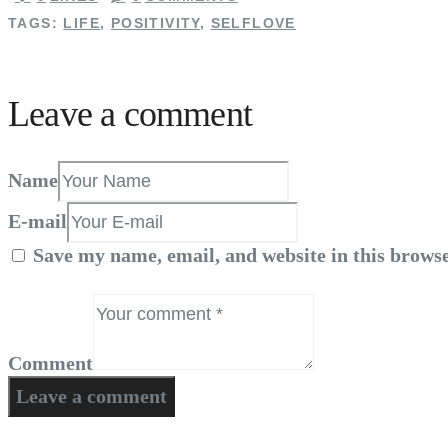
TAGS:
LIFE
,
POSITIVITY
,
SELFLOVE
Leave a comment
Name
E-mail
Save my name, email, and website in this browse
Comment