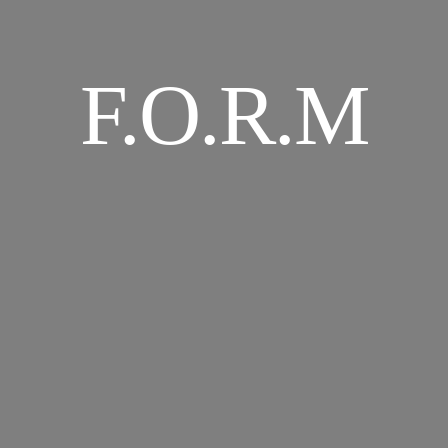
F.O.R.M