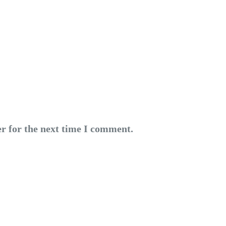
r for the next time I comment.