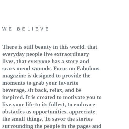
WE BELIEVE
There is still beauty in this world. that
everyday people live extraordinary
lives, that everyone has a story and
scars mend wounds. Focus on Fabulous
magazine is designed to provide the
moments to grab your favorite
beverage, sit back, relax, and be
inspired. It is created to motivate you to
live your life to its fullest, to embrace
obstacles as opportunities, appreciate
the small things. To savor the stories
surrounding the people in the pages and