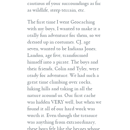
cautious of your surroundings as far
as wildlife, steep terrain, etc.
The first time I went Geocaching
with my boys, I wanted to make it a
really fun adventure for them, so we
dressed up in costumes. CJ, age
seven, wanted to be Indiana Jones;
Landon, age five, transformed
himself into a pirate. The boys and
their friends, Colin and Tyler, were
ready for adventure. We had such a
great time climbing over rocks,
hiking hills and taking in all the
nature around us. Our first cache
was hidden VERY well, but when we
found it all of our hard work was
worth it. Even though the treasure
was anything from extraordinary,
these boys felt like the heroes whose