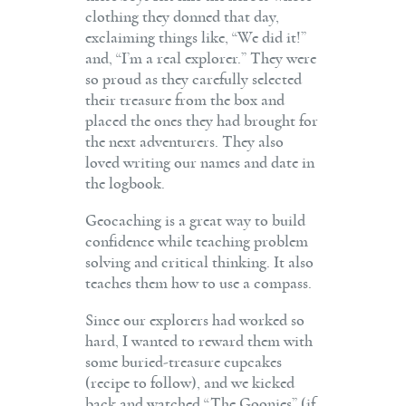
clothing they donned that day,
exclaiming things like, “We did it!”
and, “I’m a real explorer.” They were
so proud as they carefully selected
their treasure from the box and
placed the ones they had brought for
the next adventurers. They also
loved writing our names and date in
the logbook.
Geocaching is a great way to build
confidence while teaching problem
solving and critical thinking. It also
teaches them how to use a compass.
Since our explorers had worked so
hard, I wanted to reward them with
some buried-treasure cupcakes
(recipe to follow), and we kicked
back and watched “The Goonies” (if