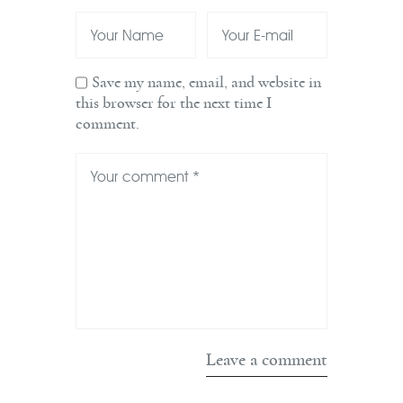
Save my name, email, and website in
this browser for the next time I
comment.