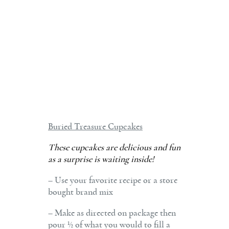
Buried Treasure Cupcakes
These cupcakes are delicious and fun
as a surprise is waiting inside!
– Use your favorite recipe or a store
bought brand mix
– Make as directed on package then
pour ½ of what you would to fill a