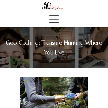
Geo-Caching: Treasure Hunting Where
Home
You Live
We Believe
Blog
Fabulous Finds
Selected Books
Shop