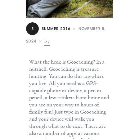
Contact
S
SUMMER 2016
NOVEMBER 8,
by
2024
What the heck is Geocaching? In a
nutshell, Geocaching is treasure
hunting. You can do this anywhere
you live. All you need is a GPS-
capable phone or device, a pen or
pencil, a few trinkets from home and
you are on your way to hours of
family fun! Just type in Geocaching
and your device will walk you
through what to do next. There are
also a number of apps at various