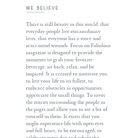
WE BELIEVE
There is still beauty in this world. that
everyday people live extraordinary
lives, that everyone has a story and
scars mend wounds. Focus on Fabulous
magazine is designed to provide the
moments to grab your favorite
beverage, sit back, relax, and be
inspired. It is created to motivate you
to live your life to its fullest, to
embrace obstacles as opportunities,
appreciate the small things. To savor
the stories surrounding the people in
the pages and allow you to see a bit of
yourself in them. It exists that you
might experience life with open eyes
and full heart, to be encouraged, to
celebrate every day and inhale the