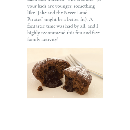
your kids are younger, something
like “Jake and the Never Land
Pirates” might be a better fit). A
fantastic time was had by all, and I
highly recommend this fun and free
family activity!