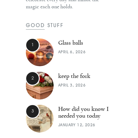
magic each one holds.
GOOD STUFF
Glass balls
APRIL 6, 2026
keep the fork
APRIL 3, 2026
How did you know I
needed you today
JANUARY 12, 2026