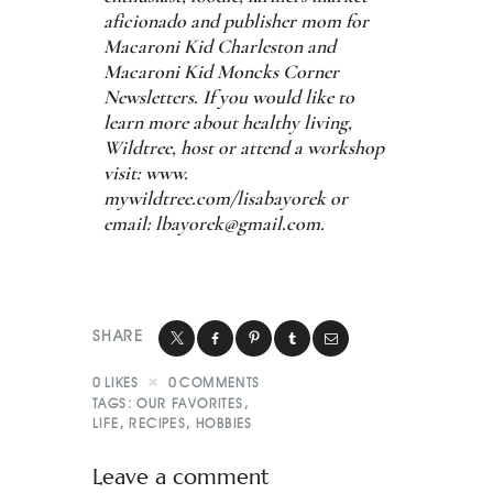
aficionado and publisher mom for
Macaroni Kid Charleston and
Macaroni Kid Moncks Corner
Newsletters. If you would like to
learn more about healthy living,
Wildtree, host or attend a workshop
visit: www.
mywildtree.com/lisabayorek or
email:
lbayorek@gmail.com
.
SHARE
0
LIKES
0
COMMENTS
TAGS:
OUR FAVORITES
,
LIFE
,
RECIPES
,
HOBBIES
Leave a comment