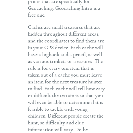
prices that are specifically for
Geocaching. Geocaching Intro is a
free one.
Caches are small treasures that are
hidden throughout different areas,
and the coordinates to find them are
in your GPS device. Each cache will
have a logbook and a pencil, as well
as various trinkets or treasures. The
rule is for every one item that is
taken out of a cache you must leave
an item for the next treasure hunter
to find. Each cache will tell how easy
or difficult the terrain is so that you
will even be able to determine if it is
feasible to tackle with young
children. Different people create the
hunt, so difficulty and clue
information will vary. Do be