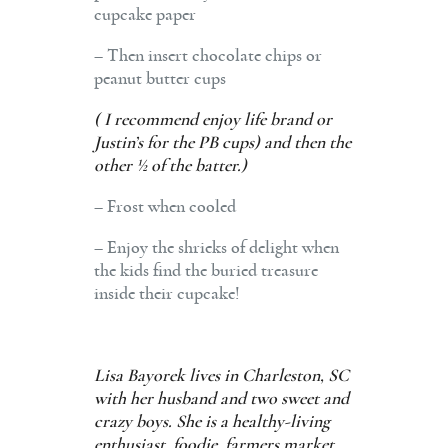
cupcake paper
– Then insert chocolate chips or
peanut butter cups
( I recommend enjoy life brand or
Justin’s for the PB cups) and then the
other ½ of the batter.)
– Frost when cooled
– Enjoy the shrieks of delight when
the kids find the buried treasure
inside their cupcake!
Lisa Bayorek lives in Charleston, SC
with her husband and two sweet and
crazy boys. She is a healthy-living
enthusiast, foodie, farmers market