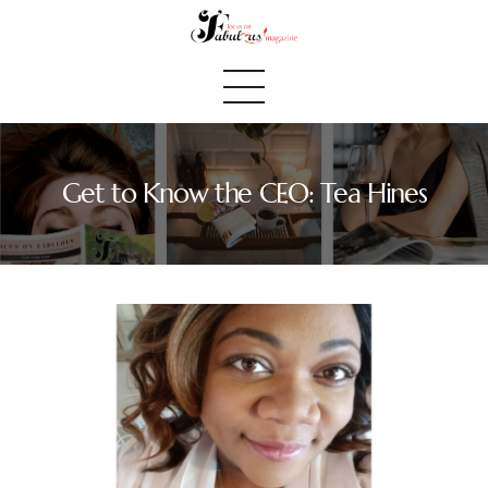
Get to Know the CEO: Tea Hines
Home
We Believe
Blog
Fabulous Finds
Selected Books
Shop