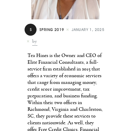
Contact
S
SPRING 2019
JANUARY 1, 2025
by
Tea Hines is the Owner and CEO of
Elite Financial Con­sultants, a full-
service firm established in 2015 that
offers a variety of economic services
that range from managing mon­ey,
credit score improvement, tax
preparation, and business funding.
Within their two of­fices in
Richmond, Virginia and Charleston,
SC, they provide these services to
clients nation­wide. As well, they
offer Free Credit Clinics, Financial