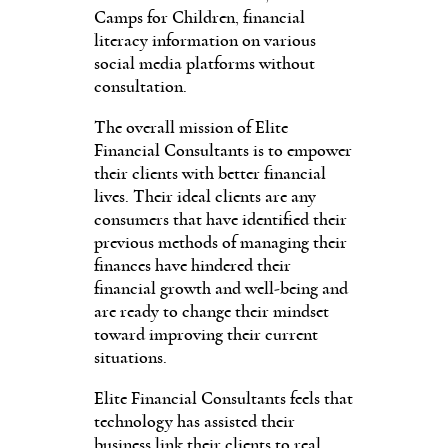
Camps for Children, financial
literacy information on various
social media platforms without
consultation.
The overall mission of Elite
Financial Consultants is to empower
their clients with better financial
lives. Their ideal clients are any
consumers that have identified their
previous methods of managing their
finances have hindered their
financial growth and well-being and
are ready to change their mindset
toward improving their current
situations.
Elite Financial Consultants feels that
technology has assisted their
business link their clients to real