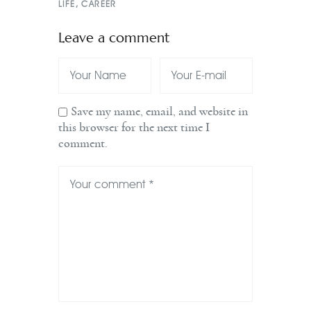
LIFE
,
CAREER
Leave a comment
Save my name, email, and website in
this browser for the next time I
comment.