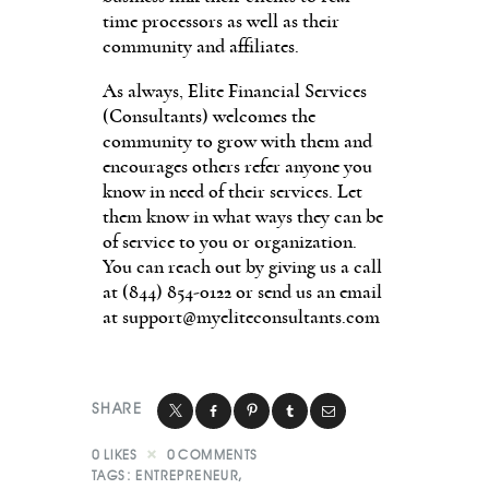
time processors as well as their
community and affiliates.
As always, Elite Financial Services
(Consultants) welcomes the
community to grow with them and
encourages others refer anyone you
know in need of their services. Let
them know in what ways they can be
of service to you or organization.
You can reach out by giving us a call
at (844) 854-0122 or send us an email
at
support@myeliteconsultants.com
SHARE
0
LIKES
0
COMMENTS
TAGS:
ENTREPRENEUR
,