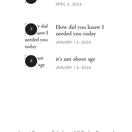
APRIL 3, 2026
How did you know I
needed you today
JANUARY 12, 2026
it’s not about age
JANUARY 12, 2026