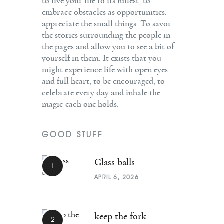
to live your life to its fullest, to
embrace obstacles as opportunities,
appreciate the small things. To savor
the stories surrounding the people in
the pages and allow you to see a bit of
yourself in them. It exists that you
might experience life with open eyes
and full heart, to be encouraged, to
celebrate every day and inhale the
magic each one holds.
GOOD STUFF
Glass balls
APRIL 6, 2026
keep the fork