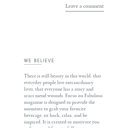
WE BELIEVE
There is still beauty in this world. that
everyday people live extraordinary
lives, that everyone has a story and
scars mend wounds. Focus on Fabulous
magazine is designed to provide the
moments to grab your favorite
beverage, sit back, relax, and be
inspired. It is created to motivate you