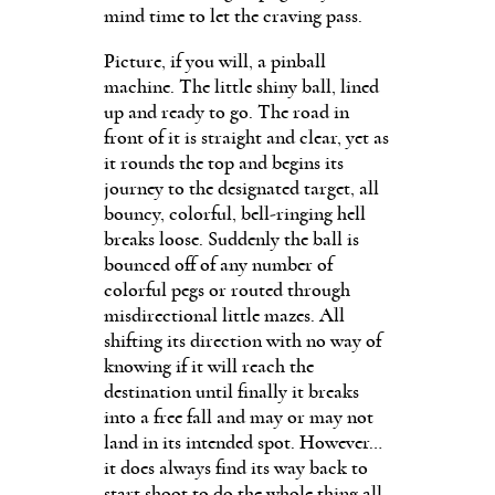
mind time to let the craving pass.
Picture, if you will, a pinball
machine. The little shiny ball, lined
up and ready to go. The road in
front of it is straight and clear, yet as
it rounds the top and begins its
journey to the designated target, all
bouncy, colorful, bell-ringing hell
breaks loose. Suddenly the ball is
bounced off of any number of
colorful pegs or routed through
misdirectional little mazes. All
shifting its direction with no way of
knowing if it will reach the
destination until finally it breaks
into a free fall and may or may not
land in its intended spot. However…
it does always find its way back to
start shoot to do the whole thing all