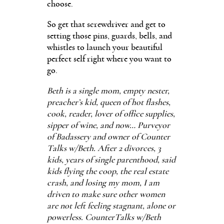
choose.
So get that screwdriver and get to
setting those pins, guards, bells, and
whistles to launch your beautiful
perfect self right where you want to
go.
Beth is a single mom, empty nester,
preacher’s kid, queen of hot flashes,
cook, reader, lover of office supplies,
sipper of wine, and now… Purveyor
of Badassery and owner of Counter
Talks w/Beth. After 2 divorces, 3
kids, years of single parenthood, said
kids flying the coop, the real estate
crash, and losing my mom, I am
driven to make sure other women
are not left feeling stagnant, alone or
powerless. CounterTalks w/Beth