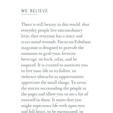
WE BELIEVE
There is still beauty in this world. that
everyday people live extraordinary
lives, that everyone has a story and
scars mend wounds. Focus on Fabulous
magazine is designed to provide the
moments to grab your favorite
beverage, sit back, relax, and be
inspired. It is created to motivate you
to live your life to its fullest, to
embrace obstacles as opportunities,
appreciate the small things. To savor
the stories surrounding the people in
the pages and allow you to see a bit of
yourself in them. It exists that you
might experience life with open eyes
and full heart, to be encouraged, to