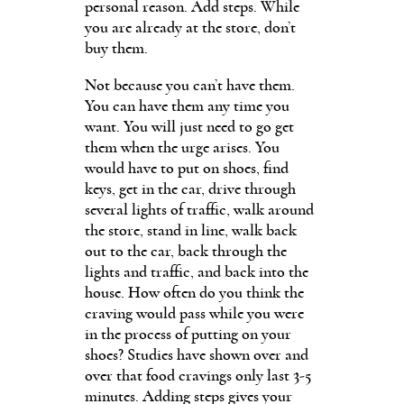
personal reason. Add steps. While
you are already at the store, don’t
buy them.
Not because you can’t have them.
You can have them any time you
want. You will just need to go get
them when the urge arises. You
would have to put on shoes, find
keys, get in the car, drive through
several lights of traffic, walk around
the store, stand in line, walk back
out to the car, back through the
lights and traffic, and back into the
house. How often do you think the
craving would pass while you were
in the process of putting on your
shoes? Studies have shown over and
over that food cravings only last 3-5
minutes. Adding steps gives your