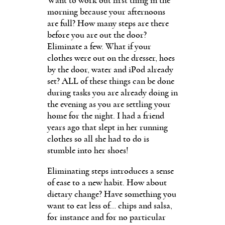
Want to work out first thing in the
morning because your afternoons
are full? How many steps are there
before you are out the door?
Eliminate a few. What if your
clothes were out on the dresser, hoes
by the door, water and iPod already
set? ALL of these things can be done
during tasks you are already doing in
the evening as you are settling your
home for the night. I had a friend
years ago that slept in her running
clothes so all she had to do is
stumble into her shoes!
Eliminating steps introduces a sense
of ease to a new habit. How about
dietary change? Have something you
want to eat less of… chips and salsa,
for instance and for no particular