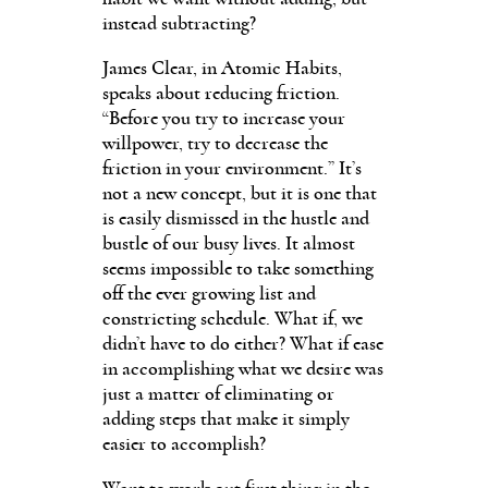
instead subtracting?
James Clear, in Atomic Habits,
speaks about reducing friction.
“Before you try to increase your
willpower, try to decrease the
friction in your environment.” It’s
not a new concept, but it is one that
is easily dismissed in the hustle and
bustle of our busy lives. It almost
seems impossible to take something
off the ever growing list and
constricting schedule. What if, we
didn’t have to do either? What if ease
in accomplishing what we desire was
just a matter of eliminating or
adding steps that make it simply
easier to accomplish?