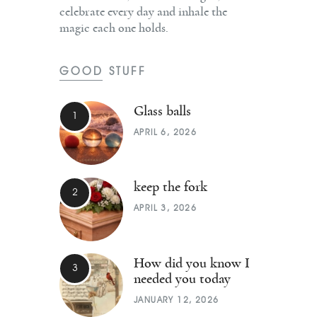
celebrate every day and inhale the
magic each one holds.
GOOD STUFF
Glass balls
APRIL 6, 2026
keep the fork
APRIL 3, 2026
How did you know I
needed you today
JANUARY 12, 2026