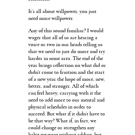
It’s all about willpower, you just
need more willpower.
Any of this sound familiar? I would
wager that all of us are hearing a
voice or two in our heads telling us
that we need to just do more and try
harder in some area. The end of the
year brings reflection on what did or
didn’t come to fruition and the start
of a new year the hope of more, new,
better, and stronger. All of which
can feel heavy, carrying with it the
need to add more to our mental and
physical schedules in order to
succeed. But what if it didn’t have to
be that way? What if, in fact, we
could change or strengthen any
habit we want without adding, but