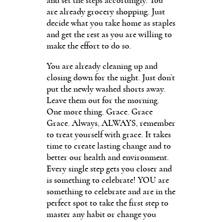
and set the steps accordingly. You
are already grocery shopping. Just
decide what you take home as staples
and get the rest as you are willing to
make the effort to do so.
You are already cleaning up and
closing down for the night. Just don’t
put the newly washed shorts away.
Leave them out for the morning.
One more thing. Grace. Grace
Grace. Always, ALWAYS, remember
to treat yourself with grace. It takes
time to create lasting change and to
better our health and environment.
Every single step gets you closer and
is something to celebrate! YOU are
something to celebrate and are in the
perfect spot to take the first step to
master any habit or change you