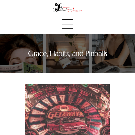
Grace, Habits, and Pinballs
Home
We Believe
Blog
Fabulous Finds
Selected Books
Shop