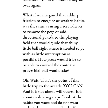
over again.
What if we imagined that adding
friction to energize or weaken habits
was the same as using a screwdriver
to remove the pegs or add
directional guards to the playing
field that would guide that shiny
little ball right where it needed to go
with as little interruption as
possible. How great would it be to
be able to control the route the
proverbial ball would take?
Oh. Wait. That’s the point of this
little trip to the arcade. YOU CAN.
And it is not about will power. It is
about evaluating steps. Look at the
habits you want and do not want