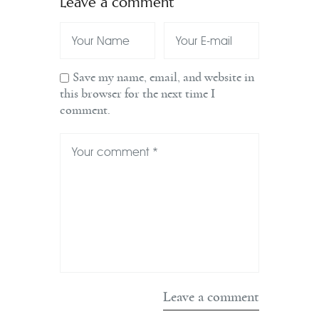
Leave a comment
Save my name, email, and website in
this browser for the next time I
comment.