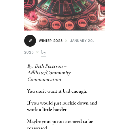
Contact
W
WINTER 2023
JANUARY 20,
by
2025
By: Beth Peterson –
Affiliate/Community
Communication
You don’t want it bad enough.
If you would just buckle down and
work a little harder.
Maybe your priorities need to be
reassessed.