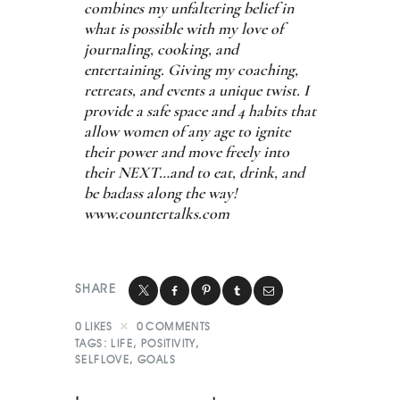
combines my unfaltering belief in
what is possible with my love of
journaling, cooking, and
entertaining. Giving my coaching,
retreats, and events a unique twist. I
provide a safe space and 4 habits that
allow women of any age to ignite
their power and move freely into
their NEXT…and to eat, drink, and
be badass along the way!
www.countertalks.com
SHARE
0
LIKES
0
COMMENTS
TAGS:
LIFE
,
POSITIVITY
,
SELFLOVE
,
GOALS