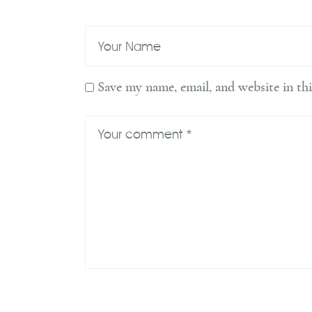
Save my name, email, and website in th