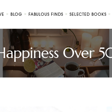
Home
We Believe
VE
BLOG
FABULOUS FINDS
SELECTED BOOKS
Blog
Fabulous Finds
Selected Books
Shop
Happiness Over 5
Contact