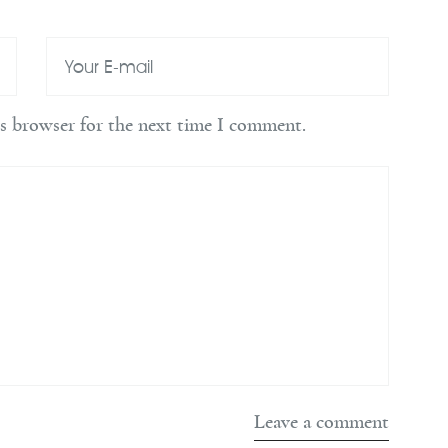
is browser for the next time I comment.