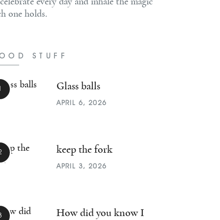
 celebrate every day and inhale the magic
ch one holds.
OOD STUFF
Glass balls
APRIL 6, 2026
keep the fork
APRIL 3, 2026
How did you know I