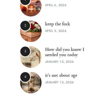
APRIL 6, 2026
keep the fork
APRIL 3, 2026
How did you know I
needed you today
JANUARY 12, 2026
it’s not about age
JANUARY 12, 2026