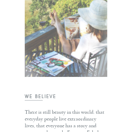
WE BELIEVE
There is still beauty in this world. that
everyday people live extraordinary
lives, that everyone has a story and