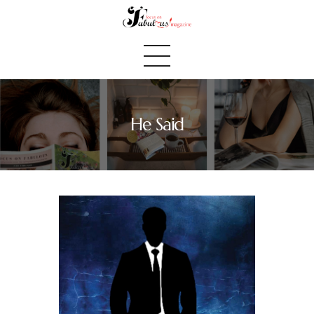
He Said
Home
We Believe
Blog
Fabulous Finds
Selected Books
Shop