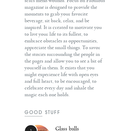
scars mend wounds. Focus on Fabulous
magazine is designed to provide the
moments to grab your favorite
beverage, sit back, relax, and be
inspired. It is created to motivate you
to live your life to its fullest, to
embrace obstacles as opportunities,
appreciate the small things. To savor
the stories surrounding the people in
the pages and allow you to see a bit of
yourself in them. It exists that you
might experience life with open eyes
and full heart, to be encouraged, to
celebrate every day and inhale the
magic each one holds.
GOOD STUFF
Glass balls