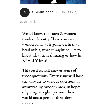
Contact
S
SUMMER 2021
JANUARY 7,
by
2025
We all know that men & women
think differently. Have you ever
wondered what is going on in that
head of his, what it might be like to
know what he is thinking or how he
REALLY feels?
This section will answer some of
those questions. Every issue will host
the answers to various questions as
answered by random men, in hopes
of giving us a glimpse into their
world and a peek at their deep
secrets.