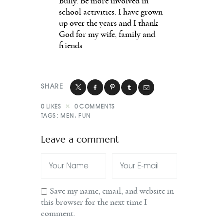
Bully. Be more involved in
school activities. I have grown
up over the years and I thank
God for my wife, family and
friends
SHARE
0
LIKES
0
COMMENTS
TAGS:
MEN
,
FUN
Leave a comment
Save my name, email, and website in
this browser for the next time I
comment.