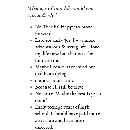
What age of your life would you
repeat & why?
No Thanks! Happy to move
forward
Late 20s early 30s. I was more
adventurous & living life. I love
my life now but that was the
funnest time.
Maybe I could have saved my
dad from dying
choices, more time
Because I’ll still be alive
Not sure. Maybe the best is yet to
come!
Early teenage years of high
school. I should have paid more
attention and been more
directed.