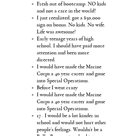
Fresh out of bootcamp. NO kids
and not a care in the world!
I just reenlisted, got a $50,000
sign on bonus. No kids. No wife.
Life was awesome!
Early teenage years of high
school. I should have paid more
attention and been more
directed.
I would have made the Marine
Corps a 40 year career and gone
into Special Operations.
Before I went crazy
I would have made the Marine
Corps a 40 year career and gone
into Special Operations.
17 . I would be a lot kinder in
school and would not hurt other
people’s feelings. Wouldn’t be a