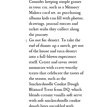
Consider keeping simple games
in your car, such as a Memory
Makers card set, or purchasing
albums kids can fill with photos,
drawings, journal entries and
ticket stubs they collect along
the journey.
Go out for dessert. To take the
end of dinner up a notch, get out
of the house and turn dessert
into a full-blown experience
itself. Create and savor sweet
memories with crave-worthy
treats that celebrate the tastes of
the season, such as the
Snickerdoodle Cookie Dough
Blizzard Treat from DQ, which
blends creamy vanilla soft serve
with soft snickerdoodle cookie
dough bites sprinkled with