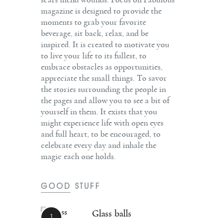
scars mend wounds. Focus on Fabulous
magazine is designed to provide the
moments to grab your favorite
beverage, sit back, relax, and be
inspired. It is created to motivate you
to live your life to its fullest, to
embrace obstacles as opportunities,
appreciate the small things. To savor
the stories surrounding the people in
the pages and allow you to see a bit of
yourself in them. It exists that you
might experience life with open eyes
and full heart, to be encouraged, to
celebrate every day and inhale the
magic each one holds.
GOOD STUFF
Glass balls