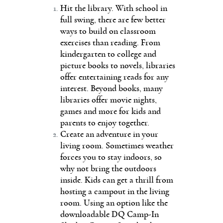
Hit the library. With school in
full swing, there are few better
ways to build on classroom
exercises than reading. From
kindergarten to college and
picture books to novels, libraries
offer entertaining reads for any
interest. Beyond books, many
libraries offer movie nights,
games and more for kids and
parents to enjoy together.
Create an adventure in your
living room. Sometimes weather
forces you to stay indoors, so
why not bring the outdoors
inside. Kids can get a thrill from
hosting a campout in the living
room. Using an option like the
downloadable DQ Camp-In