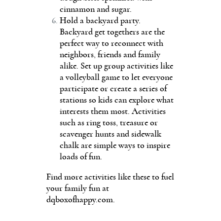
cinnamon and sugar.
Hold a backyard party.
Backyard get togethers are the
perfect way to reconnect with
neighbors, friends and family
alike. Set up group activities like
a volleyball game to let everyone
participate or create a series of
stations so kids can explore what
interests them most. Activities
such as ring toss, treasure or
scavenger hunts and sidewalk
chalk are simple ways to inspire
loads of fun.
Find more activities like these to fuel
your family fun at
dqboxofhappy.com.