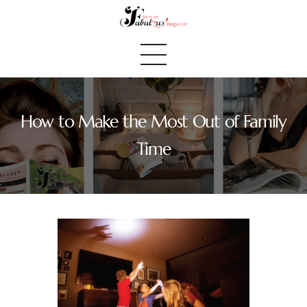
How to Make the Most Out of Family
Home
Time
We Believe
Blog
Fabulous Finds
Selected Books
Shop