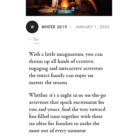
Contact
W
WINTER 2019
JANUARY 1, 2025
by
With a little imagination, you can
dream up all kinds of creative,
engaging and interactive activities
the entire family can enjoy no
matter the season.
Whether it’s a night in or on-the-go
activities that spark excitement for
you and yours, find the way toward
fun-filled time together with these
six ideas for families to make the
most out of every moment.