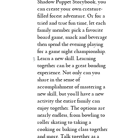
Shadow Puppet Storybook, you
can create your own creature-
filled forest adventure. Or for a
tried and true fun time, let each
family member pick a favorite
board game, snack and beverage
then spend the evening playing
for a game night championship.
Learn a new skill. Learning
together can be a great bonding
experience. Not only can you
share in the sense of
accomplishment of mastering a
new skill, but you’ll have a new
activity the entire family can
enjoy together. The options are
nearly endless, from bowling to
roller skating to taking a
cooking or baking class together
and more. Talk together as a