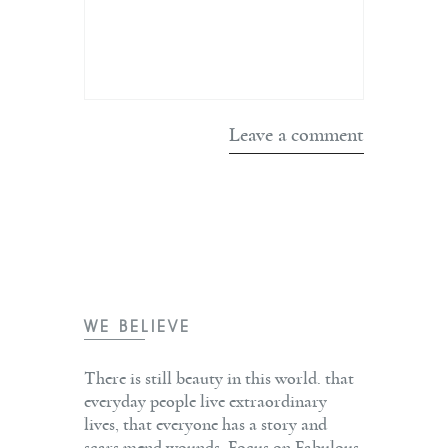
WE BELIEVE
There is still beauty in this world. that
everyday people live extraordinary
lives, that everyone has a story and