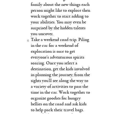
family about the new things each
person might like to explore then
work together to start adding to
your abilities. You may even be
surprised by the hidden talents
you uncover.
Take a weekend road trip. Piling
in the car for a weekend of
exploration is sure to get
everyone’s adventurous spirits
soaring. Once you select a
destination, get the kids involved
in planning the journey, from the
sights you’ll see along the way to
a variety of activities to pass the
time in the car. Work together to
organize goodies for hungry
bellies on the road and ask kids
to help pack their travel bags.