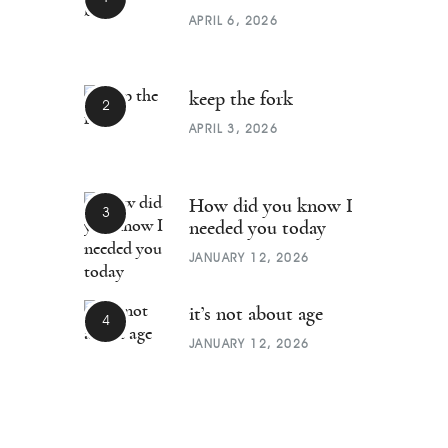
APRIL 6, 2026
keep the fork
APRIL 3, 2026
How did you know I
needed you today
JANUARY 12, 2026
it’s not about age
JANUARY 12, 2026