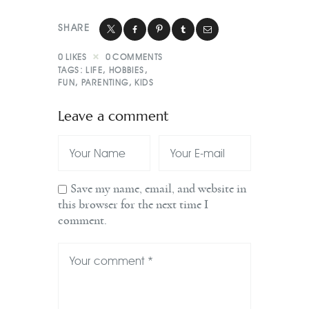
SHARE
0
LIKES
0
COMMENTS
TAGS:
LIFE
,
HOBBIES
,
FUN
,
PARENTING
,
KIDS
Leave a comment
Save my name, email, and website in
this browser for the next time I
comment.