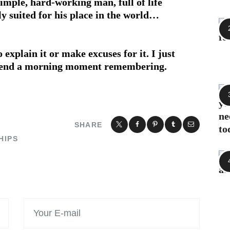
imple, hard-working man, full of life
ly suited for his place in the world…
o explain it or make excuses for it. I just
 spend a morning moment remembering.
SHARE
HIPS