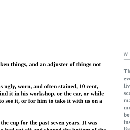
W
ken things, and an adjuster of things not
Th
ev
li
s ugly, worn, and often stained, 10 cent,
sc
ind it in his workshop, or the car, or while
ma
o see it, or for him to take it with us on a
mo
be
in
he cup for the past seven years. It was
li
e had cut off and shaped the bottom of the