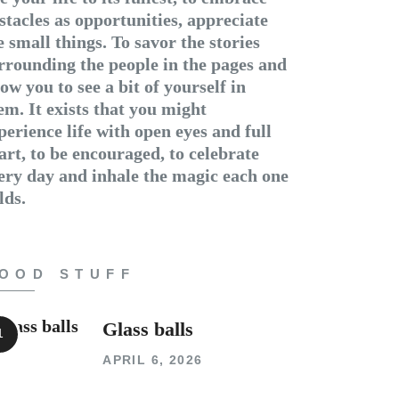
stacles as opportunities, appreciate
e small things. To savor the stories
rrounding the people in the pages and
low you to see a bit of yourself in
em. It exists that you might
perience life with open eyes and full
art, to be encouraged, to celebrate
ery day and inhale the magic each one
lds.
OOD STUFF
Glass balls
APRIL 6, 2026