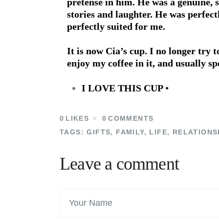
pretense in him. He was a genuine, s
stories and laughter. He was perfect
perfectly suited for me.
It is now Cia’s cup. I no longer try t
enjoy my coffee in it, and usually
I LOVE THIS CUP
•
0
LIKES
0
COMMENTS
TAGS:
GIFTS
,
FAMILY
,
LIFE
,
RELATIONS
Leave a comment