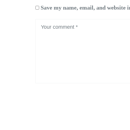
Save my name, email, and website i