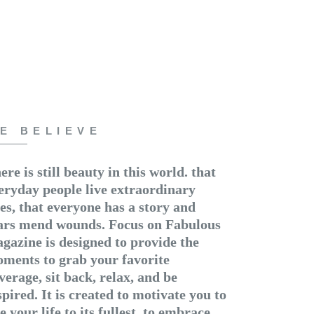
E BELIEVE
ere is still beauty in this world. that
eryday people live extraordinary
ves, that everyone has a story and
ars mend wounds. Focus on Fabulous
gazine is designed to provide the
ments to grab your favorite
verage, sit back, relax, and be
spired. It is created to motivate you to
ve your life to its fullest, to embrace