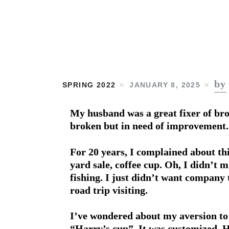
by
SPRING 2022
JANUARY 8, 2025
My husband was a great fixer of bro
broken but in need of improvement.
For 20 years, I complained about thi
yard sale, coffee cup. Oh, I didn’t m
fishing. I just didn’t want company t
road trip visiting.
I’ve wondered about my aversion to t
“Harry’s cup”. It was customized. H