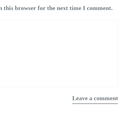
n this browser for the next time I comment.