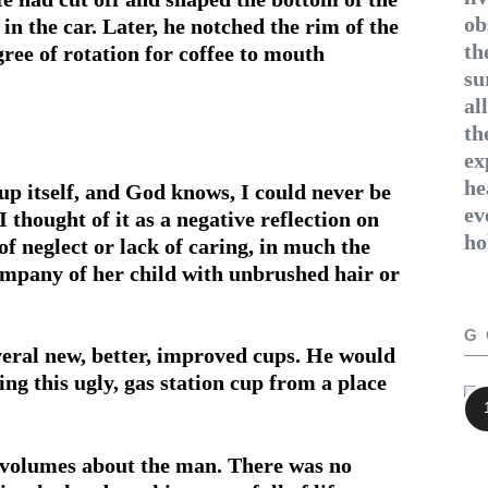
ob
 in the car. Later, he notched the rim of the
th
egree of rotation for coffee to mouth
su
al
th
ex
he
up itself, and God knows, I could never be
ev
 thought of it as a negative reflection on
ho
f neglect or lack of caring, in much the
om­pany of her child with unbrushed hair or
G
eral new, better, improved cups. He would
ing this ugly, gas station cup from a place
e volumes about the man. There was no