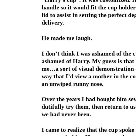
handle so it would fit the cup holder
lid to assist in setting the perfect d
delivery.
He made me laugh.
I don’t think I was ashamed of the c
ashamed of Harry. My guess is that I
me…a sort of visual demonstration o
way that I’d view a mother in the c
an unwiped runny nose.
Over the years I had bought him sev
dutifully try them, then return to us
we had never been.
I came to realize that the cup spok