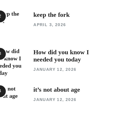
keep the fork
APRIL 3, 2026
How did you know I
needed you today
JANUARY 12, 2026
it’s not about age
JANUARY 12, 2026