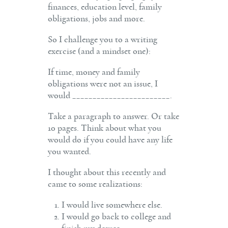
financ­es, education level, family
obligations, jobs and more.
So I challenge you to a writing
exercise (and a mindset one):
If time, money and family
obligations were not an issue, I
would ________________________.
Take a paragraph to answer. Or take
10 pages. Think about what you
would do if you could have any life
you wanted.
I thought about this recently and
came to some realizations:
I would live somewhere else.
I would go back to college and