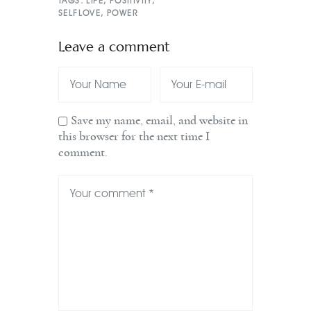
TAGS:
LIFE
,
POSITIVITY
,
SELFLOVE
,
POWER
Leave a comment
Save my name, email, and website in
this browser for the next time I
comment.