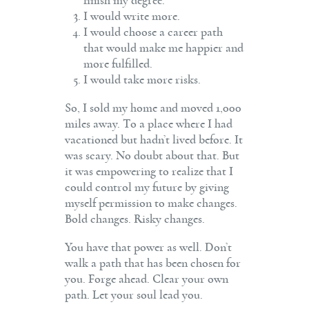
finish my degree.
I would write more.
I would choose a career path
that would make me happier and
more fulfilled.
I would take more risks.
So, I sold my home and moved 1,000
miles away. To a place where I had
vacationed but hadn’t lived before. It
was scary. No doubt about that. But
it was empowering to realize that I
could control my future by giving
myself permission to make changes.
Bold changes. Risky changes.
You have that power as well. Don’t
walk a path that has been chosen for
you. Forge ahead. Clear your own
path. Let your soul lead you.