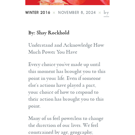
Shop
by
WINTER 2016
NOVEMBER 8, 2024
Contact
By: Shay Rockhold
Understand and Acknowledge How
Much Power You Have
Every choice you’ve made up until
this moment has brought you to this
point in your life. Even if someone
else’s actions have played a part,
your choice of how to respond to
their action has brought you to this
point.
Many of us feel powerless to change
the direction of our lives. We feel
constrained by age, geography,