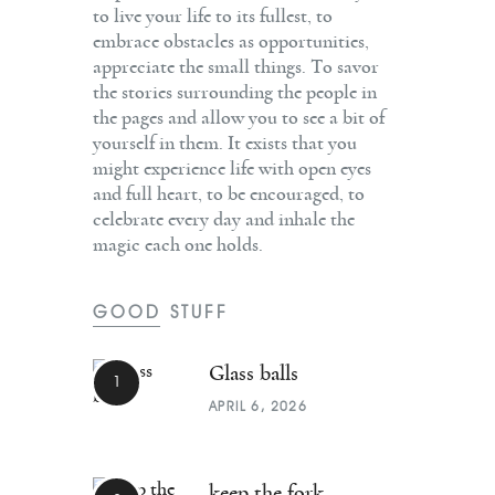
to live your life to its fullest, to
embrace obstacles as opportunities,
appreciate the small things. To savor
the stories surrounding the people in
the pages and allow you to see a bit of
yourself in them. It exists that you
might experience life with open eyes
and full heart, to be encouraged, to
celebrate every day and inhale the
magic each one holds.
GOOD STUFF
Glass balls
APRIL 6, 2026
keep the fork