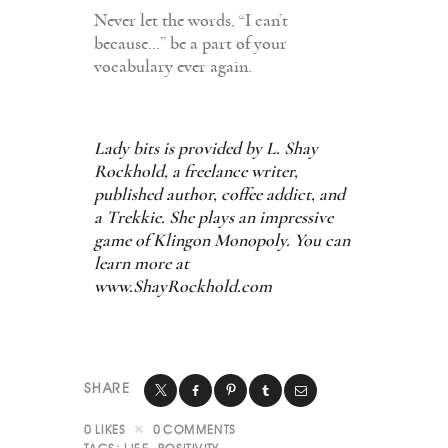
Never let the words, “I can’t
because…” be a part of your
vocabulary ever again.
Lady bits is provided by L. Shay
Rockhold, a freelance writer,
published author, coffee addict, and
a Trekkie. She plays an impressive
game of Klingon Monopoly. You can
learn more at
www.ShayRockhold.com
SHARE
0
LIKES
0
COMMENTS