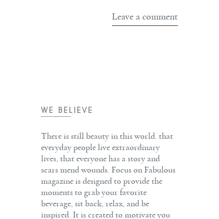
WE BELIEVE
There is still beauty in this world. that
everyday people live extraordinary
lives, that everyone has a story and
scars mend wounds. Focus on Fabulous
magazine is designed to provide the
moments to grab your favorite
beverage, sit back, relax, and be
inspired. It is created to motivate you