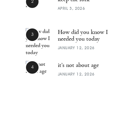
APRIL 3, 2026
How did you know I
needed you today
JANUARY 12, 2026
it’s not about age
JANUARY 12, 2026