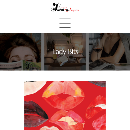
Lady Bits
Home
We Believe
Blog
Fabulous Finds
Selected Books