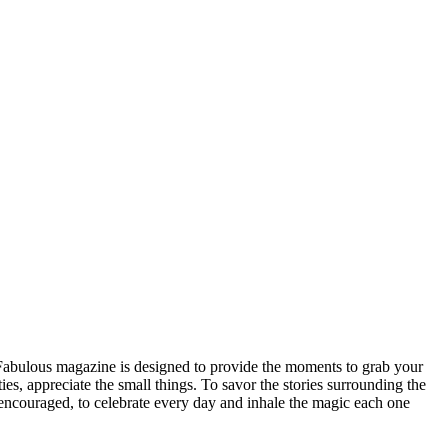
n Fabulous magazine is designed to provide the moments to grab your
ities, appreciate the small things. To savor the stories surrounding the
be encouraged, to celebrate every day and inhale the magic each one