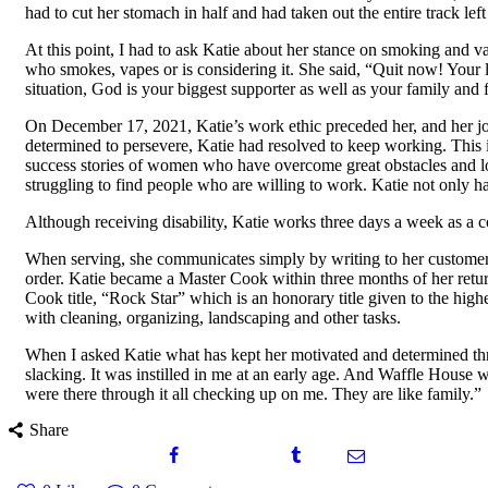
had to cut her stomach in half and had taken out the entire track left
At this point, I had to ask Katie about her stance on smoking and 
who smokes, vapes or is considering it. She said, “Quit now! Your l
situation, God is your biggest supporter as well as your family and f
On December 17, 2021, Katie’s work ethic preceded her, and her job
determined to persevere, Katie had resolved to keep working. This 
success stories of women who have overcome great obstacles and lo
struggling to find people who are willing to work. Katie not only h
Although receiving disability, Katie works three days a week as a c
When serving, she communicates simply by writing to her customers
order. Katie became a Master Cook within three months of her ret
Cook title, “Rock Star” which is an honorary title given to the hig
with cleaning, organizing, landscaping and other tasks.
When I asked Katie what has kept her motivated and determined thr
slacking. It was instilled in me at an early age. And Waffle House
were there through it all checking up on me. They are like family.”
Share