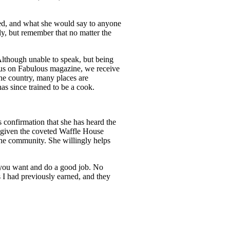
nged, and what she would say to anyone
ly, but remember that no matter the
Although unable to speak, but being
ocus on Fabulous magazine, we receive
he country, many places are
as since trained to be a cook.
confirmation that she has heard the
 given the coveted Waffle House
 the community. She willingly helps
 you want and do a good job. No
 I had previously earned, and they