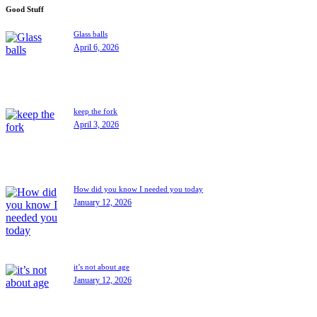
Good Stuff
Glass balls
April 6, 2026
keep the fork
April 3, 2026
How did you know I needed you today
January 12, 2026
it’s not about age
January 12, 2026