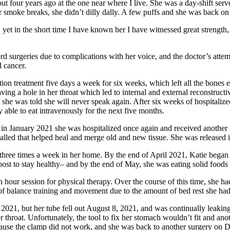
out four years ago at the one near where I live. She was a day-shift ser
 smoke breaks, she didn’t dilly dally. A few puffs and she was back on 
 yet in the short time I have known her I have witnessed great strength,
 surgeries due to complications with her voice, and the doctor’s attemp
d cancer.
ion treatment five days a week for six weeks, which left all the bones
ing a hole in her throat which led to internal and external reconstructiv
 she was told she will never speak again. After six weeks of hospitalized
le to eat intravenously for the next five months.
 in January 2021 she was hospitalized once again and received another 
alled that helped heal and merge old and new tissue. She was released
 three times a week in her home. By the end of April 2021, Katie began
 Boost to stay healthy– and by the end of May, she was eating solid food
hour session for physical therapy. Over the course of this time, she ha
of balance training and movement due to the amount of bed rest she ha
e 2021, but her tube fell out August 8, 2021, and was continually leakin
 throat. Unfortunately, the tool to fix her stomach wouldn’t fit and a
cause the clamp did not work, and she was back to another surgery on 