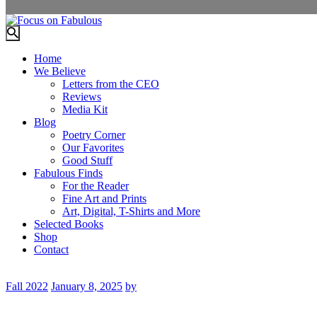
Home
We Believe
Letters from the CEO
Reviews
Media Kit
Blog
Poetry Corner
Our Favorites
Good Stuff
Fabulous Finds
For the Reader
Fine Art and Prints
Art, Digital, T-Shirts and More
Selected Books
Shop
Contact
Fall 2022
January 8, 2025
by