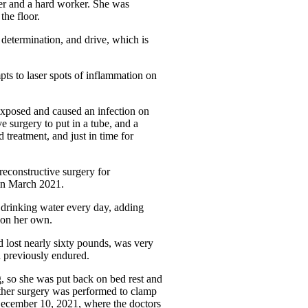
ver and a hard worker. She was
the floor.
 determination, and drive, which is
ts to laser spots of inflammation on
 exposed and caused an infection on
e surgery to put in a tube, and a
 treatment, and just in time for
reconstructive surgery for
 in March 2021.
 drinking water every day, adding
s on her own.
d lost nearly sixty pounds, was very
d previously endured.
g, so she was put back on bed rest and
nother surgery was performed to clamp
December 10, 2021, where the doctors