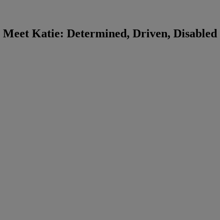
Meet Katie: Determined, Driven, Disabled