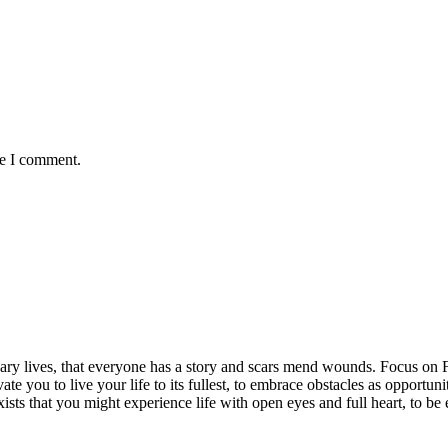
me I comment.
rdinary lives, that everyone has a story and scars mend wounds. Focus o
vate you to live your life to its fullest, to embrace obstacles as opportun
exists that you might experience life with open eyes and full heart, to 