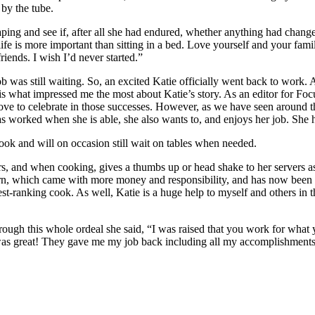
 by the tube.
vaping and see if, after all she had endured, whether anything had cha
ife is more important than sitting in a bed. Love yourself and your fami
riends. I wish I’d never started.”
 was still waiting. So, an excited Katie officially went back to work. 
is what impressed me the most about Katie’s story. As an editor for F
ve to celebrate in those successes. However, as we have seen around t
as worked when she is able, she also wants to, and enjoys her job. She h
ook and will on occasion still wait on tables when needed.
, and when cooking, gives a thumbs up or head shake to her servers as 
urn, which came with more money and responsibility, and has now been
hest-ranking cook. As well, Katie is a huge help to myself and others in
ough this whole ordeal she said, “I was raised that you work for what
 was great! They gave me my job back including all my accomplishments