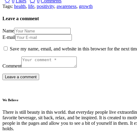
0
Likes
0
Comments
Tags:
health
,
life
,
positivity
,
awareness
,
growth
Leave a comment
Name
E-mail
Save my name, email, and website in this browser for the next ti
Comment
We Believe
There is still beauty in this world. that everyday people live extrao
favorite beverage, sit back, relax, and be inspired. It is created to moti
people in the pages and allow you to see a bit of yourself in them. It 
holds.