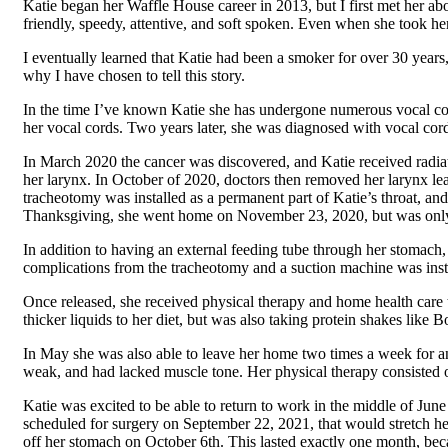
Katie began her Waffle House career in 2013, but I first met her ab
friendly, speedy, attentive, and soft spoken. Even when she took her
I eventually learned that Katie had been a smoker for over 30 years,
why I have chosen to tell this story.
In the time I’ve known Katie she has undergone numerous vocal cord
her vocal cords. Two years later, she was diagnosed with vocal cor
In March 2020 the cancer was discovered, and Katie received radiat
her larynx. In October of 2020, doctors then removed her larynx leav
tracheotomy was installed as a permanent part of Katie’s throat, and
Thanksgiving, she went home on November 23, 2020, but was only ab
In addition to having an external feeding tube through her stomach,
complications from the tracheotomy and a suction machine was inst
Once released, she received physical therapy and home health care
thicker liquids to her diet, but was also taking protein shakes like
In May she was also able to leave her home two times a week for an 
weak, and had lacked muscle tone. Her physical therapy consisted 
Katie was excited to be able to return to work in the middle of Jun
scheduled for surgery on September 22, 2021, that would stretch her
off her stomach on October 6th. This lasted exactly one month, be