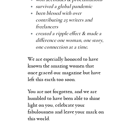
survived a global pandemic
been blessed with over
contributing 25 writers and
freelancers
created a ripple effect & made a
difference one woman, one story,
one connection at a time.
We are especially honored to have
known the amazing women that
once graced our magazine but have
left this earth too soon.
You are not forgotten, and we are
humbled to have been able to shine
light on you, celebrate your
fabulousness and leave your mark on
this world.