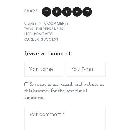
SHARE
0
LIKES
0
COMMENTS
TAGS:
ENTREPRENEUR
,
LIFE
,
POSITIVITY
,
CAREER
,
SUCCESS
Leave a comment
Save my name, email, and website in
this browser for the next time I
comment.