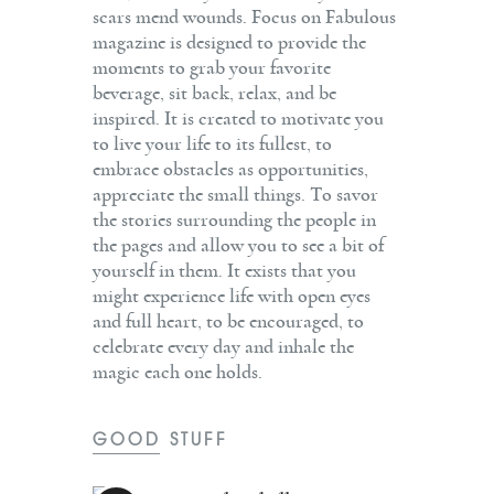
scars mend wounds. Focus on Fabulous
magazine is designed to provide the
moments to grab your favorite
beverage, sit back, relax, and be
inspired. It is created to motivate you
to live your life to its fullest, to
embrace obstacles as opportunities,
appreciate the small things. To savor
the stories surrounding the people in
the pages and allow you to see a bit of
yourself in them. It exists that you
might experience life with open eyes
and full heart, to be encouraged, to
celebrate every day and inhale the
magic each one holds.
GOOD STUFF