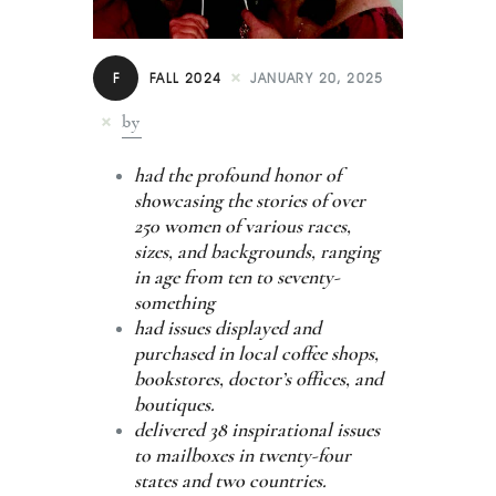
Contact
F
FALL 2024
JANUARY 20, 2025
by
had the profound honor of
showcasing the stories of over
250 women of various races,
sizes, and backgrounds, ranging
in age from ten to seventy-
something
had issues displayed and
purchased in local coffee shops,
bookstores, doctor’s offices, and
boutiques.
delivered 38 inspirational issues
to mailboxes in twenty-four
states and two countries.