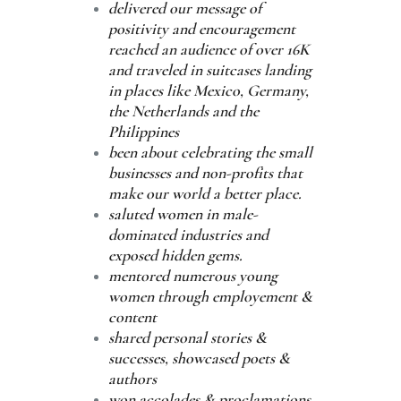
delivered our message of
positivity and encouragement
reached an audience of over 16K
and traveled in suitcases landing
in places like Mexico, Germany,
the Netherlands and the
Philippines
been about celebrating the small
businesses and non-profits that
make our world a better place.
saluted women in male-
dominated industries and
exposed hidden gems.
mentored numerous young
women through employement &
content
shared personal stories &
successes, showcased poets &
authors
won accolades & proclamations