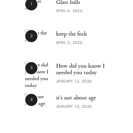
Glass balls
APRIL 6, 2026
keep the fork
APRIL 3, 2026
How did you know I
needed you today
JANUARY 12, 2026
it’s not about age
JANUARY 12, 2026