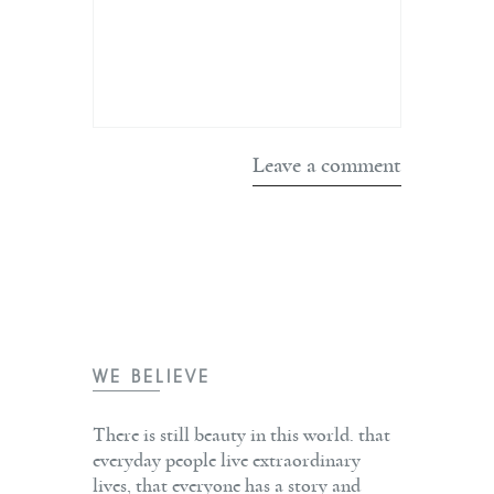
WE BELIEVE
There is still beauty in this world. that
everyday people live extraordinary
lives, that everyone has a story and