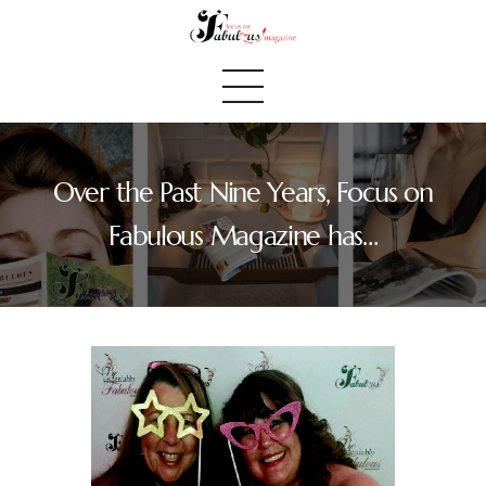
Over the Past Nine Years, Focus on
Home
Fabulous Magazine has…
We Believe
Blog
Fabulous Finds
Selected Books
Shop