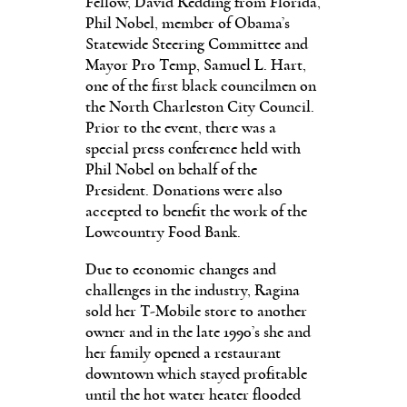
Fellow, David Redding from Florida,
Phil Nobel, member of Obama’s
Statewide Steering Committee and
Mayor Pro Temp, Samuel L. Hart,
one of the first black councilmen on
the North Charleston City Council.
Prior to the event, there was a
special press conference held with
Phil Nobel on behalf of the
President. Donations were also
accepted to benefit the work of the
Lowcountry Food Bank.
Due to economic changes and
challenges in the industry, Ragina
sold her T-Mobile store to another
owner and in the late 1990’s she and
her family opened a restaurant
downtown which stayed profitable
until the hot water heater flooded