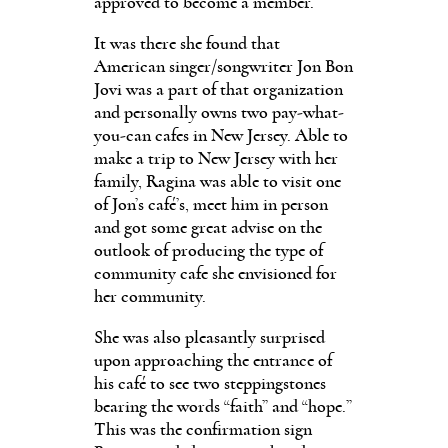
approved to become a member.
It was there she found that
American singer/songwriter Jon Bon
Jovi was a part of that organization
and personally owns two pay-what-
you-can cafes in New Jersey. Able to
make a trip to New Jersey with her
family, Ragina was able to visit one
of Jon’s café’s, meet him in person
and got some great advise on the
outlook of producing the type of
community cafe she envisioned for
her community.
She was also pleasantly surprised
upon approaching the entrance of
his café to see two steppingstones
bearing the words “faith” and “hope.”
This was the confirmation sign