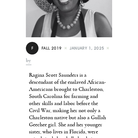
Contact
F
FALL 2019
JANUARY 1, 2025
by
Ragina Scott Saunders is a
descendant of the enslaved African-
Americans brought to Charleston,
South Carolina for farming and
other skills and labor before the
Civil War, making her not only a
Charleston native but also a Gullah
Geechee girl. She and her younger
sister, who lives in Florida, were