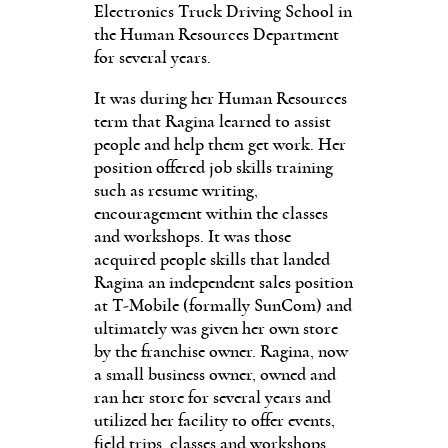
Electronics Truck Driving School in
the Human Resources Department
for several years.
It was during her Human Resources
term that Ragina learned to assist
people and help them get work. Her
position offered job skills training
such as resume writing,
encouragement within the classes
and workshops. It was those
acquired people skills that landed
Ragina an independent sales position
at T-Mobile (formally SunCom) and
ultimately was given her own store
by the franchise owner. Ragina, now
a small business owner, owned and
ran her store for several years and
utilized her facility to offer events,
field trips, classes and workshops