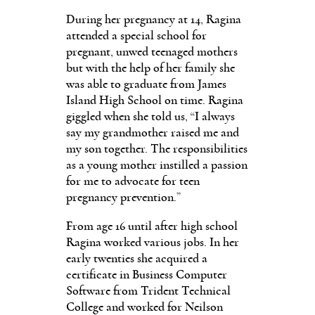
During her pregnancy at 14, Ragina
attended a special school for
pregnant, unwed teenaged mothers
but with the help of her family she
was able to graduate from James
Island High School on time. Ragina
giggled when she told us, “I always
say my grandmother raised me and
my son together. The responsibilities
as a young mother instilled a passion
for me to advocate for teen
pregnancy prevention.”
From age 16 until after high school
Ragina worked various jobs. In her
early twenties she acquired a
certificate in Business Computer
Software from Trident Technical
College and worked for Neilson