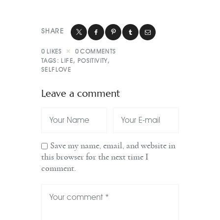
SHARE
0
LIKES
0
COMMENTS
TAGS:
LIFE
,
POSITIVITY
,
SELFLOVE
Leave a comment
Save my name, email, and website in
this browser for the next time I
comment.