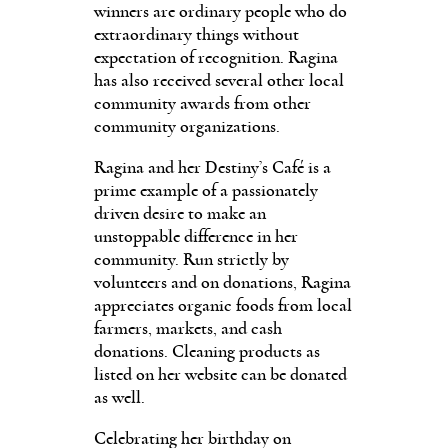
winners are ordinary people who do
extraordinary things without
expectation of recognition. Ragina
has also received several other local
community awards from oth­er
community organizations.
Ragina and her Destiny’s Café is a
prime example of a passionately
driven desire to make an
unstoppable difference in her
community. Run strictly by
volunteers and on donations, Ragina
appreciates organic foods from local
farmers, markets, and cash
donations. Cleaning products as
listed on her website can be donated
as well.
Celebrating her birthday on