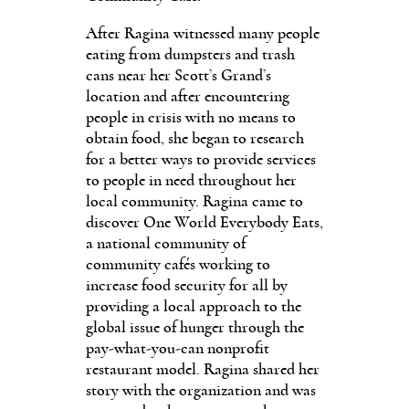
After Ragina witnessed many people
eating from dumpsters and trash
cans near her Scott’s Grand’s
location and after encountering
people in crisis with no means to
obtain food, she began to research
for a better ways to provide services
to people in need throughout her
local community. Ragina came to
discover One World Everybody Eats,
a national community of
community cafés working to
increase food security for all by
providing a local approach to the
global issue of hunger through the
pay-what-you-can nonprofit
restaurant model. Ragina shared her
story with the organization and was