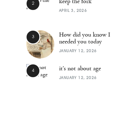
keep the fork
APRIL 3, 2026
How did you know I
needed you today
JANUARY 12, 2026
it’s not about age
JANUARY 12, 2026