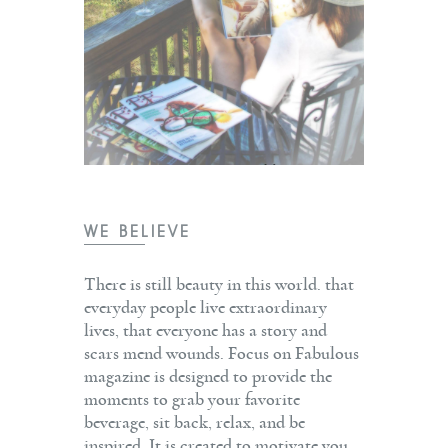
WE BELIEVE
There is still beauty in this world. that
everyday people live extraordinary
lives, that everyone has a story and
scars mend wounds. Focus on Fabulous
magazine is designed to provide the
moments to grab your favorite
beverage, sit back, relax, and be
inspired. It is created to motivate you