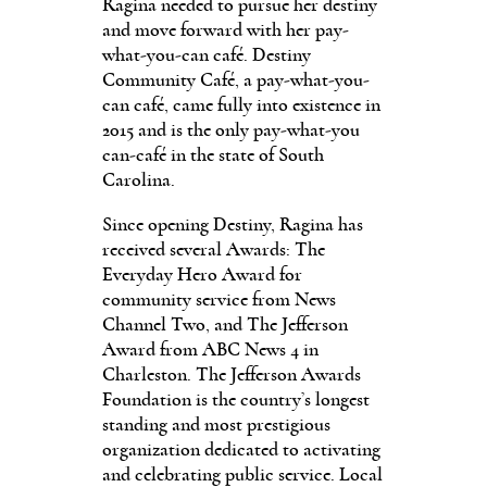
Ragina needed to pursue her destiny
and move forward with her pay-
what-you-can café. Destiny
Community Café, a pay-what-you-
can café, came fully into existence in
2015 and is the only pay-what-you
can-café in the state of South
Carolina.
Since opening Destiny, Ragina has
received sev­eral Awards: The
Everyday Hero Award for
community service from News
Channel Two, and The Jefferson
Award from ABC News 4 in
Charles­ton. The Jefferson Awards
Foundation is the country’s longest
standing and most prestigious
organization ded­icated to activating
and cel­ebrating public service. Local