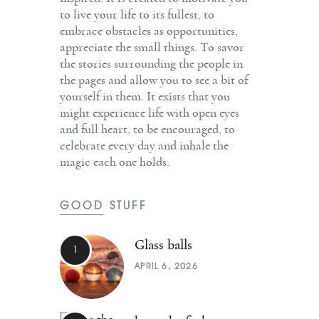
to live your life to its fullest, to
embrace obstacles as opportunities,
appreciate the small things. To savor
the stories surrounding the people in
the pages and allow you to see a bit of
yourself in them. It exists that you
might experience life with open eyes
and full heart, to be encouraged, to
celebrate every day and inhale the
magic each one holds.
GOOD STUFF
Glass balls
APRIL 6, 2026