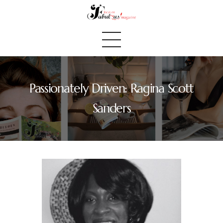
Passionately Driven: Ragina Scott
Home
Sanders
We Believe
Blog
Fabulous Finds
Selected Books
Shop