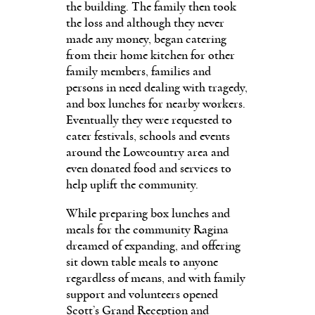
the building. The family then took
the loss and although they never
made any money, began catering
from their home kitchen for other
family members, families and
persons in need dealing with tragedy,
and box lunches for nearby workers.
Eventually they were requested to
cater festivals, schools and events
around the Lowcountry area and
even donated food and services to
help uplift the community.
While preparing box lunches and
meals for the community Ragina
dreamed of expanding, and offering
sit down table meals to anyone
regardless of means, and with family
support and volunteers opened
Scott’s Grand Reception and