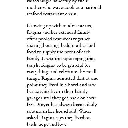
raised single handedly by their
mother who was a cook at a national
seafood restaurant chain.
Growing up with modest means,
Ragina and her extended family
often pooled resources together
sharing housing, beds, clothes and
food to supply the needs of each
family. It was this upbringing that
taught Ragina to be grateful for
everything, and celebrate the small
things. Ragina admitted that at one
point they lived in a hotel and saw
her parents live in their family
garage until they got back on their
feet. Prayer has always been a daily
routine in her household. When
asked, Ragina says they lived on
faith, hope and love.