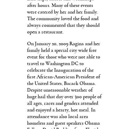
after hours. Many of these events
were catered by her and her family.
The community loved the food and
always commented that they should
open a restaurant.
On January 20, 2009 Ragina and her
family held a special city wide free
event for those who were not able to
travel to Washington DC to
celebrate the Inauguration of the
first African-American President of
the United States, Barack Obama.
Despite unseasonable weather of
huge hail that day over 300 people of
all ages, races and genders attended
and enjoyed a hearty, hot meal. In
attendance was also local area
homeless and guest speakers Obama