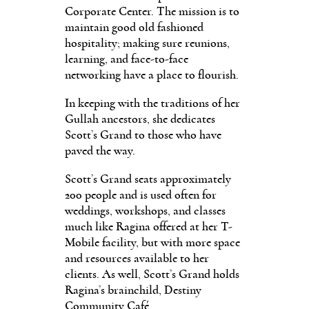
Corporate Center. The mission is to
maintain good old fashioned
hospitality; making sure reunions,
learning, and face-to-face
networking have a place to flourish.
In keeping with the traditions of her
Gullah ancestors, she dedicates
Scott’s Grand to those who have
paved the way.
Scott’s Grand seats approximately
200 people and is used often for
weddings, workshops, and classes
much like Ragina offered at her T-
Mobile facility, but with more space
and resources available to her
clients. As well, Scott’s Grand holds
Ragina’s brainchild, Destiny
Community Café.