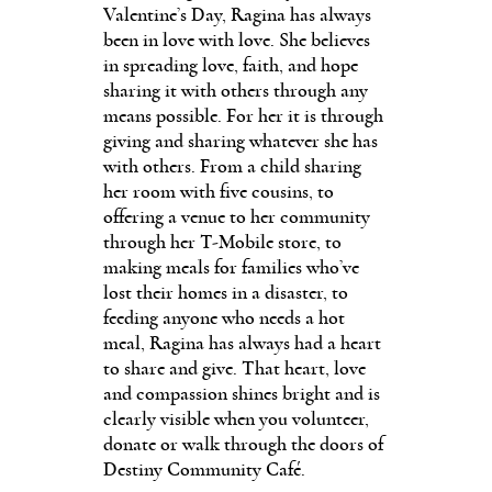
Valentine’s Day, Ragina has always
been in love with love. She believes
in spreading love, faith, and hope
sharing it with others through any
means possible. For her it is through
giving and sharing whatever she has
with others. From a child sharing
her room with five cousins, to
offering a venue to her community
through her T-Mobile store, to
making meals for families who’ve
lost their homes in a disaster, to
feeding anyone who needs a hot
meal, Ragina has always had a heart
to share and give. That heart, love
and compassion shines bright and is
clearly visible when you volunteer,
donate or walk through the doors of
Destiny Community Café.