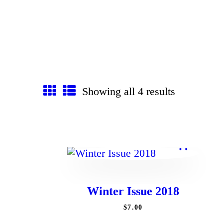
Showing all 4 results
Winter Issue 2018
$
7
.
00