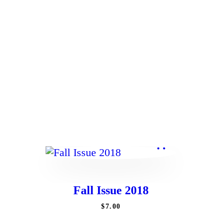
Contact
Fall Issue 2018
$
7
.
00