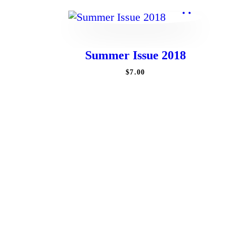
Summer Issue 2018
$
7
.
00