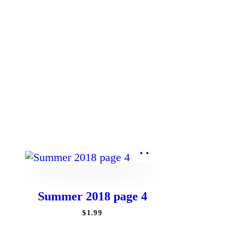
Summer 2018 page 4
$
1
.
99