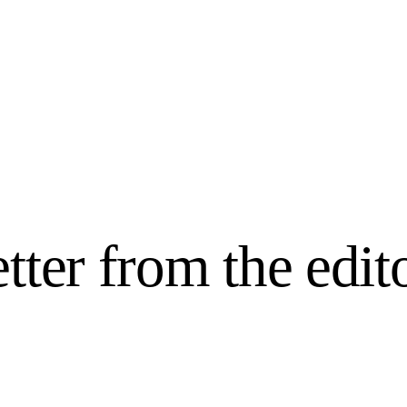
Home
We Believe
Blog
Fabulous Finds
etter from the edit
Selected Books
Shop