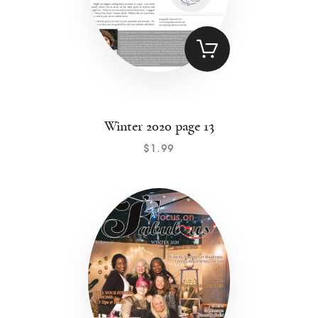
Winter 2020 page 13
$
1
.
99