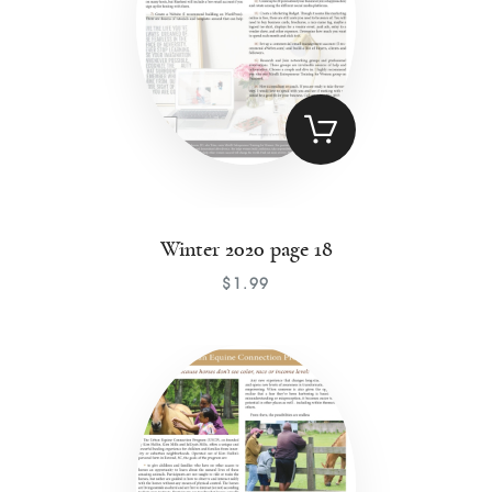
Winter 2020 page 18
$
1
.
99