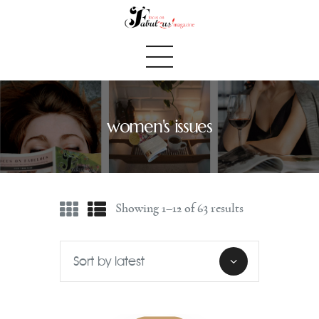
women's issues
Home
We Believe
Blog
Showing 1–12 of 63 results
Fabulous Finds
Selected Books
Shop