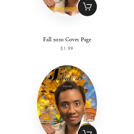
Fall 2020 Cover Page
$
1
.
99