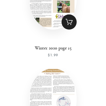
Winter 2020 page 15
$
1
.
99