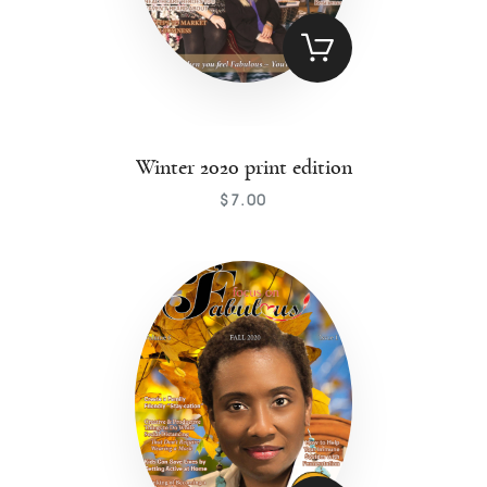
Winter 2020 print edition
$
7
.
00