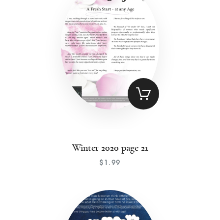
Winter 2020 page 21
$
1
.
99