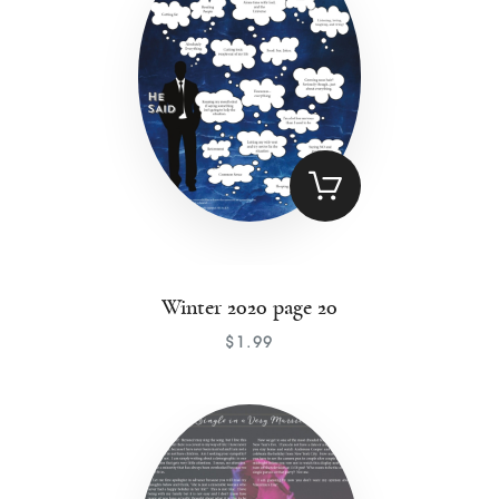
Winter 2020 page 20
$
1
.
99