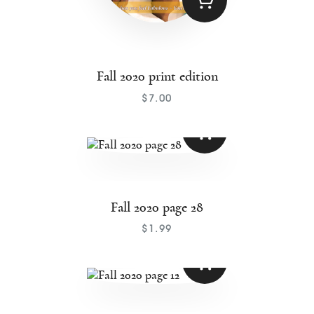
Fall 2020 print edition
$
7
.
00
Fall 2020 page 28
$
1
.
99