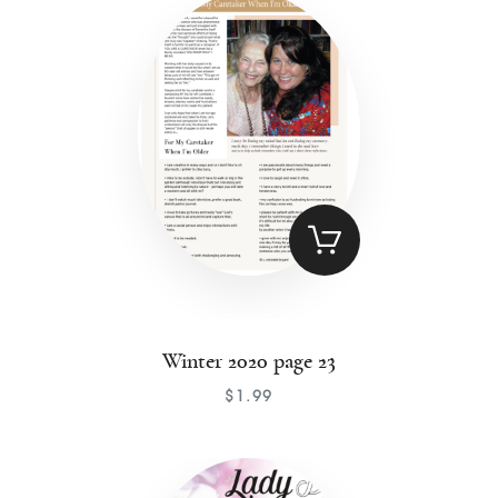
Contact
Winter 2020 page 23
$
1
.
99