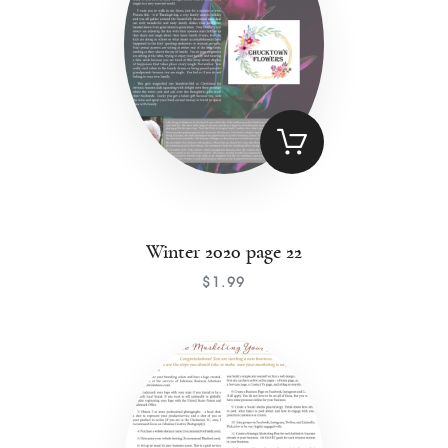
Winter 2020 page 22
$
1
.
99