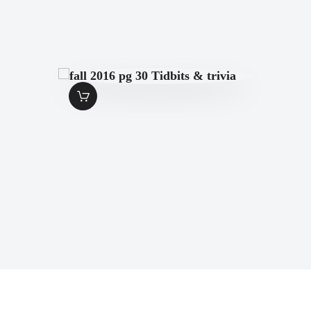
FALL 2016 PG 30
TIDBITS & TRIVIA
$
1
.
49