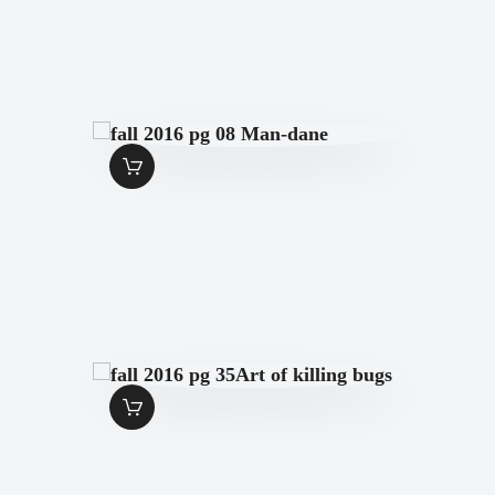
FALL 2016 PG 08
MAN-DANE
$
1
.
49
FALL 2016 PG
35ART OF KILLING
BUGS
$
1
.
49