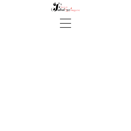
fall 2016 pg 14 Journey to goddess continues
Home
We Believe
Blog
Fabulous Finds
Selected Books
Shop