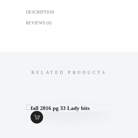
DESCRIPTION
REVIEWS (0)
RELATED PRODUCTS
FALL 2016 PG 33
LADY BITS
$
1
.
49