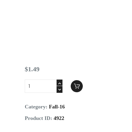
Contact
$
1
.
49
Category:
Fall-16
Product ID:
4922