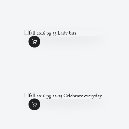
FALL 2016 PG 33
LADY BITS
$
1
.
49
FALL 2016 PG 22-
25 CELEBRATE
EVERYDAY
$
5
.
95