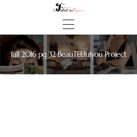
fall 2016 pg 32 BeauTEEfulyou Project
Home
We Believe
Blog
Fabulous Finds
Selected Books
Shop