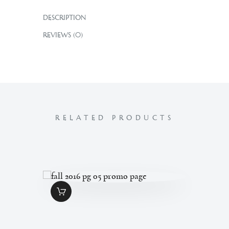
DESCRIPTION
REVIEWS (0)
RELATED PRODUCTS
FALL 2016 PG 05
PROMO PAGE
$
1
.
49