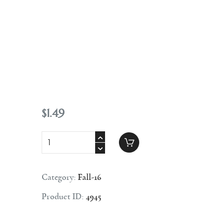
Contact
$
1
.
49
Category:
Fall-16
Product ID:
4945