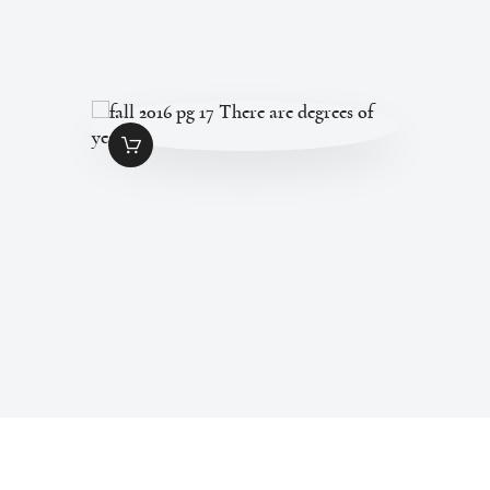
FALL 2016 PG 17
THERE ARE
DEGREES OF YES
$
1
.
49