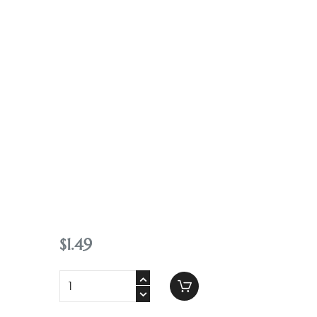
Contact
$
1
.
49