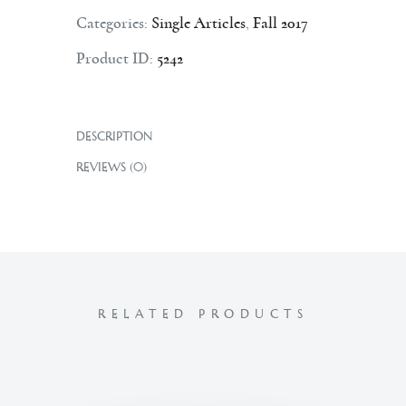
Categories:
Single Articles
,
Fall 2017
Product ID:
5242
DESCRIPTION
REVIEWS (0)
RELATED PRODUCTS