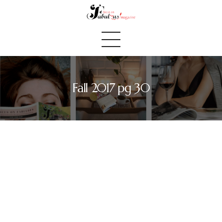
Fall 2017 pg 30
Home
We Believe
Blog
Fabulous Finds
Selected Books
Shop