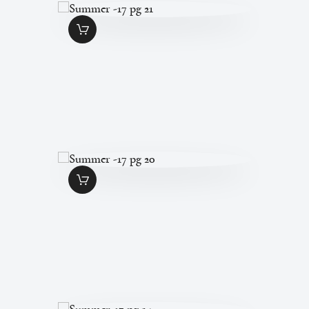
SUMMER -17 PG
21
$
1
.
49
SUMMER -17 PG
20
$
1
.
49