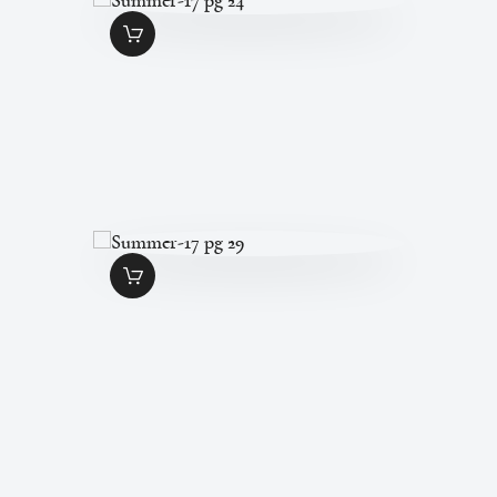
SUMMER-17 PG 24
$
1
.
49
SUMMER-17 PG 29
$
1
.
49