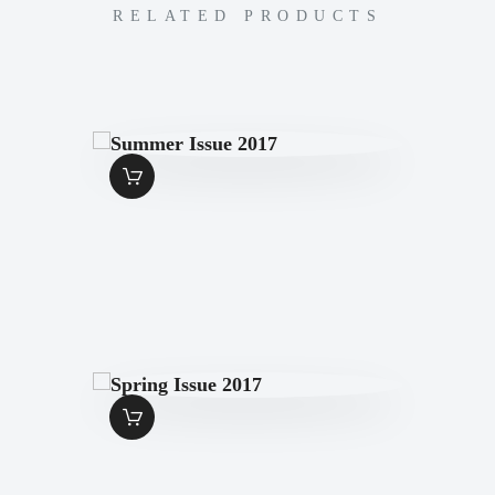
RELATED PRODUCTS
SUMMER ISSUE
2017
$
7
.
00
SPRING ISSUE
2017
$
7
.
00