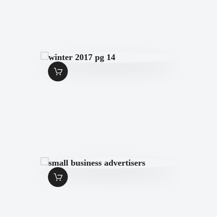
WINTER 2017 PG
14
$
1
.
99
SMALL
BUSINESS
ADVERTISERS
$
1
.
99