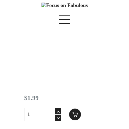
Spring 2019 pg 14
Home
We Believe
Blog
$
1
.
99
Fabulous Finds
Selected Books
Shop