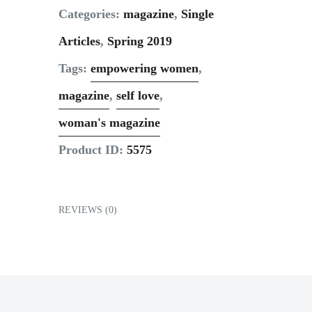
Contact
Categories:
magazine
,
Single
Articles
,
Spring 2019
Tags:
empowering women
,
magazine
,
self love
,
woman's magazine
Product ID:
5575
REVIEWS (0)