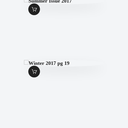
SUMMER ISSUE
2017
$
7
.
00
WINTER 2017 PG
19
$
1
.
99