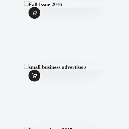
FALL ISSUE 2016
$
7
.
00
SMALL
BUSINESS
ADVERTISERS
$
1
.
99