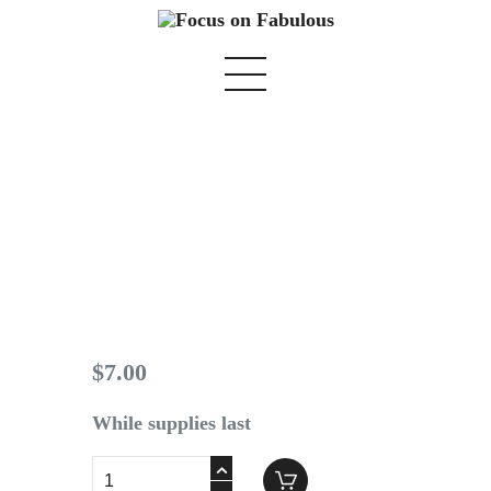
Spring Issue 2016
Home
We Believe
Blog
$
7
.
00
Fabulous Finds
Selected Books
While supplies last
Shop