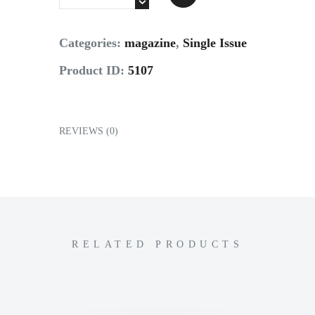
Contact
Categories:
magazine
,
Single Issue
Product ID:
5107
REVIEWS (0)
RELATED PRODUCTS