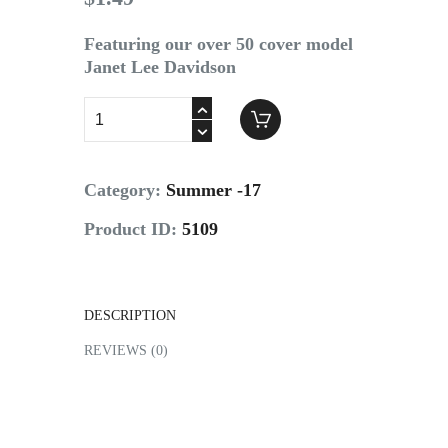
Contact
Featuring our over 50 cover model
Janet Lee Davidson
Category:
Summer -17
Product ID:
5109
DESCRIPTION
REVIEWS (0)