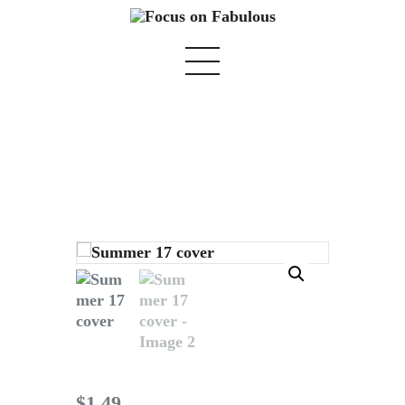
Summer 17 cover
Home
We Believe
Blog
Fabulous Finds
Selected Books
Shop
$
1
.
49