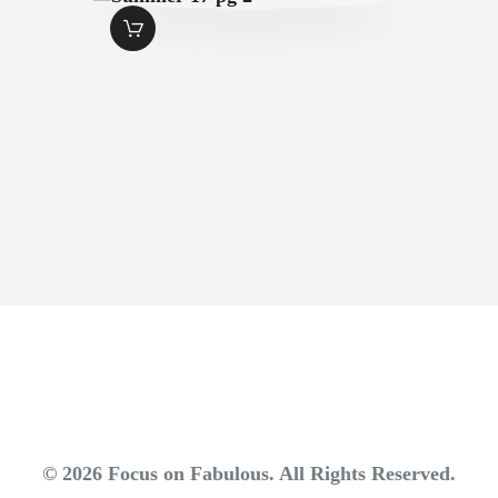
SUMMER-17 PG 2
$
1
.
49
© 2026 Focus on Fabulous. All Rights Reserved.