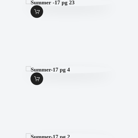
SUMMER -17 PG
23
$
1
.
49
SUMMER-17 PG 4
$
1
.
49