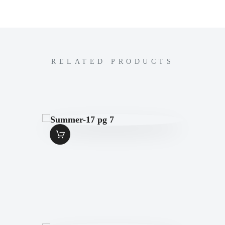
RELATED PRODUCTS
SUMMER-17 PG 7
$
1
.
49