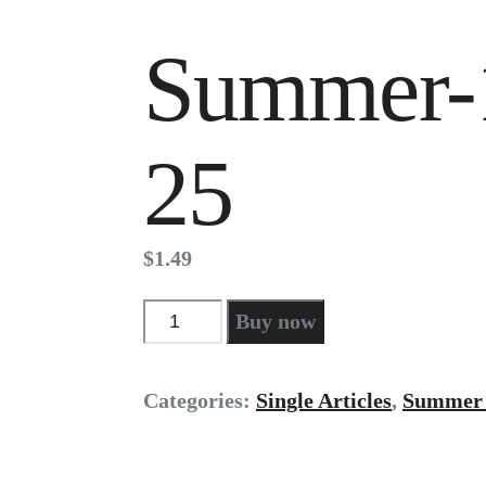
Summer-
25
$
1
.
49
Summer-
Buy now
17
pg
25
Categories:
Single Articles
,
Summer 
quantity