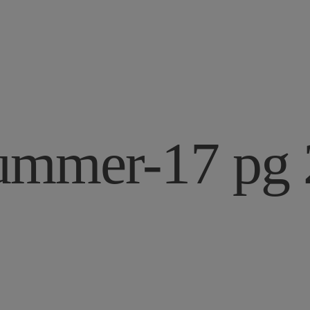
ummer-17 pg 