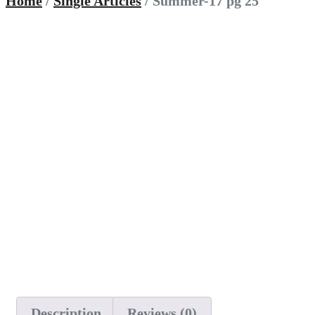
Home
/
Single Articles
/ Summer-17 pg 25
Description
Reviews (0)