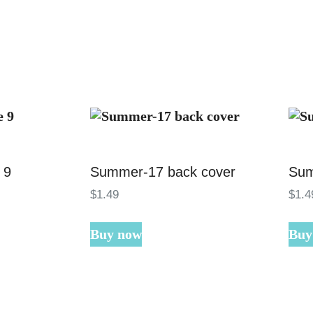
 9
Summer-17 back cover
Sum
$
1
.
49
$
1
.
4
Buy now
Buy