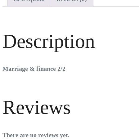
Description
Marriage & finance 2/2
Reviews
There are no reviews yet.