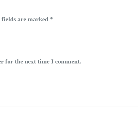
 fields are marked
*
r for the next time I comment.