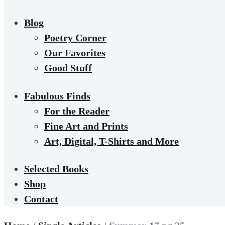
Blog
Poetry Corner
Our Favorites
Good Stuff
Fabulous Finds
For the Reader
Fine Art and Prints
Art, Digital, T-Shirts and More
Selected Books
Shop
Contact