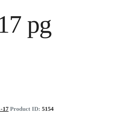
17 pg
-17
Product ID:
5154