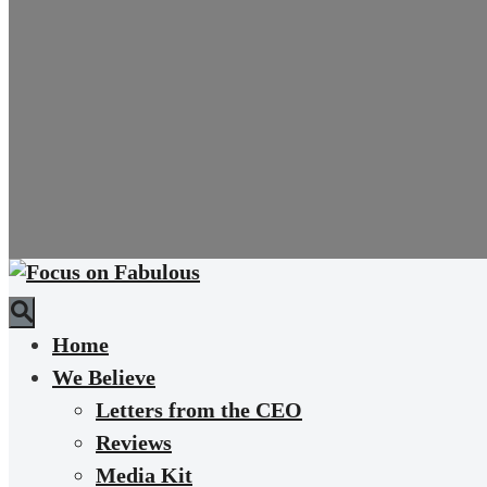
Home
We Believe
Letters from the CEO
Reviews
Media Kit