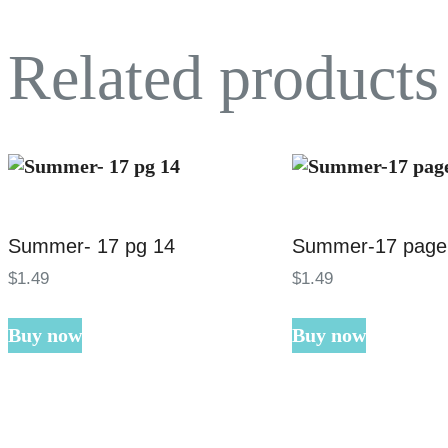
Related products
Summer- 17 pg 14
Summer-17 page
$
1
.
49
$
1
.
49
Buy now
Buy now