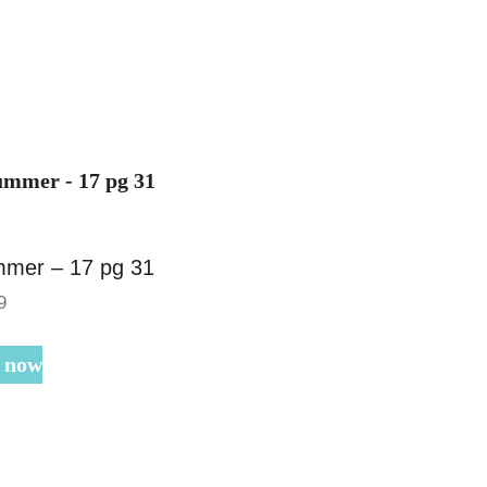
mer – 17 pg 31
9
 now