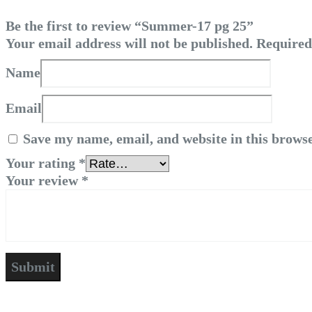
Be the first to review “Summer-17 pg 25”
Your email address will not be published.
Required
Name
Email
Save my name, email, and website in this browse
Your rating
*
Your review
*