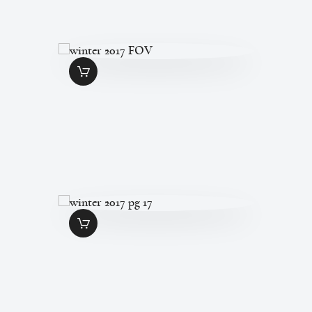
WINTER 2017
FOV
$
1
.
99
WINTER 2017 PG
17
$
1
.
99