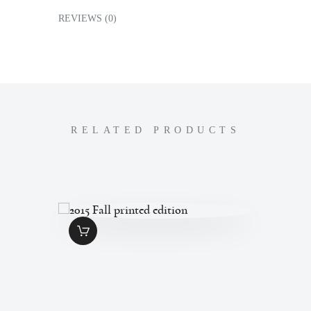
REVIEWS (0)
RELATED PRODUCTS
2015 FALL
PRINTED
EDITION
$
7
.
00