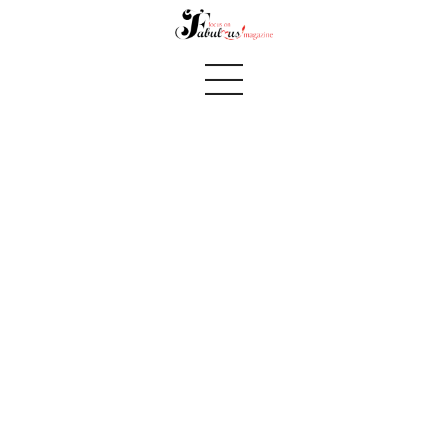
Summer 2018 page 32
Home
We Believe
Blog
Fabulous Finds
Selected Books
Shop