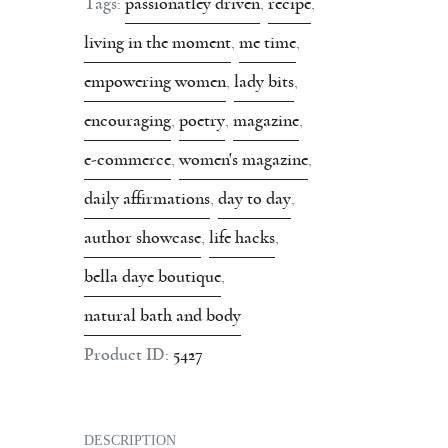
Tags:
passionatley driven
,
recipe
,
living in the moment
,
me time
,
empowering women
,
lady bits
,
encouraging
,
poetry
,
magazine
,
e-commerce
,
women's magazine
,
daily affirmations
,
day to day
,
author showcase
,
life hacks
,
bella daye boutique
,
natural bath and body
Product ID:
5427
DESCRIPTION