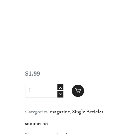
Contact
$
1
.
99
Categories:
magazine
,
Single Articles
,
summer 18