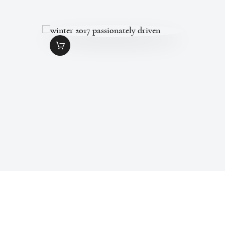
WINTER 2017
PASSIONATELY
DRIVEN
$
1
.
99