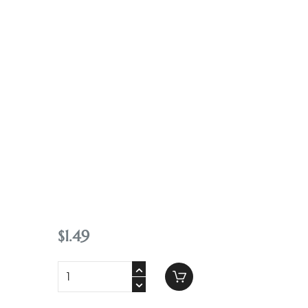
Contact
$
1
.
49