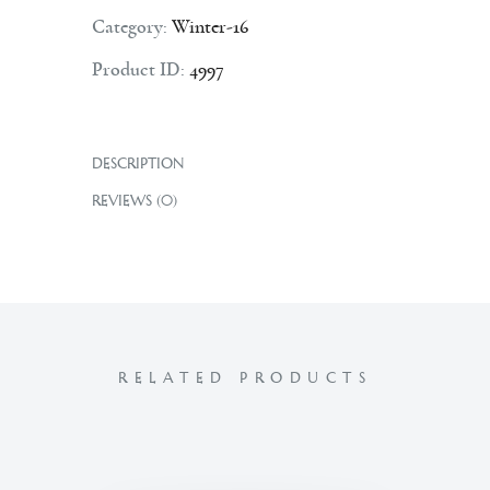
Category:
Winter-16
Product ID:
4997
DESCRIPTION
REVIEWS (0)
RELATED PRODUCTS