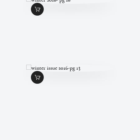
WINTER 2016- PG
16
$
1
.
49
WINTER ISSUE
2016-PG 13
$
1
.
49