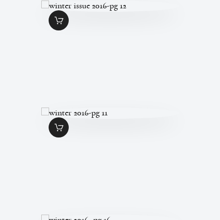
WINTER ISSUE
2016-PG 12
$
1
.
49
WINTER 2016-PG
11
$
1
.
49