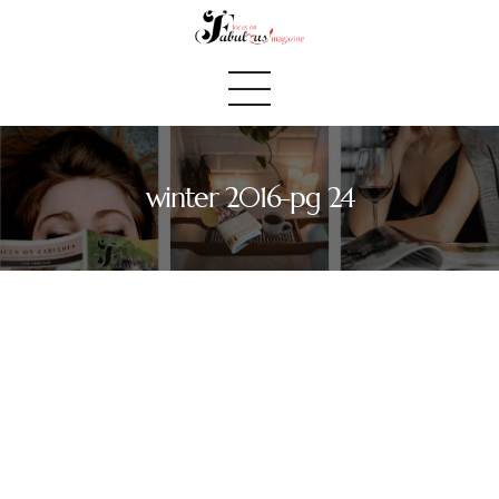
winter 2016-pg 24
Home
We Believe
Blog
Fabulous Finds
Selected Books
Shop