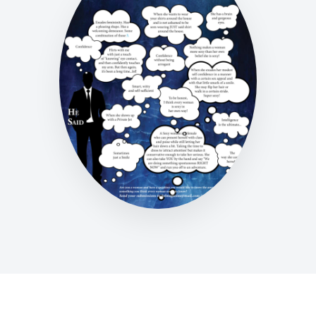
WINTER 2016- PG
30
$
1
.
49