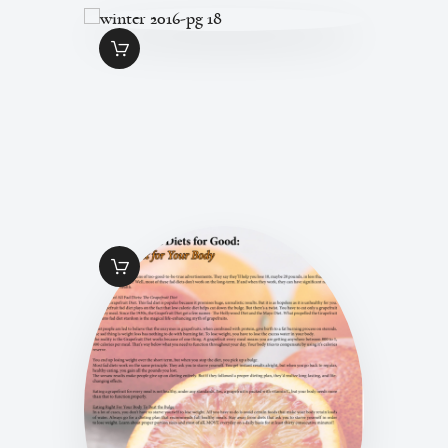
WINTER 2016-PG
18
$
1
.
49
WINTER ISSUE
2016-PG 13
$
1
.
49