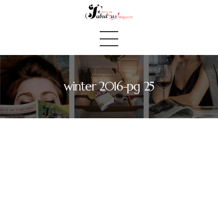
winter 2016-pg 25
Home
We Believe
Blog
Fabulous Finds
Selected Books
Shop