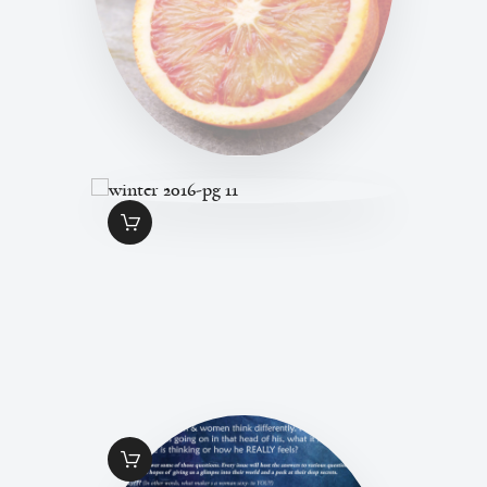
WINTER 2016-PG
11
$
1
.
49