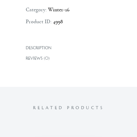
Category:
Winter-16
Product ID:
4998
DESCRIPTION
REVIEWS (0)
RELATED PRODUCTS