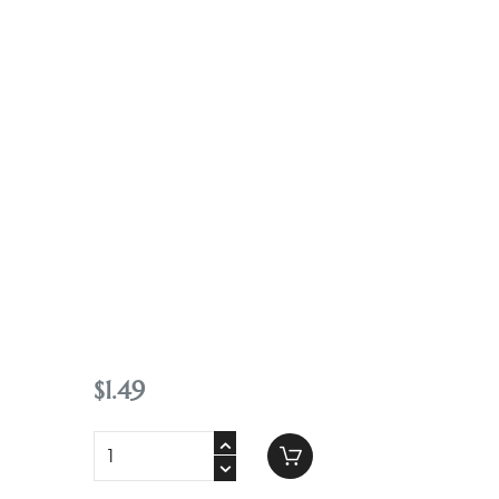
Contact
$
1
.
49