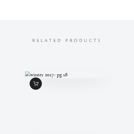
RELATED PRODUCTS
WINTER 2017- PG
18
$
1
.
99