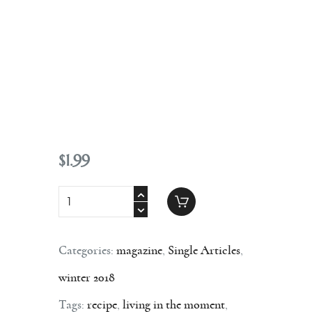
Contact
$
1
.
99
Categories:
magazine
,
Single Articles
,
winter 2018
Tags:
recipe
,
living in the moment
,