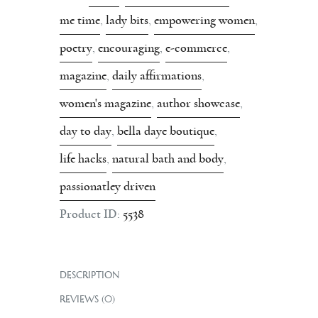
me time
,
lady bits
,
empowering women
,
poetry
,
encouraging
,
e-commerce
,
magazine
,
daily affirmations
,
women's magazine
,
author showcase
,
day to day
,
bella daye boutique
,
life hacks
,
natural bath and body
,
passionatley driven
Product ID:
5538
DESCRIPTION
REVIEWS (0)