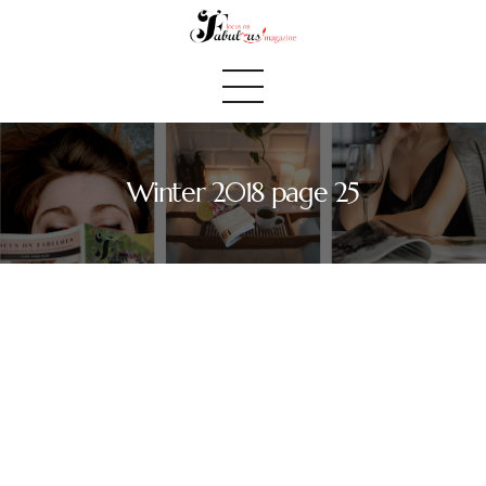
Winter 2018 page 25
Home
We Believe
Blog
Fabulous Finds
Selected Books
Shop