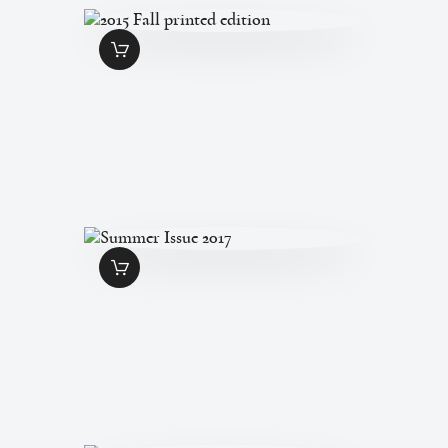
2015 FALL PRINTED
EDITION
$
7
.
00
SUMMER ISSUE
2017
$
7
.
00