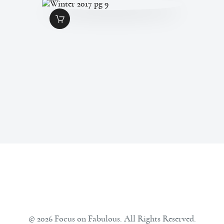
WINTER 2017 PG 9
$
1
.
99
© 2026 Focus on Fabulous. All Rights Reserved.