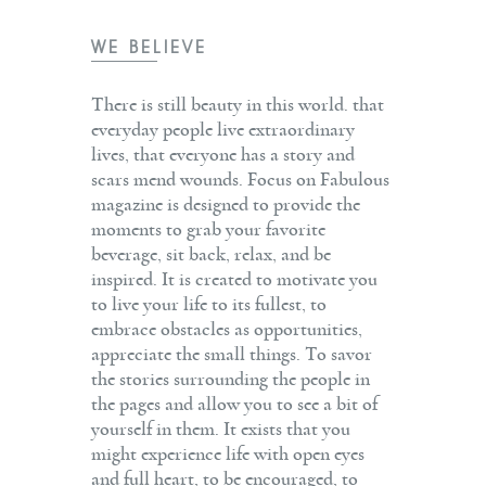
WE BELIEVE
There is still beauty in this world. that
everyday people live extraordinary
lives, that everyone has a story and
scars mend wounds. Focus on Fabulous
magazine is designed to provide the
moments to grab your favorite
beverage, sit back, relax, and be
inspired. It is created to motivate you
to live your life to its fullest, to
embrace obstacles as opportunities,
appreciate the small things. To savor
the stories surrounding the people in
the pages and allow you to see a bit of
yourself in them. It exists that you
might experience life with open eyes
and full heart, to be encouraged, to