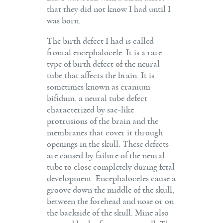
that they did not know I had until I
was born.
The birth defect I had is called
frontal encephalocele. It is a rare
type of birth defect of the neural
tube that affects the brain. It is
sometimes known as cranium
bifidum, a neural tube defect
characterized by sac-like
protrusions of the brain and the
membranes that cover it through
openings in the skull. These defects
are caused by failure of the neural
tube to close completely during fetal
development. Encephaloceles cause a
groove down the middle of the skull,
between the forehead and nose or on
the backside of the skull. Mine also