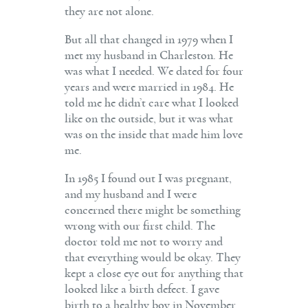
they are not alone.
But all that changed in 1979 when I
met my husband in Charleston. He
was what I needed. We dated for four
years and were married in 1984. He
told me he didn’t care what I looked
like on the outside, but it was what
was on the inside that made him love
me.
In 1985 I found out I was pregnant,
and my husband and I were
concerned there might be something
wrong with our first child. The
doctor told me not to worry and
that everything would be okay. They
kept a close eye out for anything that
looked like a birth defect. I gave
birth to a healthy boy in November.