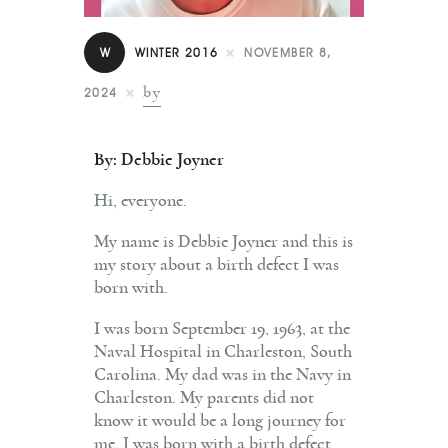
Contact
W
WINTER 2016
NOVEMBER 8,
by
2024
By: Debbie Joyner
Hi, everyone.
My name is Debbie Joyner and this is
my story about a birth defect I was
born with.
I was born September 19, 1963, at the
Naval Hospital in Charleston, South
Carolina. My dad was in the Navy in
Charleston. My parents did not
know it would be a long journey for
me. I was born with a birth defect