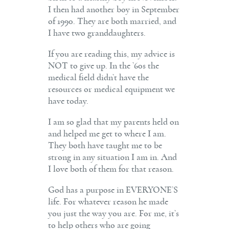
I then had another boy in September
of 1990. They are both married, and
I have two granddaughters.
If you are reading this, my advice is
NOT to give up. In the ’60s the
medical field didn’t have the
resources or medical equipment we
have today.
I am so glad that my parents held on
and helped me get to where I am.
They both have taught me to be
strong in any situation I am in. And
I love both of them for that reason.
God has a purpose in EVERYONE’S
life. For whatever reason he made
you just the way you are. For me, it’s
to help others who are going