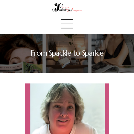
From Spackle to Sparkle
Home
We Believe
Blog
Fabulous Finds
Selected Books
Shop