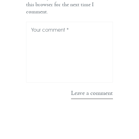
this browser for the next time I
comment.