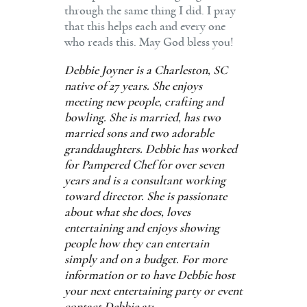
through the same thing I did. I pray
that this helps each and every one
who reads this. May God bless you!
Debbie Joyner is a Charleston, SC
native of 27 years. She enjoys
meeting new people, crafting and
bowling. She is married, has two
married sons and two adorable
granddaughters. Debbie has worked
for Pampered Chef for over seven
years and is a consultant working
toward director. She is passionate
about what she does, loves
entertaining and enjoys showing
people how they can entertain
simply and on a budget. For more
information or to have Debbie host
your next entertaining party or event
contact Debbie at: