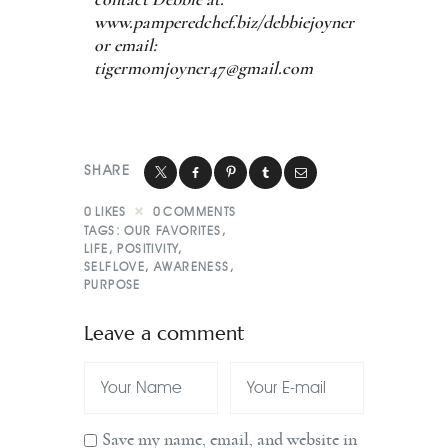
www.pamperedchef.biz/debbiejoyner
or email:
tigermomjoyner47@gmail.com
SHARE
0
LIKES
0
COMMENTS
TAGS:
OUR FAVORITES
,
LIFE
,
POSITIVITY
,
SELFLOVE
,
AWARENESS
,
PURPOSE
Leave a comment
Save my name, email, and website in