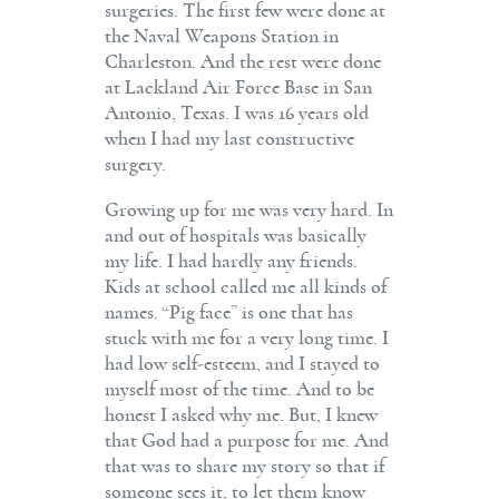
surgeries. The first few were done at
the Naval Weapons Station in
Charleston. And the rest were done
at Lackland Air Force Base in San
Antonio, Texas. I was 16 years old
when I had my last constructive
surgery.
Growing up for me was very hard. In
and out of hospitals was basically
my life. I had hardly any friends.
Kids at school called me all kinds of
names. “Pig face” is one that has
stuck with me for a very long time. I
had low self-esteem, and I stayed to
myself most of the time. And to be
honest I asked why me. But, I knew
that God had a purpose for me. And
that was to share my story so that if
someone sees it, to let them know