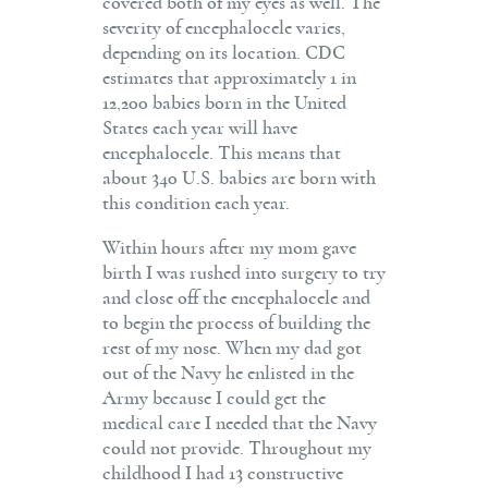
covered both of my eyes as well. The
severity of encephalocele varies,
depending on its location. CDC
estimates that approximately 1 in
12,200 babies born in the United
States each year will have
encephalocele. This means that
about 340 U.S. babies are born with
this condition each year.
Within hours after my mom gave
birth I was rushed into surgery to try
and close off the encephalocele and
to begin the process of building the
rest of my nose. When my dad got
out of the Navy he enlisted in the
Army because I could get the
medical care I needed that the Navy
could not provide. Throughout my
childhood I had 13 constructive