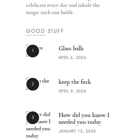
celebrate every day and inhale the
magic each one holds.
GOOD STUFF
Glass balls
APRIL 6, 2026
keep the fork
APRIL 3, 2026
How did you know I
needed you today
JANUARY 12, 2026