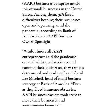
(AAPI) businesses comprise nearly
10% of small businesses in the United
States. Among them, 92% faced
difficulties keeping their businesses
open and operating amid the
pandemic, according to Bank of
America’s 2021 AAPI Business
Owner Spotlight.
“While almost all AAPI
entrepreneurs said the pandemic
created additional stress around
running their businesses, they remain
determined and resilient,” said Carol
Lee Mitchell, head of small business
strategy at Bank of America. “Even
as they faced immense obstacles,
AAPI business owners took steps to
move their businesses and
communities forward.”