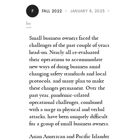
Contact
F
FALL 2022
JANUARY 8, 2025
by
Small business owners faced the
challenges of the past couple of years
head-on. Nearly all re-evaluated
their operations to accommodate
new ways of doing business amid
changing safety standards and local
protocols, and many plan to make
these changes permanent. Over the
past year, pandemic-related
operational challenges, combined
with a surge in physical and verbal
attacks, have been uniquely difficult
for a group of small business owners.
Asian American and Pacific Islander