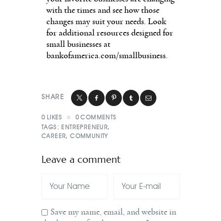
with the times and see how those
changes may suit your needs. Look
for additional resources designed for
small businesses at
bankofamerica.com/smallbusiness.
SHARE
0
LIKES
0
COMMENTS
TAGS:
ENTREPRENEUR
,
CAREER
,
COMMUNITY
Leave a comment
Save my name, email, and website in