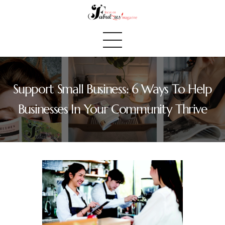
Support Small Business: 6 Ways To Help
Home
Businesses In Your Community Thrive
We Believe
Blog
Fabulous Finds
Selected Books
Shop