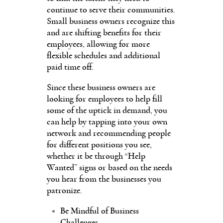
continue to serve their communities.
Small business owners recognize this
and are shifting benefits for their
employees, allowing for more
flexible schedules and additional
paid time off.
Since these business owners are
looking for employees to help fill
some of the uptick in demand, you
can help by tapping into your own
network and recommending people
for different positions you see,
whether it be through “Help
Wanted” signs or based on the needs
you hear from the businesses you
patronize.
Be Mindful of Business
Challenges