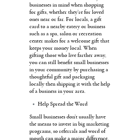
businesses in mind when shopping
for gifts, whether they’re for loved
ones near or far. For locals, a gift
card to a nearby eatery or business
such as a spa, salon or recreation
center makes for a welcome gift that
keeps your money local. When
gifting those who live farther away,
you can still benefit small businesses
in your community by purchasing a
thoughtful gift and packaging
locally then shipping it with the help
of a business in your area.
Help Spread the Word
Small businesses don’t usually have
the means to invest in big marketing
programs, so referrals and word of
mouth can make a major difference.