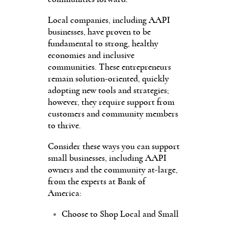
Local companies, including AAPI
businesses, have proven to be
fundamental to strong, healthy
economies and inclusive
communities. These entrepreneurs
remain solution-oriented, quickly
adopting new tools and strategies;
however, they require support from
customers and community members
to thrive.
Consider these ways you can support
small businesses, including AAPI
owners and the community at-large,
from the experts at Bank of
America:
Choose to Shop Local and Small