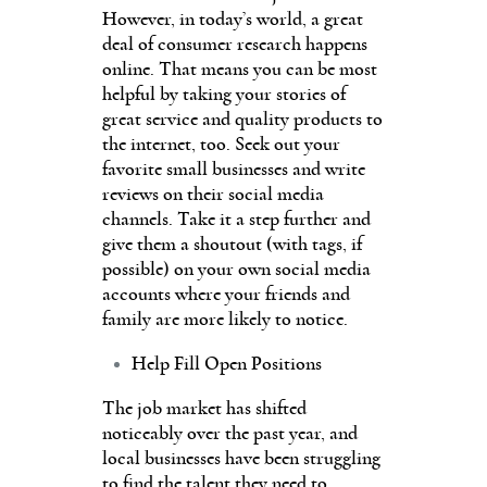
However, in today’s world, a great
deal of consumer research happens
online. That means you can be most
helpful by taking your stories of
great service and quality products to
the internet, too. Seek out your
favorite small businesses and write
reviews on their social media
channels. Take it a step further and
give them a shoutout (with tags, if
possible) on your own social media
accounts where your friends and
family are more likely to notice.
Help Fill Open Positions
The job market has shifted
noticeably over the past year, and
local businesses have been struggling
to find the talent they need to