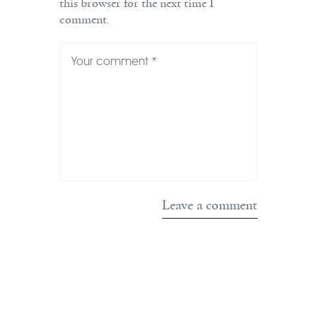
this browser for the next time I
comment.