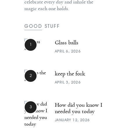
celebrate every day and inhale the
magic each one holds.
GOOD STUFF
Glass balls
APRIL 6, 2026
keep the fork
APRIL 3, 2026
How did you know I
needed you today
JANUARY 12, 2026