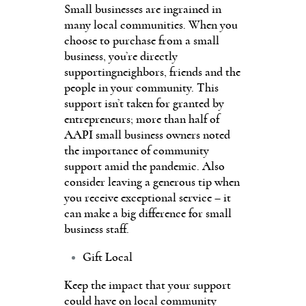
Small businesses are ingrained in
many local communities. When you
choose to purchase from a small
business, you’re directly
supportingneighbors, friends and the
people in your community. This
support isn’t taken for granted by
entrepreneurs; more than half of
AAPI small business owners noted
the importance of community
support amid the pandemic. Also
consider leaving a generous tip when
you receive exceptional service – it
can make a big difference for small
business staff.
Gift Local
Keep the impact that your support
could have on local community