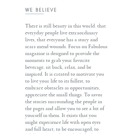
WE BELIEVE
There is still beauty in this world. that
everyday people live extraordinary
lives, that everyone has a story and
scars mend wounds. Focus on Fabulous
magazine is designed to provide the
moments to grab your favorite
beverage, sit back, relax, and be
inspired. It is created to motivate you
to live your life to its fullest, to
embrace obstacles as opportunities,
appreciate the small things. To savor
the stories surrounding the people in
the pages and allow you to see a bit of
yourself in them. It exists that you
might experience life with open eyes
and full heart, to be encouraged, to