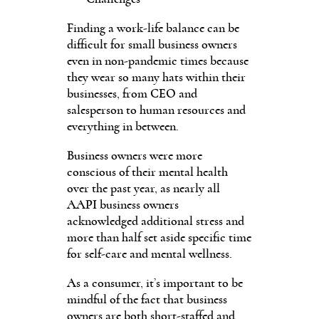
Finding a work-life balance can be
difficult for small business owners
even in non-pandemic times because
they wear so many hats within their
businesses, from CEO and
salesperson to human resources and
everything in between.
Business owners were more
conscious of their mental health
over the past year, as nearly all
AAPI business owners
acknowledged additional stress and
more than half set aside specific time
for self-care and mental wellness.
As a consumer, it’s important to be
mindful of the fact that business
owners are both short-staffed and