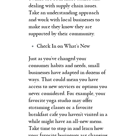
dealing with supply chain issues.
Take an understanding approach
and work with local businesses to
make sure they know they are
supported by their community.
Check In on What’s New
Just as you’ve changed your
consumer habits and needs, small
businesses have adapted in dozens of
ways. That could mean you have
access to new services or options you
never considered. For example, your
favorite yoga studio may offer
streaming classes or a favorite
breakfast cafe you haven’t visited in a
while might have an all-new menu.
Take time to stop in and learn how
your favorite businesses are changing