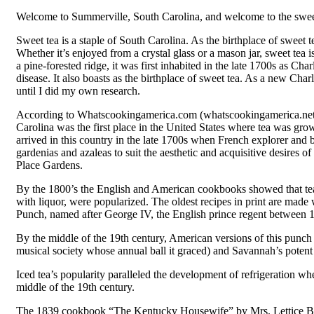
Welcome to Summerville, South Carolina, and welcome to the sweet
Sweet tea is a staple of South Carolina. As the birthplace of sweet t
Whether it’s enjoyed from a crystal glass or a mason jar, sweet tea i
a pine-forested ridge, it was first inhabited in the late 1700s as 
disease. It also boasts as the birthplace of sweet tea. As a new Ch
until I did my own research.
According to Whatscookingamerica.com (whatscookingamerica.net/his
Carolina was the first place in the United States where tea was grown
arrived in this country in the late 1700s when French explorer and 
gardenias and azaleas to suit the aesthetic and acquisitive desire
Place Gardens.
By the 1800’s the English and American cookbooks showed that tea h
with liquor, were popularized. The oldest recipes in print are mad
Punch, named after George IV, the English prince regent between 
By the middle of the 19th century, American versions of this punch 
musical society whose annual ball it graced) and Savannah’s potent
Iced tea’s popularity paralleled the development of refrigeration wh
middle of the 19th century.
The 1839 cookbook “The Kentucky Housewife” by Mrs. Lettice Bryan