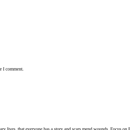
me I comment.
rdinary lives, that everyone has a story and scars mend wounds. Focus o