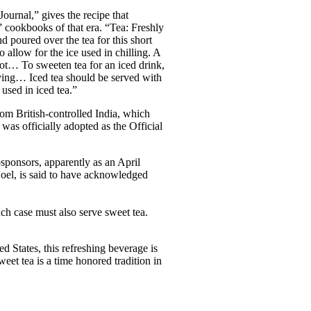
urnal,” gives the recipe that
” cookbooks of that era. “Tea: Freshly
nd poured over the tea for this short
allow for the ice used in chilling. A
hot… To sweeten tea for an iced drink,
saving… Iced tea should be served with
 used in iced tea.”
rom British-controlled India, which
was officially adopted as the Official
osponsors, apparently as an April
Noel, is said to have acknowledged
ch case must also serve sweet tea.
ed States, this refreshing beverage is
weet tea is a time honored tradition in