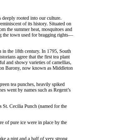
s deeply rooted into our culture.
eminiscent of its history. Situated on
 from the summer heat, mosquitoes and
ing the town used for bragging rights—
 in the 18th century. In 1795, South
orians agree that the first tea plant
ful and showy varieties of camellias,
dleton Barony, now known as Middleton
green tea punches, heavily spiked
nches went by names such as Regent’s
s St. Cecilia Punch (named for the
re of pure ice were in place by the
 a pint and a half of very strong