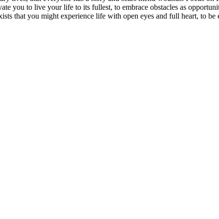
vate you to live your life to its fullest, to embrace obstacles as opportun
exists that you might experience life with open eyes and full heart, to 