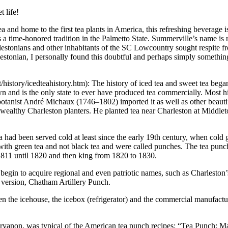
 life!
ea and home to the first tea plants in America, this refreshing beverage i
s a time-honored tradition in the Palmetto State. Summerville’s name is r
Charlestonians and other inhabitants of the SC Lowcountry sought respite
arlestonian, I personally found this doubtful and perhaps simply someth
tory/icedteahistory.htm): The history of iced tea and sweet tea began
 and is the only state to ever have produced tea commercially. Most hist
botanist André Michaux (1746–1802) imported it as well as other beauti
s of wealthy Charleston planters. He planted tea near Charleston at Mid
ad been served cold at least since the early 19th century, when cold 
e with green tea and not black tea and were called punches. The tea pu
1811 until 1820 and then king from 1820 to 1830.
begin to acquire regional and even patriotic names, such as Charleston’
 version, Chatham Artillery Punch.
en the icehouse, the icebox (refrigerator) and the commercial manufactu
on, was typical of the American tea punch recipes: “Tea Punch: Make