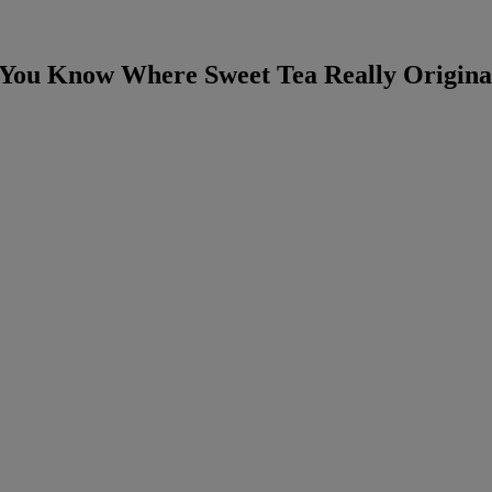
 You Know Where Sweet Tea Really Origina