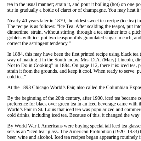
tea in the usual manner; strain it, and pour it boiling (hot) on one 
stir in gradually a bottle of claret or of champagne. You may heat it 
Nearly 40 years later in 1879, the oldest sweet tea recipe (ice te
The recipe is as follows: “Ice Tea: After scalding the teapot, put int
dinnertime, strain, without stirring, through a tea strainer into a pitc
goblets with ice, put two teaspoonfuls granulated sugar in each, and 
correct the astringent tendency.”
In 1884, this may have been the first printed recipe using black tea
way of making it in the South today. Mrs. D.A. (Mary) Lincoln, 
Not to Do in Cooking” in 1884. On page 112, there it is: iced tea, p
strain it from the grounds, and keep it cool. When ready to serve, put
cold tea.”
At the 1893 Chicago World’s Fair, also called the Columbian Exposi
By the beginning of the 20th century, after 1900, iced tea became 
preference for black over green tea in an iced beverage came with 
World’s Fair in St. Louis that iced tea was popularized and commer
cold drinks, including iced tea. Because of this, it changed the way 
By World War I, Americans were buying special tall iced tea glasses
sets as an “iced tea” glass. The American Prohibition (1920–1933) h
beer, wine and alcohol. Iced tea recipes began appearing routinely