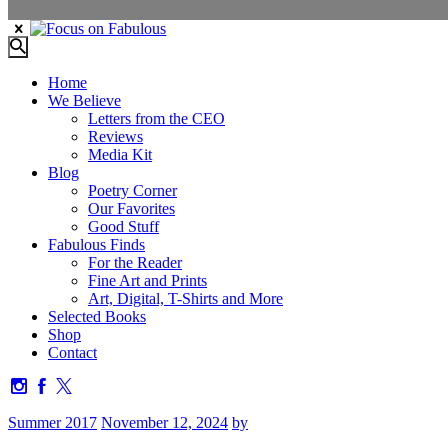
Home
We Believe
Letters from the CEO
Reviews
Media Kit
Blog
Poetry Corner
Our Favorites
Good Stuff
Fabulous Finds
For the Reader
Fine Art and Prints
Art, Digital, T-Shirts and More
Selected Books
Shop
Contact
Summer 2017
November 12, 2024
by