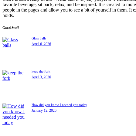
favorite beverage, sit back, relax, and be inspired. It is created to moti
people in the pages and allow you to see a bit of yourself in them. It 
holds.
Good Stuff
Glass balls
April 6, 2026
keep the fork
April 3, 2026
How did you know I needed you today
January 12, 2026