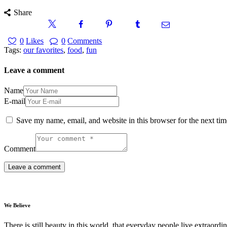
Share
0
Likes
0
Comments
Tags:
our favorites
,
food
,
fun
Leave a comment
Name
E-mail
Save my name, email, and website in this browser for the next ti
Comment
We Believe
There is still beauty in this world. that everyday people live extrao