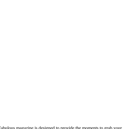
n Fabulous magazine is designed to provide the moments to grab your