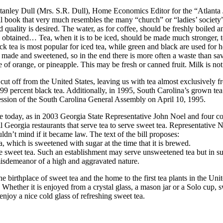
nley Dull (Mrs. S.R. Dull), Home Economics Editor for the “Atlanta Jo
onal book that very much resembles the many “church” or “ladies’ society
od quality is desired. The water, as for coffee, should be freshly boiled a
btained… Tea, when it is to be iced, should be made much stronger, to 
ck tea is most popular for iced tea, while green and black are used for 
h is made and sweetened, so in the end there is more often a waste than 
ce of orange, or pineapple. This may be fresh or canned fruit. Milk is not
ut off from the United States, leaving us with tea almost exclusively f
9 percent black tea. Additionally, in 1995, South Carolina’s grown tea 
Session of the South Carolina General Assembly on April 10, 1995.
rue today, as in 2003 Georgia State Representative John Noel and four c
l Georgia restaurants that serve tea to serve sweet tea. Representative 
uldn’t mind if it became law. The text of the bill proposes:
a, which is sweetened with sugar at the time that it is brewed.
e sweet tea. Such an establishment may serve unsweetened tea but in su
 misdemeanor of a high and aggravated nature.
e birthplace of sweet tea and the home to the first tea plants in the Unit
. Whether it is enjoyed from a crystal glass, a mason jar or a Solo cup, s
enjoy a nice cold glass of refreshing sweet tea.