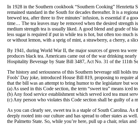
In 1928 in the Southern cookbook “Southern Cooking” Henrietta Sta
remained standard in the South for decades thereafter. It is a regi
brewed tea, after three to five minutes’ infusion, is essential if a go
time… The tea leaves may be removed when the desired strength is o
medium strength tea is usually liked. A good blend and grade of bla
less sugar is required if put in while tea is hot, but often too muc
or without lemon, with a sprig of mint, a strawberry, a cherry, a sli
By 1941, during World War II, the major sources of green tea were c
produces black tea. Americans came out of the war drinking nearly 9
Hospitality Beverage by State Bill 3487, Act No. 31 of the 111th 
The history and seriousness of this Southern beverage still holds t
Fools’ Day joke, introduced House Bill 819, proposing to require al
that the bill was an attempt to bring humor to the legislature but wo
(a) As used in this Code section, the term “sweet tea” means iced te
(b) Any food service establishment which served iced tea must serv
(c) Any person who violates this Code section shall be guilty of a
As you can clearly see, sweet tea is a staple of South Carolina. As th
deeply rooted into our culture and has spread to other states as well
the Palmetto State. So, while you’re here, pull up a chair, relax and 