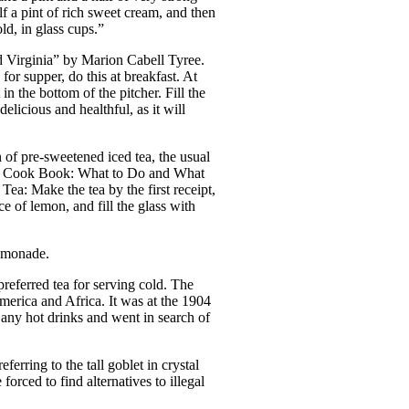
lf a pint of rich sweet cream, and then
ld, in glass cups.”
d Virginia” by Marion Cabell Tyree.
for supper, do this at breakfast. At
 in the bottom of the pitcher. Fill the
elicious and healthful, as it will
n of pre-sweetened iced tea, the usual
ton Cook Book: What to Do and What
Tea: Make the tea by the first receipt,
ce of lemon, and fill the glass with
lemonade.
referred tea for serving cold. The
merica and Africa. It was at the 1904
 any hot drinks and went in search of
rring to the tall goblet in crystal
rced to find alternatives to illegal