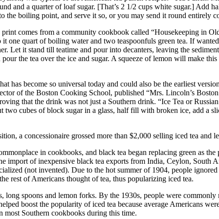
pound and a quarter of loaf sugar. [That’s 2 1/2 cups white sugar.] Add ha
to the boiling point, and serve it so, or you may send it round entirely co
a) in print comes from a community cookbook called “Housekeeping in Ol
o it one quart of boiling water and two teaspoonfuls green tea. If wanted 
her. Let it stand till teatime and pour into decanters, leaving the sediment
pour the tea over the ice and sugar. A squeeze of lemon will make this d
 that has become so universal today and could also be the earliest versio
director of the Boston Cooking School, published “Mrs. Lincoln’s Bos
roving that the drink was not just a Southern drink. “Ice Tea or Russian 
 two cubes of block sugar in a glass, half fill with broken ice, add a sli
tion, a concessionaire grossed more than $2,000 selling iced tea and 
commonplace in cookbooks, and black tea began replacing green as the p
the import of inexpensive black tea exports from India, Ceylon, South A
cialized (not invented). Due to the hot summer of 1904, people ignored
the rest of Americans thought of tea, thus popularizing iced tea.
, long spoons and lemon forks. By the 1930s, people were commonly refe
elped boost the popularity of iced tea because average Americans were fo
 in most Southern cookbooks during this time.