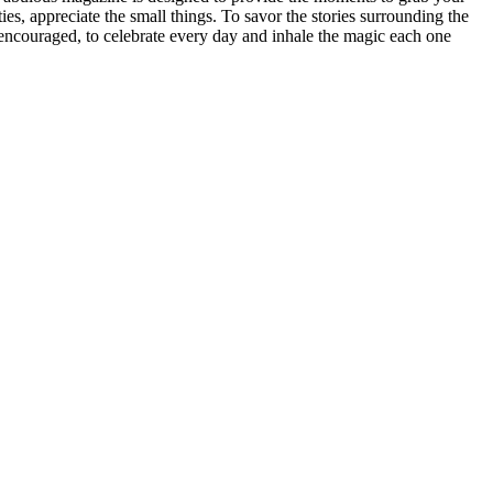
ities, appreciate the small things. To savor the stories surrounding the
be encouraged, to celebrate every day and inhale the magic each one