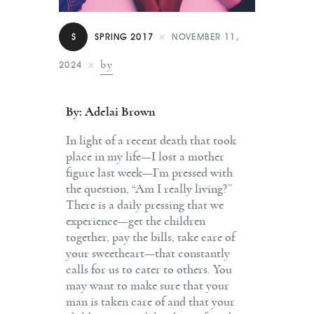
Contact
S
SPRING 2017
NOVEMBER 11,
by
2024
By: Adelai Brown
In light of a recent death that took
place in my life—I lost a mother
figure last week—I’m pressed with
the question, “Am I really living?”
There is a daily pressing that we
experience—get the children
together, pay the bills, take care of
your sweetheart—that constantly
calls for us to cater to others. You
may want to make sure that your
man is taken care of and that your