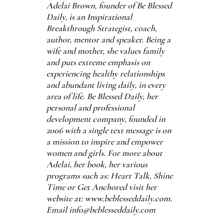
Adelai Brown, founder of Be Blessed
Daily, is an Inspirational
Breakthrough Strategist, coach,
author, mentor and speaker. Being a
wife and mother, she values family
and puts extreme emphasis on
experiencing healthy relationships
and abundant living daily, in every
area of life. Be Blessed Daily, her
personal and professional
development company, founded in
2006 with a single text message is on
a mission to inspire and empower
women and girls. For more about
Adelai, her book, her various
programs such as: Heart Talk, Shine
Time or Get Anchored visit her
website at: www.beblesseddaily.com.
Email info@beblesseddaily.com