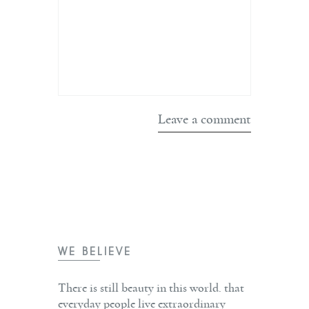
WE BELIEVE
There is still beauty in this world. that
everyday people live extraordinary