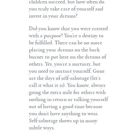
children succeed, but how often do
you truly take care of yourself and
invest in your dreams?
Did you know that you were created
with a purpose? You’re a destiny to
be fulfilled. There can be no more
placing your dreams on the back
burner to put heat on the dreams of
others. Yes, you’re a nurturer, but
you need to nurture yourself. Gone
are the days of self-sabotage (let’s
call it what it is). You know, always
going the extra mile for others with
nothing in return or talking yourself
out of having a good time because
you don’t have anything to wear.
Self-sabotage shows up in many
subtle ways.