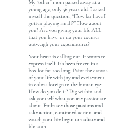
My “other” mom passed away at a
young age, only 56 years old. I asked
myself the question, “How far have I
gotten playing small?” How about
you? Are you giving your life ALL
that you have, or do your excuses
outweigh your expenditures?
Your heart is calling out. It wants to
express itself. It’s been frozen in a
box for far too long. Paint the canvas
of your life with joy and excitement,
in colors foreign to the human eye.
How do you do it? Dig within and
ask yourself what you are passionate
about. Embrace those passions and
take action, continued action, and
watch your life begin to radiate and
blossom.