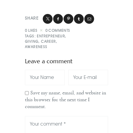
SHARE
0
LIKES
0
COMMENTS
TAGS:
ENTREPRENEUR
,
GIVING
,
CAREER
,
AWARENESS
Leave a comment
Save my name, email, and website in
this browser for the next time I
comment.