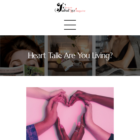
Heart Talk: Are You Living?
Home
We Believe
Blog
Fabulous Finds
Selected Books
Shop