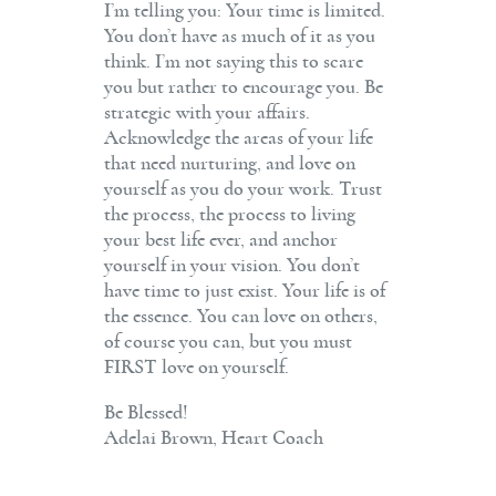
I’m telling you: Your time is limited.
You don’t have as much of it as you
think. I’m not saying this to scare
you but rather to encourage you. Be
strategic with your affairs.
Acknowledge the areas of your life
that need nurturing, and love on
yourself as you do your work. Trust
the process, the process to living
your best life ever, and anchor
yourself in your vision. You don’t
have time to just exist. Your life is of
the essence. You can love on others,
of course you can, but you must
FIRST love on yourself.
Be Blessed!
Adelai Brown, Heart Coach