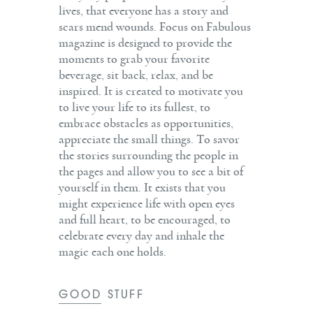
lives, that everyone has a story and
scars mend wounds. Focus on Fabulous
magazine is designed to provide the
moments to grab your favorite
beverage, sit back, relax, and be
inspired. It is created to motivate you
to live your life to its fullest, to
embrace obstacles as opportunities,
appreciate the small things. To savor
the stories surrounding the people in
the pages and allow you to see a bit of
yourself in them. It exists that you
might experience life with open eyes
and full heart, to be encouraged, to
celebrate every day and inhale the
magic each one holds.
GOOD STUFF