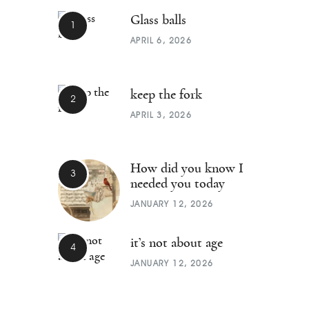
Glass balls
APRIL 6, 2026
keep the fork
APRIL 3, 2026
How did you know I
needed you today
JANUARY 12, 2026
it’s not about age
JANUARY 12, 2026