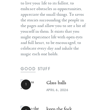
to live your life to its fullest, to
embrace obstacles as opportunities,
appreciate the small things. To savor
the stories surrounding the people in
the pages and allow you to see a bit of
yourself in them. It exists that you
might experience life with open eyes
and full heart, to be encouraged, to
celebrate every day and inhale the
magic each one holds.
GOOD STUFF
Glass balls
APRIL 6, 2026
keep the fork