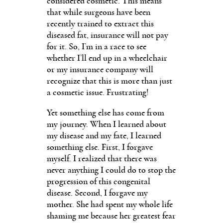
considered cosmetic. This means
that while surgeons have been
recently trained to extract this
diseased fat, insurance will not pay
for it. So, I’m in a race to see
whether I’ll end up in a wheelchair
or my insurance company will
recognize that this is more than just
a cosmetic issue. Frustrating!
Yet something else has come from
my journey. When I learned about
my disease and my fate, I learned
something else. First, I forgave
myself. I realized that there was
never anything I could do to stop the
progression of this congenital
disease. Second, I forgave my
mother. She had spent my whole life
shaming me because her greatest fear