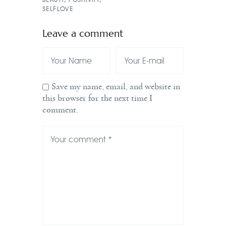
SELFLOVE
Leave a comment
Save my name, email, and website in
this browser for the next time I
comment.