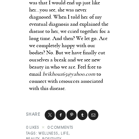
was that I would end up just like
her…you see, she was never
diagnosed. When I told her of my
eventual diagnosis and explained the
disease to her, we cried together for a
long time. And then? We let go. Are
we completely happy with our
bodies? No. But we have finally cut
ourselves a break and we see new
beauty in who we are. Feel free to
email
brikhouz65@yahoo.com
to
connect with resources associated
with this disease.
SHARE
0
LIKES
0
COMMENTS
TAGS:
WELLNESS
,
LIFE
,
BEAUTY
,
POSITIVITY
,