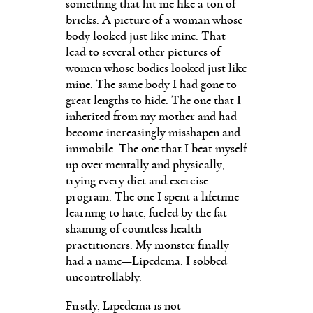
something that hit me like a ton of
bricks. A picture of a woman whose
body looked just like mine. That
lead to several other pictures of
women whose bodies looked just like
mine. The same body I had gone to
great lengths to hide. The one that I
inherited from my mother and had
become increasingly misshapen and
immobile. The one that I beat myself
up over mentally and physically,
trying every diet and exercise
program. The one I spent a lifetime
learning to hate, fueled by the fat
shaming of countless health
practitioners. My monster finally
had a name—Lipedema. I sobbed
uncontrollably.
Firstly, Lipedema is not