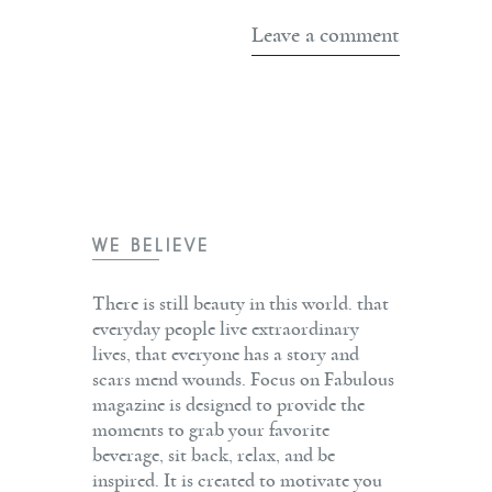
WE BELIEVE
There is still beauty in this world. that
everyday people live extraordinary
lives, that everyone has a story and
scars mend wounds. Focus on Fabulous
magazine is designed to provide the
moments to grab your favorite
beverage, sit back, relax, and be
inspired. It is created to motivate you