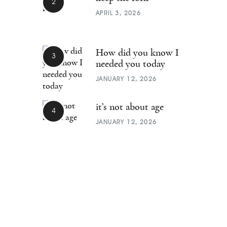
APRIL 3, 2026
How did you know I
needed you today
JANUARY 12, 2026
it’s not about age
JANUARY 12, 2026