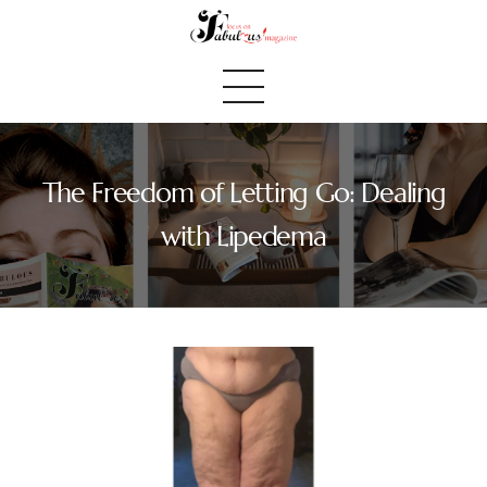
The Freedom of Letting Go: Dealing
Home
with Lipedema
We Believe
Blog
Fabulous Finds
Selected Books
Shop