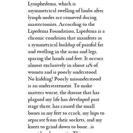
Lymphedema, which is
asymmetrical swelling of limbs after
lymph nodes are removed during
mastectomies. According to the
Lipedema Foundation, Lipedema is a
chronic condition that manifests as
a symmetrical buildup of painful fat
and swelling in the arms and legs,
sparing the hands and feet. It occurs
almost exclusively in about 11% of
women and is poorly understood.
No kidding! Poorly misunderstood
is an understatement. To make
matters worse, the disease that has
plagued my life has developed past
stage three, has caused the small
bones in my feet to crack, my hips to
separate from their sockets, and my
knees to grind down to bone…is