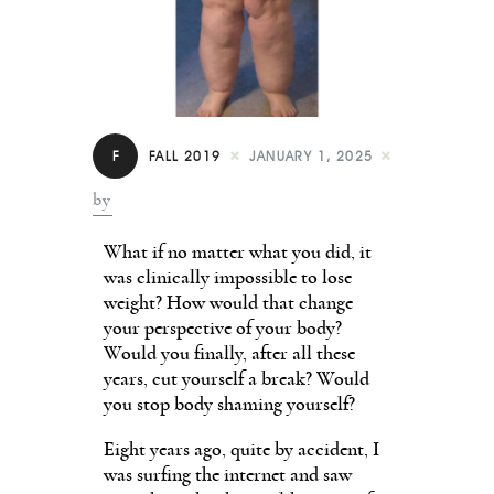
Contact
F
FALL 2019
JANUARY 1, 2025
by
What if no matter what you did, it
was clinically impossible to lose
weight? How would that change
your perspective of your body?
Would you finally, after all these
years, cut yourself a break? Would
you stop body shaming yourself?
Eight years ago, quite by accident, I
was surfing the internet and saw