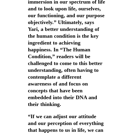
immersion in our spectrum of life
and to look upon life, ourselves,
our functioning, and our purpose
objectively.” Ultimately, says
Yari, a better understanding of
the human condition is the key
ingredient to achieving
happiness. In “The Human
Condition,” readers will be
challenged to come to this better
understanding, often having to
contemplate a different
awareness of and focus on
concepts that have been
embedded into their DNA and
their thinking.
“If we can adjust our attitude
and our perception of everything
that happens to us in life, we can