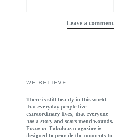
WE BELIEVE
There is still beauty in this world.
that everyday people live
extraordinary lives, that everyone
has a story and scars mend wounds.
Focus on Fabulous magazine is
designed to provide the moments to