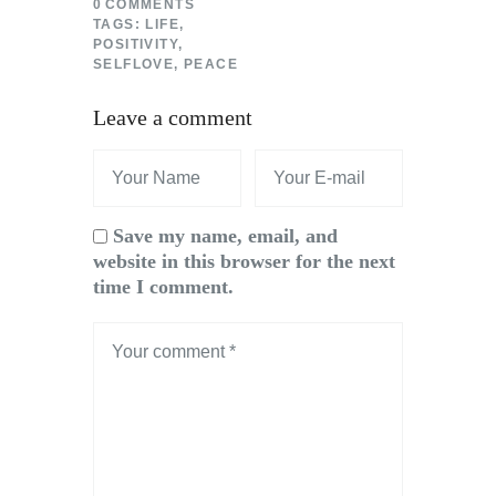
0
COMMENTS
TAGS:
LIFE
,
POSITIVITY
,
SELFLOVE
,
PEACE
Leave a comment
Save my name, email, and
website in this browser for the next
time I comment.