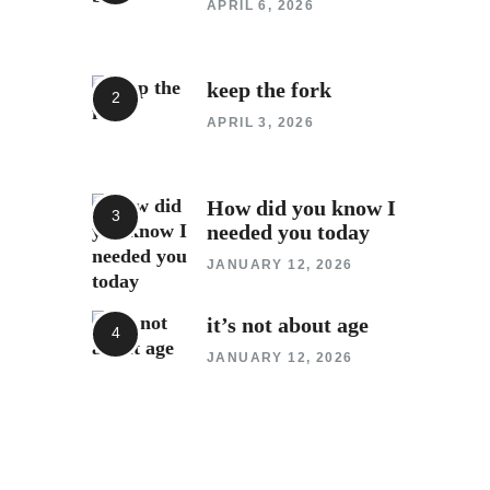
APRIL 6, 2026
keep the fork
APRIL 3, 2026
How did you know I
needed you today
JANUARY 12, 2026
it’s not about age
JANUARY 12, 2026