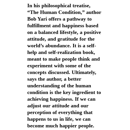
Contact
In his philosophical treatise,
“The Human Condition,” author
Bob Yari offers a pathway to
fulfillment and happiness based
on a balanced lifestyle, a positive
attitude, and gratitude for the
world’s abundance. It is a self-
help and self-realization book,
meant to make people think and
experiment with some of the
concepts discussed. Ultimately,
says the author, a better
understanding of the human
condition is the key ingredient to
achieving happiness. If we can
adjust our attitude and our
perception of everything that
happens to us in life, we can
become much happier people.