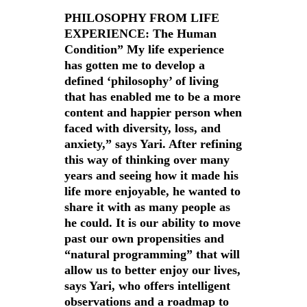
PHILOSOPHY FROM LIFE
EXPERIENCE: The Human
Condition” My life experience
has gotten me to develop a
defined ‘philosophy’ of living
that has enabled me to be a more
content and happier person when
faced with diversity, loss, and
anxiety,” says Yari. After refining
this way of thinking over many
years and seeing how it made his
life more enjoyable, he wanted to
share it with as many people as
he could. It is our ability to move
past our own propensities and
“natural programming” that will
allow us to better enjoy our lives,
says Yari, who offers intelligent
observations and a roadmap to