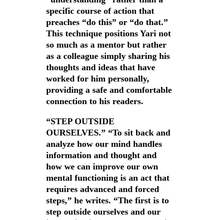
specific course of action that
preaches “do this” or “do that.”
This technique positions Yari not
so much as a mentor but rather
as a colleague simply sharing his
thoughts and ideas that have
worked for him personally,
providing a safe and comfortable
connection to his readers.
“STEP OUTSIDE
OURSELVES.” “To sit back and
analyze how our mind handles
information and thought and
how we can improve our own
mental functioning is an act that
requires advanced and forced
steps,” he writes. “The first is to
step outside ourselves and our