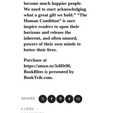
become much happier people.
We need to start acknowledging
what a great gift we hold.” “The
Human Condition” is sure
inspire readers to open their
horizons and release the
inherent, and often unused,
powers of their own minds to
better their lives.
Purchase at
https://amzn.to/3s0Dt96.
BookBites is presented by
BookTrib.com.
SHARE
0
LIKES