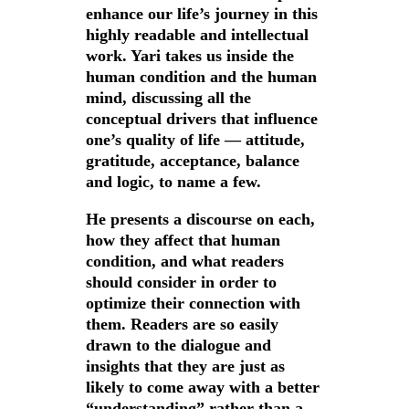
enhance our life’s journey in this
highly readable and intellectual
work. Yari takes us inside the
human condition and the human
mind, discussing all the
conceptual drivers that influence
one’s quality of life — attitude,
gratitude, acceptance, balance
and logic, to name a few.
He presents a discourse on each,
how they affect that human
condition, and what readers
should consider in order to
optimize their connection with
them. Readers are so easily
drawn to the dialogue and
insights that they are just as
likely to come away with a better
“understanding” rather than a