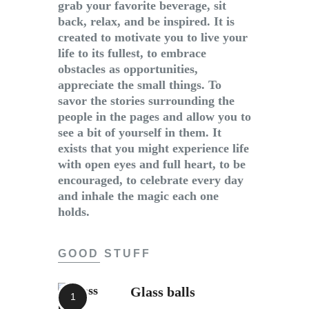
grab your favorite beverage, sit
back, relax, and be inspired. It is
created to motivate you to live your
life to its fullest, to embrace
obstacles as opportunities,
appreciate the small things. To
savor the stories surrounding the
people in the pages and allow you to
see a bit of yourself in them. It
exists that you might experience life
with open eyes and full heart, to be
encouraged, to celebrate every day
and inhale the magic each one
holds.
GOOD STUFF
Glass balls