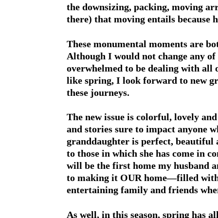
the downsizing, packing, moving ar
there) that moving entails because h
These monumental moments are both 
Although I would not change any of 
overwhelmed to be dealing with all o
like spring, I look forward to new 
these journeys.
The new issue is colorful, lovely and
and stories sure to impact anyone w
granddaughter is perfect, beautiful
to those in which she has come in 
will be the first home my husband a
to making it OUR home—filled with
entertaining family and friends when
As well, in this season, spring has a