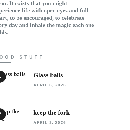
em. It exists that you might
perience life with open eyes and full
art, to be encouraged, to celebrate
ery day and inhale the magic each one
lds.
OOD STUFF
Glass balls
APRIL 6, 2026
keep the fork
APRIL 3, 2026