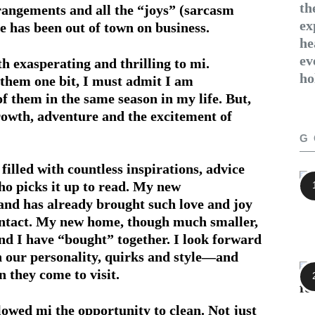
th
rangements and all the “joys” (sarcasm
ex
e has been out of town on business.
he
ev
exasperating and thrilling to mi.
ho
them one bit, I must admit I am
f them in the same season in my life. But,
growth, adventure and the excitement of
G
 filled with countless inspirations, advice
ho picks it up to read. My new
 and has already brought such love and joy
contact. My new home, though much smaller,
nd I have “bought” together. I look forward
 our personality, quirks and style—and
 they come to visit.
llowed mi the opportunity to clean. Not just