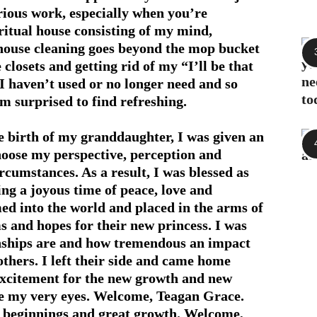
rious work, especially when you’re
ritual house consisting of my mind,
 house cleaning goes beyond the mop bucket
closets and getting rid of my “I’ll be that
 I haven’t used or no longer need and so
 am surprised to find refreshing.
he birth of my granddaughter, I was given an
hoose my perspective, perception and
rcumstances. As a result, I was blessed as
ng a joyous time of peace, love and
med into the world and placed in the arms of
s and hopes for their new princess. I was
nships are and how tremendous an impact
others. I left their side and came home
 excitement for the new growth and new
e my very eyes. Welcome, Teagan Grace.
 beginnings and great growth. Welcome,