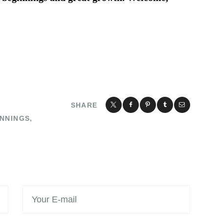
SHARE
NNINGS
,