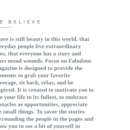
E BELIEVE
ere is still beauty in this world. that
eryday people live extraordinary
ves, that everyone has a story and
ars mend wounds. Focus on Fabulous
gazine is designed to provide the
ments to grab your favorite
verage, sit back, relax, and be
spired. It is created to motivate you to
ve your life to its fullest, to embrace
stacles as opportunities, appreciate
e small things. To savor the stories
rrounding the people in the pages and
low you to see a bit of yourself in