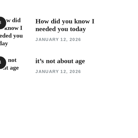
How did you know I
needed you today
JANUARY 12, 2026
it’s not about age
JANUARY 12, 2026