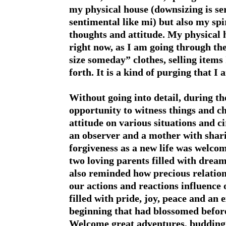
my physical house (downsizing is se
sentimental like mi) but also my spi
thoughts and attitude. My physical
right now, as I am going through the 
size someday” clothes, selling items
forth. It is a kind of purging that I
Without going into detail, during t
opportunity to witness things and c
attitude on various situations and ci
an observer and a mother with shari
forgiveness as a new life was welco
two loving parents filled with dream
also reminded how precious relatio
our actions and reactions influence 
filled with pride, joy, peace and an
beginning that had blossomed befor
Welcome great adventures, budding