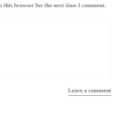
n this browser for the next time I comment.