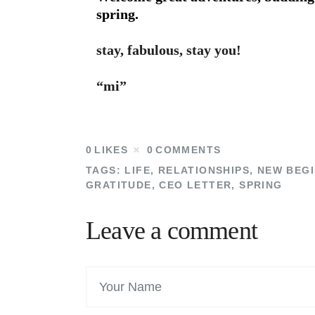
spring.
stay, fabulous, stay you!
“mi”
0
LIKES
0
COMMENTS
TAGS:
LIFE
,
RELATIONSHIPS
,
NEW BEGI
GRATITUDE
,
CEO LETTER
,
SPRING
Leave a comment