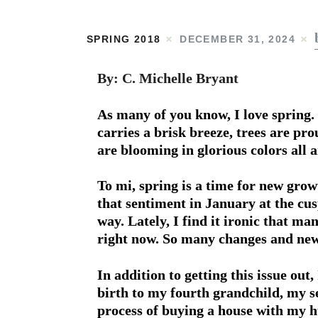
SPRING 2018
DECEMBER 31, 2024
By: C. Michelle Bryant
As many of you know, I love spring. 
carries a brisk breeze, trees are pr
are blooming in glorious colors all 
To mi, spring is a time for new gro
that sentiment in January at the cusp
way. Lately, I find it ironic that ma
right now. So many changes and new
In addition to getting this issue out
birth to my fourth grandchild, my s
process of buying a house with my 