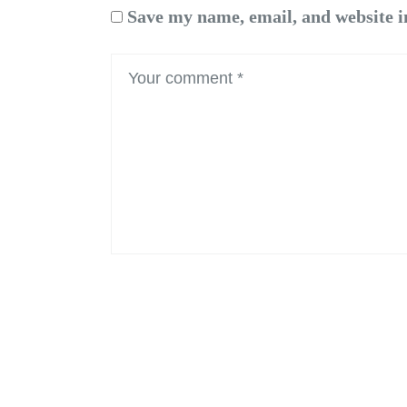
Save my name, email, and website i