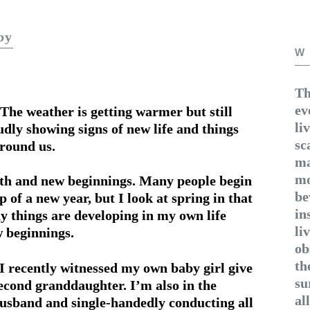
by
W
Th
ev
The weather is getting warmer but still
li
oudly showing signs of new life and things
sc
around us.
ma
mo
wth and new beginnings. Many people begin
be
 of a new year, but I look at spring in that
in
ny things are developing in my own life
li
 beginnings.
ob
th
, I recently witnessed my own baby girl give
su
econd granddaughter. I’m also in the
al
husband and single-handedly conducting all