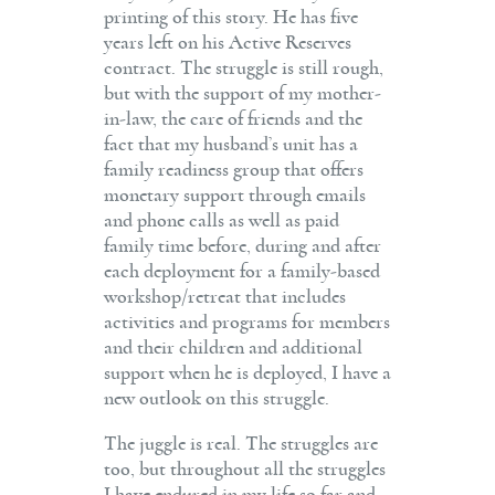
printing of this story. He has five
years left on his Active Reserves
contract. The struggle is still rough,
but with the support of my mother-
in-law, the care of friends and the
fact that my husband’s unit has a
family readiness group that offers
monetary support through emails
and phone calls as well as paid
family time before, during and after
each deployment for a family-based
workshop/retreat that includes
activities and programs for members
and their children and additional
support when he is deployed, I have a
new outlook on this struggle.
The juggle is real. The struggles are
too, but throughout all the struggles