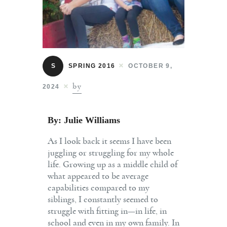
Contact
S
SPRING 2016
OCTOBER 9,
by
2024
By: Julie Williams
As I look back it seems I have been
juggling or struggling for my whole
life. Growing up as a middle child of
what appeared to be average
capabilities compared to my
siblings, I constantly seemed to
struggle with fitting in—in life, in
school and even in my own family. In