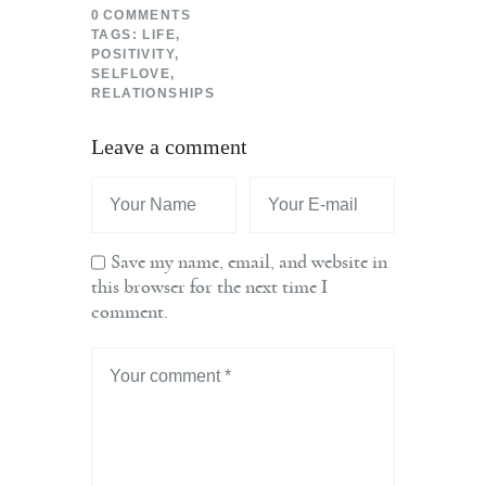
0
COMMENTS
TAGS:
LIFE
,
POSITIVITY
,
SELFLOVE
,
RELATIONSHIPS
Leave a comment
Save my name, email, and website in
this browser for the next time I
comment.