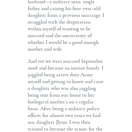
husband—a military man, single
father and raising his four-year-old
daughter from a previous marriage. I
struggled with the desperation
within myself of wanting to be
married and the uncertainty of
whether I would be a good enough
mother and wife.
And yet we were married September
2008 and became an instant family. I
juggled being active duty Army
myself and getting to know and raise
a daughter who was also juggling
being sent from our home to her
biological mother’s on a regular
basis. After being a military police
officer for almost two years we had
our daughter Jlynn. I was then
trained to become the armor for the