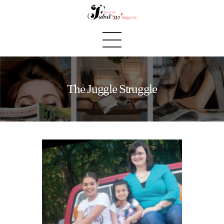
The Juggle Struggle
Home
We Believe
Blog
Fabulous Finds
Selected Books
Shop