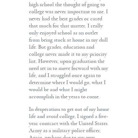
high school the thought of going to
college was never important to me. I
never had the best grades or cared
that much for that matter. I really
only enjoyed school as an outlet
from being stuck at home in my dull
life. But grades, education and
college never made it to my priority
list. However, upon graduation the
need set in to move forward with my
life, and I struggled once again to
determine where I would go, what I
would be and what I might
accomplish in the years to come.
In desperation to get out of my home
life and avoid college, I signed a five-
year contract with the United States
Army as a military police officer.
Again, perhaps due to my own