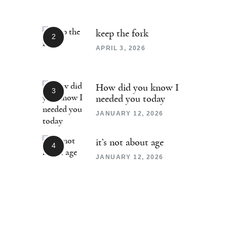
keep the fork
APRIL 3, 2026
How did you know I
needed you today
JANUARY 12, 2026
it’s not about age
JANUARY 12, 2026