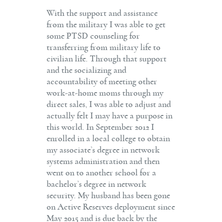
With the support and assistance
from the military I was able to get
some PTSD counseling for
transferring from military life to
civilian life. Through that support
and the socializing and
accountability of meeting other
work-at-home moms through my
direct sales, I was able to adjust and
actually felt I may have a purpose in
this world. In September 2012 I
enrolled in a local college to obtain
my associate’s degree in network
systems administration and then
went on to another school for a
bachelor’s degree in network
security. My husband has been gone
on Active Reserves deployment since
May 2015 and is due back by the