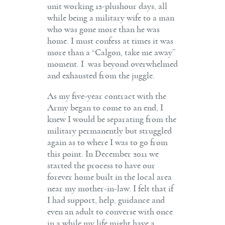
unit working 12-plushour days, all
while being a military wife to a man
who was gone more than he was
home. I must confess at times it was
more than a “Calgon, take me away”
moment. I was beyond overwhelmed
and exhausted from the juggle.
As my five-year contract with the
Army began to come to an end, I
knew I would be separating from the
military permanently but struggled
again as to where I was to go from
this point. In December 2011 we
started the process to have our
forever home built in the local area
near my mother-in-law. I felt that if
I had support, help, guidance and
even an adult to converse with once
in a while my life might have a