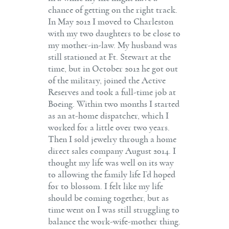
chance of getting on the right track.
In May 2012 I moved to Charleston
with my two daughters to be close to
my mother-in-law. My husband was
still stationed at Ft. Stewart at the
time, but in October 2012 he got out
of the military, joined the Active
Reserves and took a full-time job at
Boeing. Within two months I started
as an at-home dispatcher, which I
worked for a little over two years.
Then I sold jewelry through a home
direct sales company August 2014. I
thought my life was well on its way
to allowing the family life I’d hoped
for to blossom. I felt like my life
should be coming together, but as
time went on I was still struggling to
balance the work-wife-mother thing.