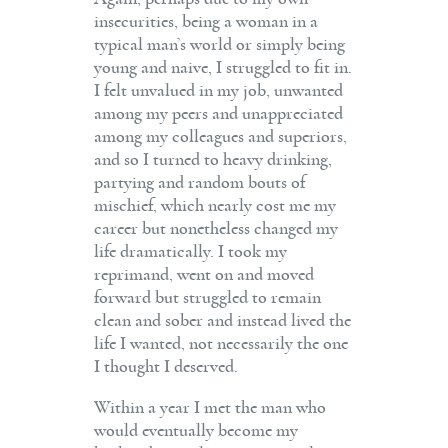
insecurities, being a woman in a
typical man’s world or simply being
young and naive, I struggled to fit in.
I felt unvalued in my job, unwanted
among my peers and unappreciated
among my colleagues and superiors,
and so I turned to heavy drinking,
partying and random bouts of
mischief, which nearly cost me my
career but nonetheless changed my
life dramatically. I took my
reprimand, went on and moved
forward but struggled to remain
clean and sober and instead lived the
life I wanted, not necessarily the one
I thought I deserved.
Within a year I met the man who
would eventually become my