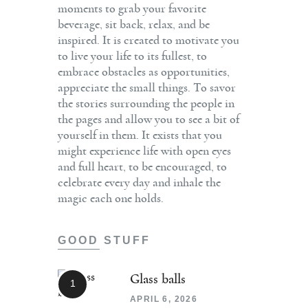
moments to grab your favorite
beverage, sit back, relax, and be
inspired. It is created to motivate you
to live your life to its fullest, to
embrace obstacles as opportunities,
appreciate the small things. To savor
the stories surrounding the people in
the pages and allow you to see a bit of
yourself in them. It exists that you
might experience life with open eyes
and full heart, to be encouraged, to
celebrate every day and inhale the
magic each one holds.
GOOD STUFF
Glass balls
APRIL 6, 2026