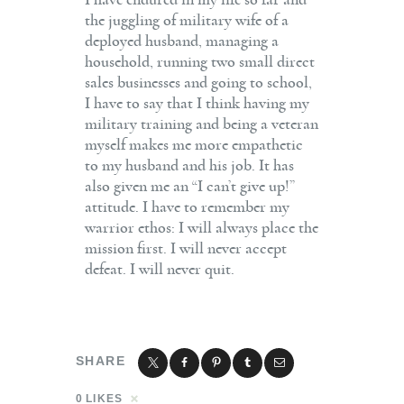
I have endured in my life so far and
the juggling of military wife of a
deployed husband, managing a
household, running two small direct
sales businesses and going to school,
I have to say that I think having my
military training and being a veteran
myself makes me more empathetic
to my husband and his job. It has
also given me an “I can’t give up!”
attitude. I have to remember my
warrior ethos: I will always place the
mission first. I will never accept
defeat. I will never quit.
SHARE
0
LIKES