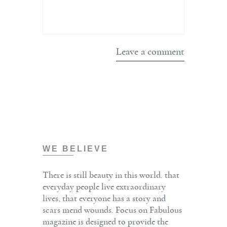
WE BELIEVE
There is still beauty in this world. that
everyday people live extraordinary
lives, that everyone has a story and
scars mend wounds. Focus on Fabulous
magazine is designed to provide the