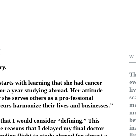
y
W
ry.
Th
ev
starts with learning that she had cancer
li
for a year studying abroad. Her attitude
sc
 she serves others as a pro-fessional
ma
neurs harmonize their lives and businesses.”
mo
be
 that I would consider “defining.” This
in
 reasons that I delayed my final doctor
li
ding flight to study abroad for almost a