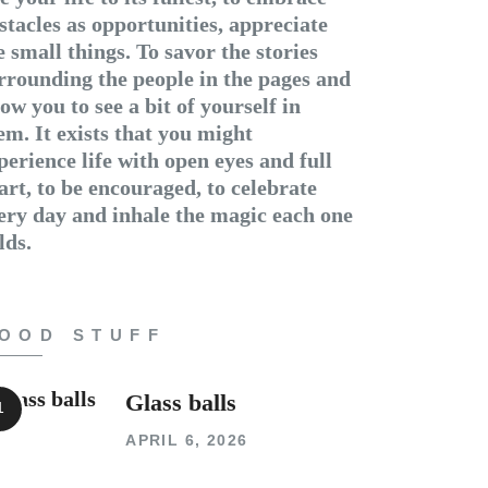
stacles as opportunities, appreciate
e small things. To savor the stories
rrounding the people in the pages and
low you to see a bit of yourself in
em. It exists that you might
perience life with open eyes and full
art, to be encouraged, to celebrate
ery day and inhale the magic each one
lds.
OOD STUFF
Glass balls
APRIL 6, 2026