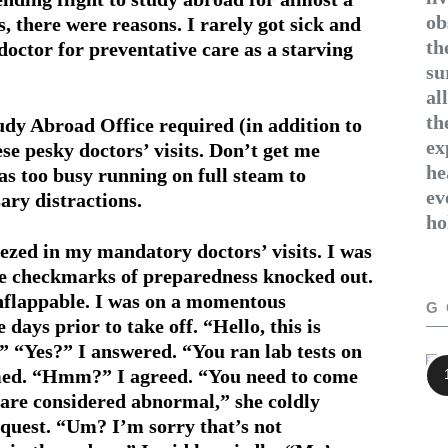
ob
, there were reasons. I rarely got sick and
th
doctor for preventative care as a starving
su
al
th
tudy Abroad Office required (in addition to
ex
ese pesky doctors’ visits. Don’t get me
he
as too busy running on full steam to
ev
ary distractions.
ho
eezed in my mandatory doctors’ visits. I was
the checkmarks of preparedness knocked out.
unflappable. I was on a momentous
G
days prior to take off. “Hello, this is
” “Yes?” I answered. “You ran lab tests on
irmed. “Hmm?” I agreed. “You need to come
ls are considered abnormal,” she coldly
quest. “Um? I’m sorry that’s not