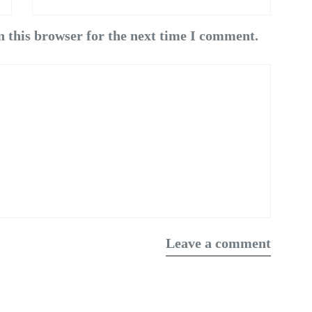
n this browser for the next time I comment.