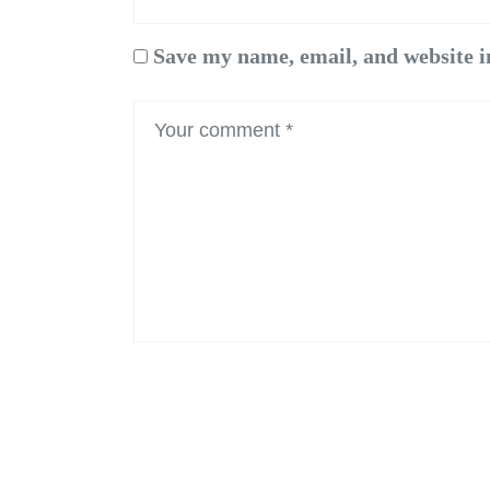
Save my name, email, and website i