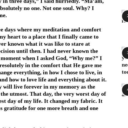
y in three days,” I said hurriedly. “Ma’am,
absolutely no one. Not one soul. Why? I
me.
hree days where my meditation and comfort
 heart to a place that I finally came to
er known what it was like to stare at
ision until then. I had never known the
that moment when I asked God, “Why me?” I
 resolutely in the comfort that He gave me
hange everything, in how I chose to live, in
and how to love life and everything about it.
ay will live forever in my memory as the
o the utmost. That day, the very worst day of
st day of my life. It changed my fabric. It
ss gratitude for one more breath and one