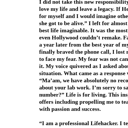
I did not take this new responsibility
love my life and leave a legacy. If H
for myself and I would imagine othe
she got to be alive.” I left for almo
best life imaginable. It was the mos
even Hollywood couldn’t remake. Fas
a year later from the best year of my
finally braved the phone call, I lost
to face my fear. My fear was not ca
it. My voice quivered as I asked ab
situation. What came as a response 
“Ma’am, we have absolutely no reco
about your lab work. I’m sorry to s
number?” Life is for living. This ins
offers including propelling me to tea
with passion and success.
“I am a professional Lifehacker. I t