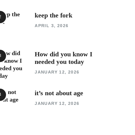
keep the fork
APRIL 3, 2026
How did you know I
needed you today
JANUARY 12, 2026
it’s not about age
JANUARY 12, 2026