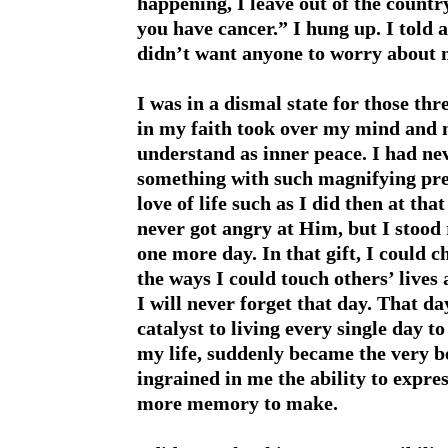
happening, I leave out of the countr
you have cancer.” I hung up. I told 
didn’t want anyone to worry about 
I was in a dismal state for those t
in my faith took over my mind and my
understand as inner peace. I had nev
something with such magnifying prec
love of life such as I did then at 
never got angry at Him, but I stood
one more day. In that gift, I could c
the ways I could touch others’ lives 
I will never forget that day. That d
catalyst to living every single day t
my life, suddenly became the very be
ingrained in me the ability to expre
more memory to make.