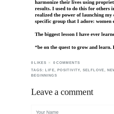
harmonize their lives using proprie
results. I used to do this for others 
realized the power of launching my o
specific group that I adore: women 
The biggest lesson I have ever lear
“be on the quest to grow and learn. 
0
LIKES
0
COMMENTS
TAGS:
LIFE
,
POSITIVITY
,
SELFLOVE
,
NE
BEGINNINGS
Leave a comment