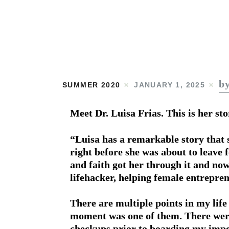
b
SUMMER 2020
JANUARY 1, 2025
Meet Dr. Luisa Frias. This is her sto
“Luisa has a remarkable story that 
right before she was about to leave 
and faith got her through it and now
lifehacker, helping female entrepre
There are multiple points in my life
moment was one of them. There were
checkups prior to boarding my impen