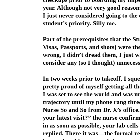
year. Although not very good reasons
I just never considered going to the 
student’s priority. Silly me.
Part of the prerequisites that the S
Visas, Passports, and shots) were th
wrong, I didn’t dread them, I just w
consider any (so I thought) unnecess
In two weeks prior to takeoff, I squ
pretty proud of myself getting all 
I was set to see the world and was 
trajectory until my phone rang three 
Nurse So and So from Dr. X’s office.
your latest visit?” the nurse conf
in as soon as possible, your lab cel
replied. There it was—the formal re