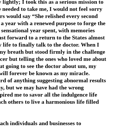
 lightly; I took this as a serious mission to
e needed to take me, I would not feel sorry
rs would say “She relished every second
st a year with a renewed purpose to forge the
t sensational year spent, with memories
t forward to a return to the States almost
 life to finally talk to the doctor. When I
 my breath but stood firmly in the challenge
ncer but telling the ones who loved me about
out going to see the doctor about um, my
will forever be known as my miracle.
rd of anything suggesting abnormal results
ay, but we may have had the wrong
pired me to savor all the indulgence life
ch others to live a harmonious life filled
each individuals and businesses to