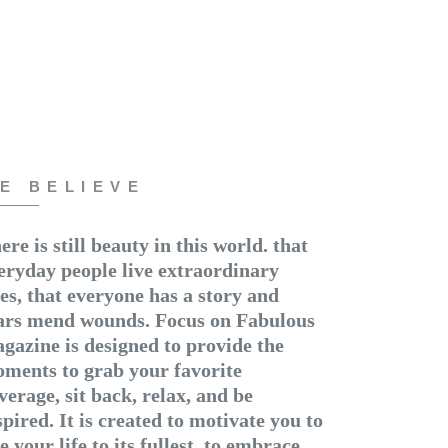
E BELIEVE
ere is still beauty in this world. that
eryday people live extraordinary
ves, that everyone has a story and
ars mend wounds. Focus on Fabulous
gazine is designed to provide the
ments to grab your favorite
verage, sit back, relax, and be
spired. It is created to motivate you to
ve your life to its fullest, to embrace