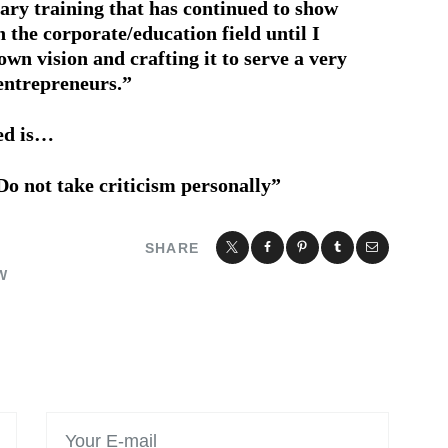
tary training that has continued to show
in the corporate/education field until I
wn vision and crafting it to serve a very
entrepreneurs.”
ned is…
Do not take criticism personally”
SHARE
W