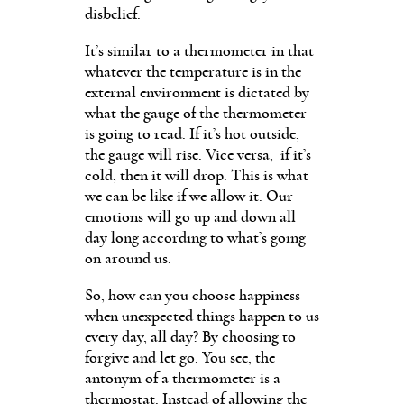
disbelief.
It’s similar to a thermometer in that
whatever the temperature is in the
external environment is dictated by
what the gauge of the thermometer
is going to read. If it’s hot outside,
the gauge will rise. Vice versa, if it’s
cold, then it will drop. This is what
we can be like if we allow it. Our
emotions will go up and down all
day long according to what’s going
on around us.
So, how can you choose happiness
when unexpected things happen to us
every day, all day? By choosing to
forgive and let go. You see, the
antonym of a thermometer is a
thermostat. Instead of allowing the