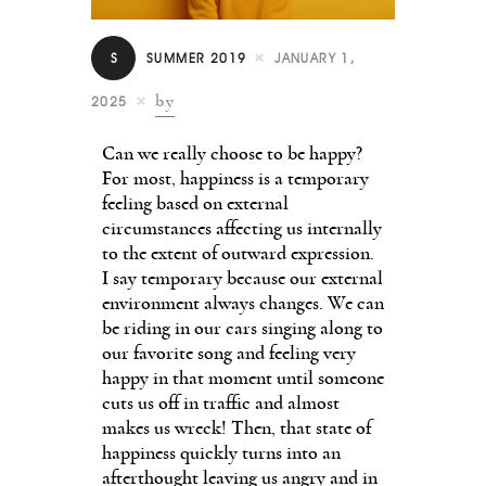
Contact
S
SUMMER 2019
JANUARY 1,
by
2025
Can we really choose to be happy?
For most, happiness is a temporary
feeling based on external
circumstances affecting us internally
to the extent of outward expression.
I say temporary because our external
environment always changes. We can
be riding in our cars singing along to
our favorite song and feeling very
happy in that moment until someone
cuts us off in traffic and almost
makes us wreck! Then, that state of
happiness quickly turns into an
afterthought leaving us angry and in