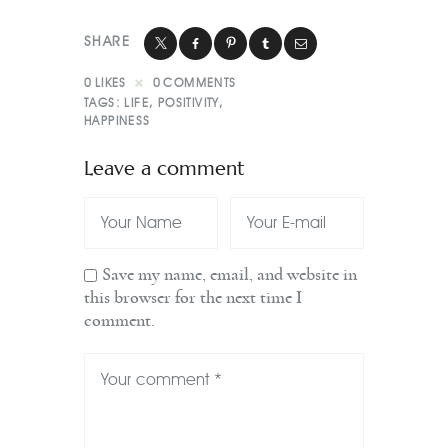
SHARE
0
LIKES
0
COMMENTS
TAGS:
LIFE
,
POSITIVITY
,
HAPPINESS
Leave a comment
Save my name, email, and website in
this browser for the next time I
comment.