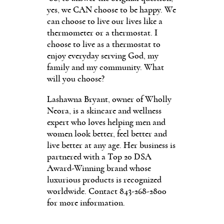
yes, we CAN choose to be happy. We
can choose to live our lives like a
thermometer or a thermostat. I
choose to live as a thermostat to
enjoy everyday serving God, my
family and my community. What
will you choose?
Lashawna Bryant, owner of Wholly
Neora, is a skincare and wellness
expert who loves helping men and
women look better, feel better and
live better at any age. Her business is
partnered with a Top 20 DSA
Award-Winning brand whose
luxurious products is recognized
worldwide. Contact 843-268-2800
for more information.