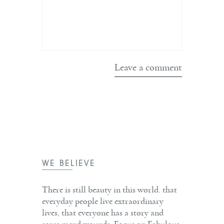
WE BELIEVE
There is still beauty in this world. that
everyday people live extraordinary
lives, that everyone has a story and