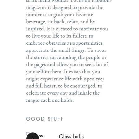
scars mend wounds. Focus on Fabulous
magazine is designed to provide the
moments to grab your favorite
beverage, sit back, relax, and be
inspired. It is created to motivate you
to live your life to its fullest, to
embrace obstacles as opportunities,
appreciate the small things. To savor
the stories surrounding the people in
the pages and allow you to see a bit of
yourself in them. It exists that you
might experience life with open eyes
and full heart, to be encouraged, to
celebrate every day and inhale the
magic each one holds.
GOOD STUFF
Glass balls