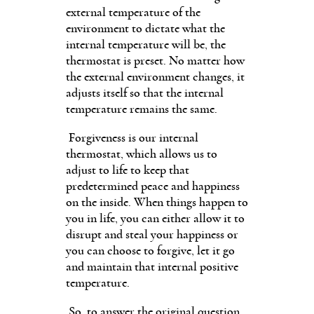
external temperature of the
environment to dictate what the
internal temperature will be, the
thermostat is preset. No matter how
the external environment changes, it
adjusts itself so that the internal
temperature remains the same.
Forgiveness is our internal
thermostat, which allows us to
adjust to life to keep that
predetermined peace and happiness
on the inside. When things happen to
you in life, you can either allow it to
disrupt and steal your happiness or
you can choose to forgive, let it go
and maintain that internal positive
temperature.
So, to answer the original question,