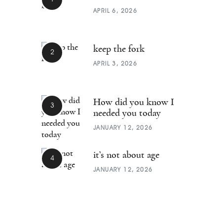
APRIL 6, 2026
keep the fork
APRIL 3, 2026
How did you know I
needed you today
JANUARY 12, 2026
it’s not about age
JANUARY 12, 2026