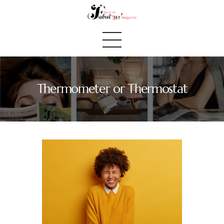
Thermometer or Thermostat
Home
We Believe
Blog
Fabulous Finds
Selected Books
Shop