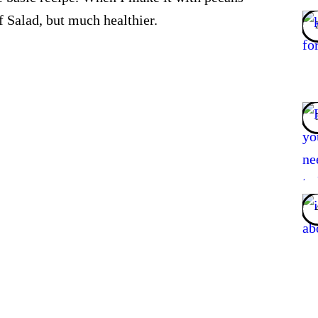
 Salad, but much healthier.