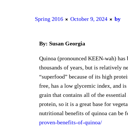
Spring 2016
October 9, 2024
by
By: Susan Georgia
Quinoa (pronounced KEEN-wah) has b
thousands of years, but is relatively n
“superfood” because of its high protein
free, has a low glycemic index, and is
grain that contains all of the essenti
protein, so it is a great base for vege
nutritional benefits of quinoa can be 
proven-benefits-of-quinoa/