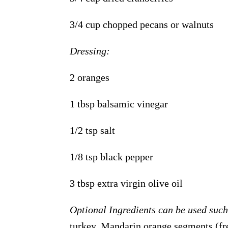
3/4 cup chopped pecans or walnuts
Dressing:
2 oranges
1 tbsp balsamic vinegar
1/2 tsp salt
1/8 tsp black pepper
3 tbsp extra virgin olive oil
Optional Ingredients can be used suc
turkey, Mandarin orange segments (fre