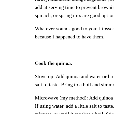
add at serving time to prevent browni
spinach, or spring mix are good option
Whatever sounds good to you; I tossed 
because I happened to have them.
Cook the quinoa.
Stovetop: Add quinoa and water or brot
salt to taste. Bring to a boil and simm
Microwave (my method): Add quinoa a
If using water, add a little salt to t
minutes, or until it reaches a boil. S