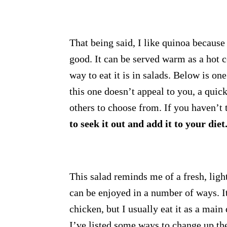
That being said, I like quinoa because i
good. It can be served warm as a hot c
way to eat it is in salads. Below is on
this one doesn’t appeal to you, a quic
others to choose from. If you haven’t 
to seek it out and add it to your diet
This salad reminds me of a fresh, ligh
can be enjoyed in a number of ways. It 
chicken, but I usually eat it as a main
I’ve listed some ways to change up th