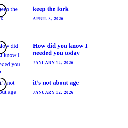
keep the fork
APRIL 3, 2026
How did you know I
needed you today
JANUARY 12, 2026
it’s not about age
JANUARY 12, 2026