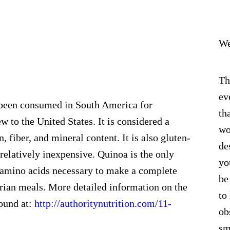
We
Th
ev
een consumed in South America for
th
ew to the United States. It is considered a
wo
, fiber, and mineral content. It is also gluten-
de
 relatively inexpensive. Quinoa is the only
yo
al amino acids necessary to make a complete
be
tarian meals. More detailed information on the
to
found at:
http://authoritynutrition.com/11-
ob
sm