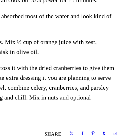
 absorbed most of the water and look kind of
s. Mix ½ cup of orange juice with zest,
sk in olive oil.
 toss it with the dried cranberries to give them
ke extra dressing it you are planning to serve
owl, combine celery, cranberries, and parsley
g and chill. Mix in nuts and optional
SHARE