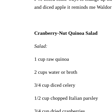
and diced apple it reminds me Waldorf
Cranberry-Nut Quinoa Salad
Salad:
1 cup raw quinoa
2 cups water or broth
3/4 cup diced celery
1/2 cup chopped Italian parsley
3/4 cup dried cranberries