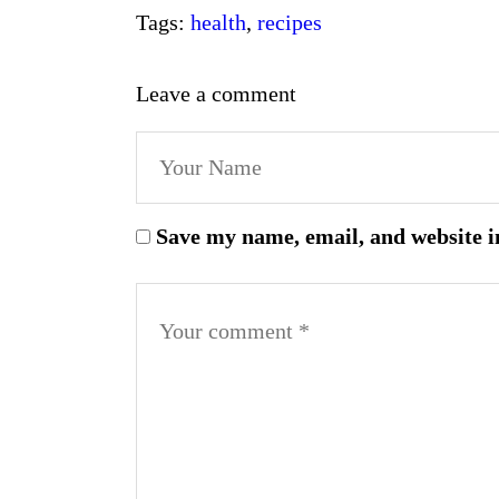
Tags:
health
,
recipes
Leave a comment
Save my name, email, and website i