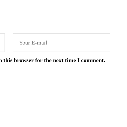
n this browser for the next time I comment.