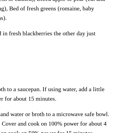
ng), Bed of fresh greens (romaine, baby
s).
in fresh blackberries the other day just
h to a saucepan. If using water, add a little
er for about 15 minutes.
nd water or broth to a microwave safe bowl.
aste. Cover and cook on 100% power for about 4
tir an cook on 50% power for 15 minutes.