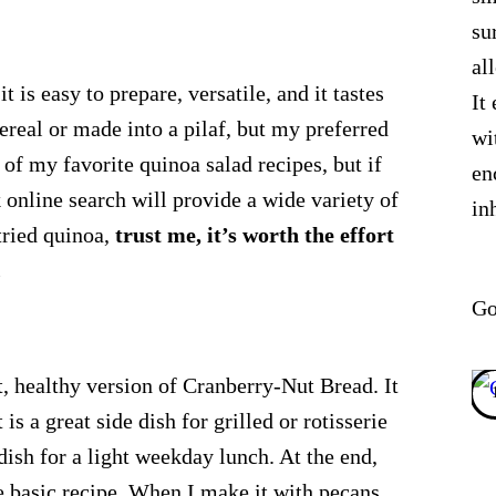
su
al
t is easy to prepare, versatile, and it tastes
It
ereal or made into a pilaf, but my preferred
wi
e of my favorite quinoa salad recipes, but if
en
k online search will provide a wide variety of
in
tried quinoa,
trust me, it’s worth the effort
.
Go
t, healthy version of Cranberry-Nut Bread. It
is a great side dish for grilled or rotisserie
 dish for a light weekday lunch. At the end,
e basic recipe. When I make it with pecans