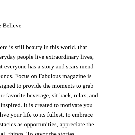
 Believe
ere is still beauty in this world. that
eryday people live extraordinary lives,
at everyone has a story and scars mend
unds. Focus on Fabulous magazine is
signed to provide the moments to grab
ur favorite beverage, sit back, relax, and
 inspired. It is created to motivate you
 live your life to its fullest, to embrace
stacles as opportunities, appreciate the
all things. To savor the stories