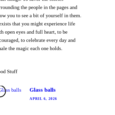
rrounding the people in the pages and
low you to see a bit of yourself in them.
 exists that you might experience life
th open eyes and full heart, to be
couraged, to celebrate every day and
hale the magic each one holds.
od Stuff
Glass balls
APRIL 6, 2026