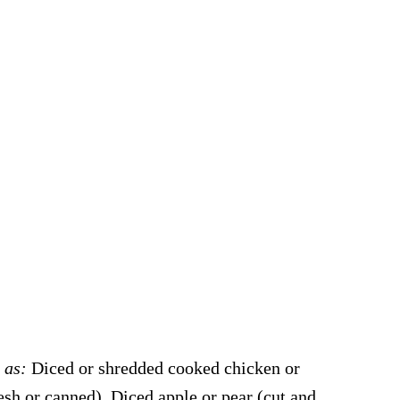
h as:
Diced or shredded cooked chicken or
sh or canned), Diced apple or pear (cut and