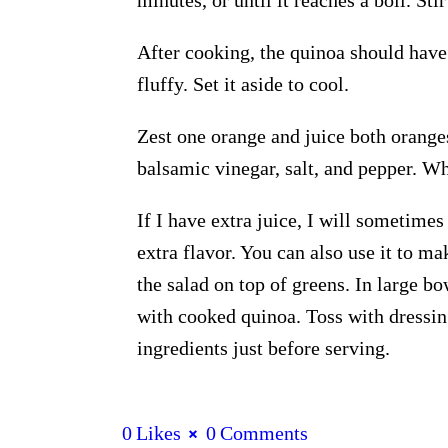
After cooking, the quinoa should have
fluffy. Set it aside to cool.
Zest one orange and juice both orange
balsamic vinegar, salt, and pepper. Whi
If I have extra juice, I will sometimes
extra flavor. You can also use it to ma
the salad on top of greens. In large b
with cooked quinoa. Toss with dressin
ingredients just before serving.
0
Likes
0
Comments